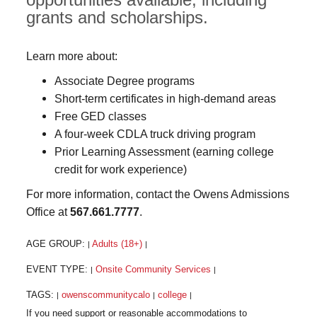
grants and scholarships.
Learn more about:
Associate Degree programs
Short-term certificates in high-demand areas
Free GED classes
A four-week CDLA truck driving program
Prior Learning Assessment (earning college
credit for work experience)
For more information, contact the Owens Admissions
Office at
567.661.7777
.
AGE GROUP:
Adults (18+)
|
|
EVENT TYPE:
Onsite Community Services
|
|
TAGS:
owenscommunitycalo
college
|
|
|