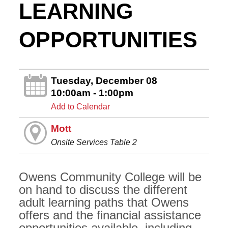
LEARNING
OPPORTUNITIES
Tuesday, December 08
10:00am - 1:00pm
Add to Calendar
Mott
Onsite Services Table 2
Owens Community College will be
on hand to discuss the different
adult learning paths that Owens
offers and the financial assistance
opportunities available, including