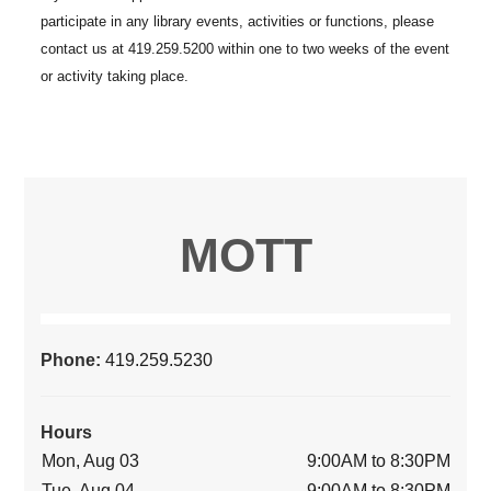
MOTT
Phone:
419.259.5230
Hours
Mon, Aug 03
9:00AM to 8:30PM
Tue, Aug 04
9:00AM to 8:30PM