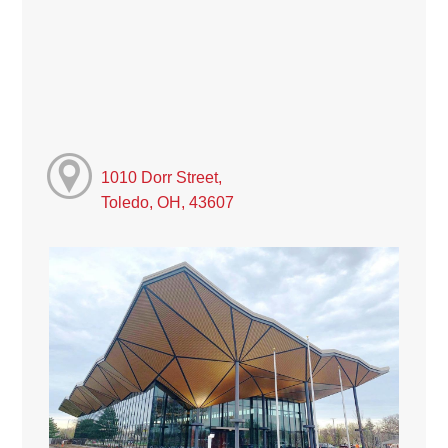
1010 Dorr Street,
Toledo, OH, 43607