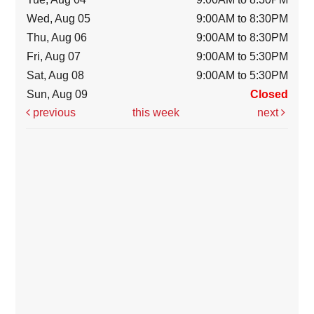
Wed, Aug 05
9:00AM to 8:30PM
Thu, Aug 06
9:00AM to 8:30PM
Fri, Aug 07
9:00AM to 5:30PM
Sat, Aug 08
9:00AM to 5:30PM
Sun, Aug 09
Closed
previous
this week
next