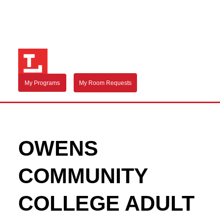
My Programs
My Room Requests
OWENS
COMMUNITY
COLLEGE ADULT