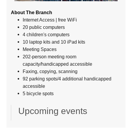
About The Branch
Internet Access | free WiFi
20 public computers
4 children's computers
10 laptop kits and 10 iPad kits
Meeting Spaces
202-person meeting room
capacity/handicapped accessible
Faxing, copying, scanning
92 parking spots/4 additional handicapped
accessible
5 bicycle spots
Upcoming events