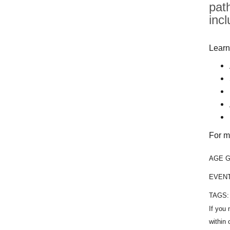
pat
inc
Learn
For m
AGE 
EVEN
TAGS