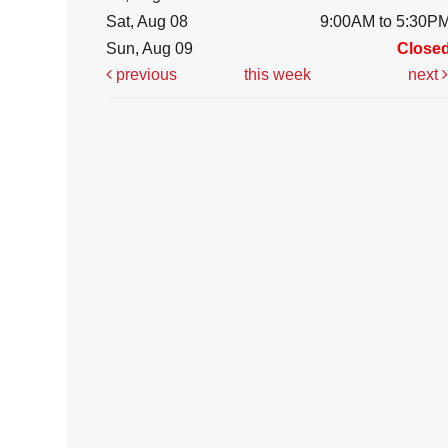
Sat, Aug 08
9:00AM to 5:30P
Sun, Aug 09
Close
previous
this week
next