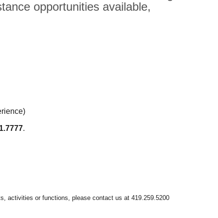
tance opportunities available,
erience)
1.7777
.