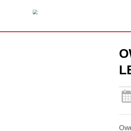
O
L
Owe