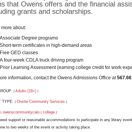
hs that Owens offers and the financial assis
luding grants and scholarships.
 more about:
Associate Degree programs
Short-term certificates in high-demand areas
Free GED classes
A four-week CDLA truck driving program
Prior Learning Assessment (earning college credit for work exp
ore information, contact the Owens Admissions Office at
567.66
GROUP:
Adults (18+)
|
|
T TYPE:
Onsite Community Services
|
|
:
owenscommunitycalo
college
|
|
|