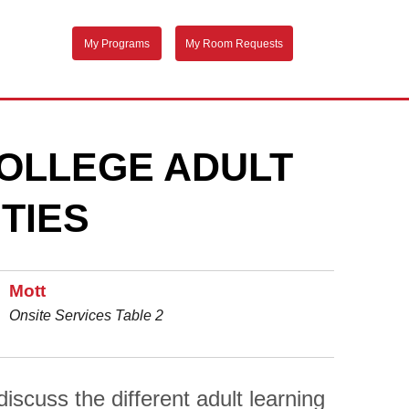
My Programs
My Room Requests
OLLEGE ADULT
TIES
Mott
Onsite Services Table 2
scuss the different adult learning