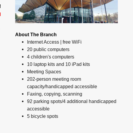
M
d
About The Branch
Internet Access | free WiFi
20 public computers
4 children's computers
10 laptop kits and 10 iPad kits
Meeting Spaces
202-person meeting room
capacity/handicapped accessible
Faxing, copying, scanning
92 parking spots/4 additional handicapped
accessible
5 bicycle spots