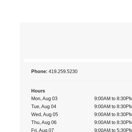
Phone:
419.259.5230
Hours
Mon, Aug 03
9:00AM to 8:30P
Tue, Aug 04
9:00AM to 8:30P
Wed, Aug 05
9:00AM to 8:30P
Thu, Aug 06
9:00AM to 8:30P
Fri, Aug 07
9:00AM to 5:30P