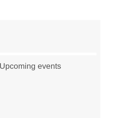
Upcoming events