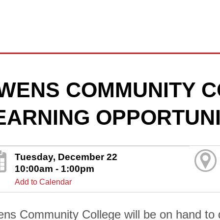
WENS COMMUNITY C
EARNING OPPORTUNI
Tuesday, December 22
10:00am - 1:00pm
Add to Calendar
ns Community College will be on hand to di