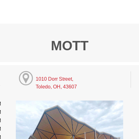
MOTT
1010 Dorr Street,
Toledo, OH, 43607
M
M
M
M
M