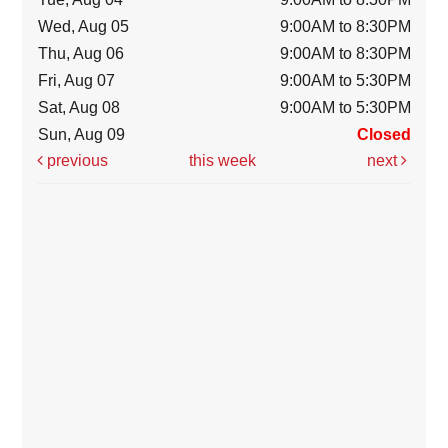
Wed, Aug 05
9:00AM to 8:30PM
Thu, Aug 06
9:00AM to 8:30PM
Fri, Aug 07
9:00AM to 5:30PM
Sat, Aug 08
9:00AM to 5:30PM
Sun, Aug 09
Closed
previous
this week
next