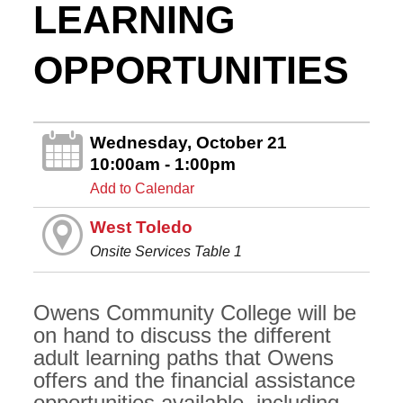
LEARNING
OPPORTUNITIES
Wednesday, October 21
10:00am - 1:00pm
Add to Calendar
West Toledo
Onsite Services Table 1
Owens Community College will be
on hand to discuss the different
adult learning paths that Owens
offers and the financial assistance
opportunities available, including