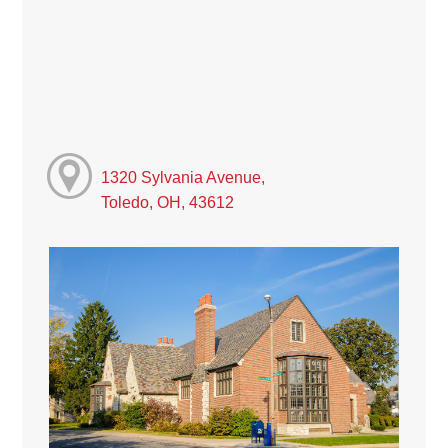
1320 Sylvania Avenue,
Toledo, OH, 43612