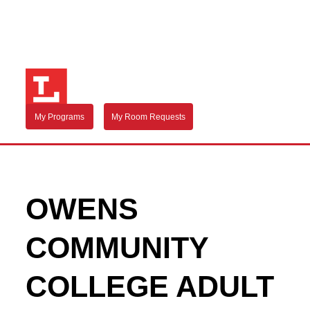
My Programs
My Room Requests
OWENS
COMMUNITY
COLLEGE ADULT