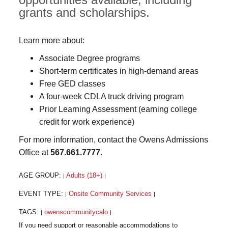
grants and scholarships.
Learn more about:
Associate Degree programs
Short-term certificates in high-demand areas
Free GED classes
A four-week CDLA truck driving program
Prior Learning Assessment (earning college
credit for work experience)
For more information, contact the Owens Admissions
Office at
567.661.7777
.
AGE GROUP:
Adults (18+)
|
|
EVENT TYPE:
Onsite Community Services
|
|
TAGS:
owenscommunitycalo
|
|