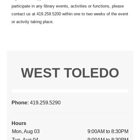
WEST TOLEDO
Phone:
419.259.5290
Hours
Mon, Aug 03
9:00AM to 8:30PM
Tue, Aug 04
9:00AM to 8:30PM