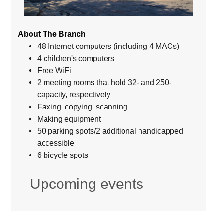
About The Branch
48 Internet computers (including 4 MACs)
4 children's computers
Free WiFi
2 meeting rooms that hold 32- and 250-
capacity, respectively
Faxing, copying, scanning
Making equipment
50 parking spots/2 additional handicapped
accessible
6 bicycle spots
Upcoming events