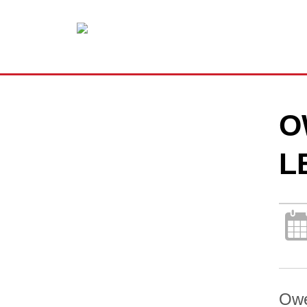
O
L
Owe