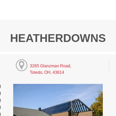
HEATHERDOWNS
3265 Glanzman Road,
Toledo, OH, 43614
M
M
M
M
M