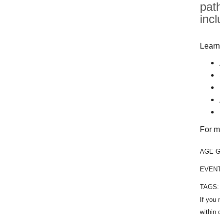
pat
inc
Learn
For m
AGE 
EVEN
TAGS