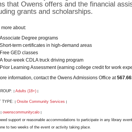
hs that Owens offers and the financial assis
luding grants and scholarships.
 more about:
Associate Degree programs
Short-term certificates in high-demand areas
Free GED classes
A four-week CDLA truck driving program
Prior Learning Assessment (earning college credit for work exp
ore information, contact the Owens Admissions Office at
567.66
GROUP:
Adults (18+)
|
|
T TYPE:
Onsite Community Services
|
|
:
owenscommunitycalo
|
|