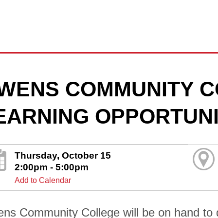
WENS COMMUNITY C
EARNING OPPORTUNI
Thursday, October 15
2:00pm - 5:00pm
Add to Calendar
ns Community College will be on hand to di