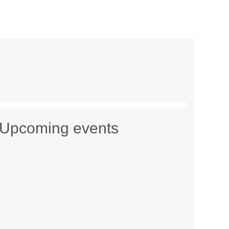
Upcoming events