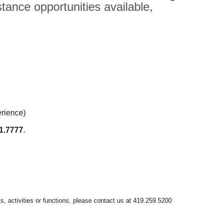
tance opportunities available,
erience)
1.7777
.