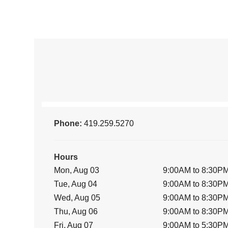
Phone:
419.259.5270
Hours
Mon, Aug 03
9:00AM to 8:30P
Tue, Aug 04
9:00AM to 8:30P
Wed, Aug 05
9:00AM to 8:30P
Thu, Aug 06
9:00AM to 8:30P
Fri, Aug 07
9:00AM to 5:30P