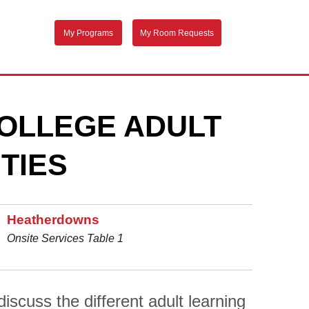
My Programs
My Room Requests
OLLEGE ADULT
TIES
Heatherdowns
Onsite Services Table 1
scuss the different adult learning