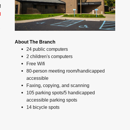
M
d
About The Branch
24 public computers
2 children's computers
Free Wifi
80-person meeting room/handicapped
accessible
Faxing, copying, and scanning
105 parking spots/5 handicapped
accessible parking spots
14 bicycle spots