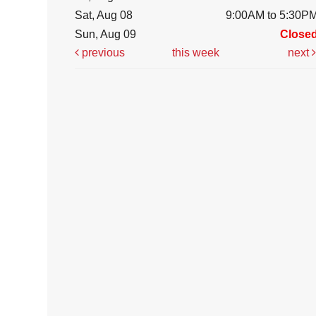
Sat, Aug 08
9:00AM to 5:30P
Sun, Aug 09
Close
previous
this week
next