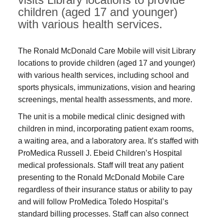
children (aged 17 and younger)
with various health services.
The Ronald McDonald Care Mobile will visit Library
locations to provide children (aged 17 and younger)
with various health services, including school and
sports physicals, immunizations, vision and hearing
screenings, mental health assessments, and more.
The unit is a mobile medical clinic designed with
children in mind, incorporating patient exam rooms,
a waiting area, and a laboratory area. It’s staffed with
ProMedica Russell J. Ebeid Children’s Hospital
medical professionals. Staff will treat any patient
presenting to the Ronald McDonald Mobile Care
regardless of their insurance status or ability to pay
and will follow ProMedica Toledo Hospital’s
standard billing processes. Staff can also connect