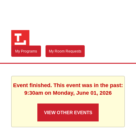
My Programs
My Room Requests
Event finished. This event was in the past:
9:30am on Monday, June 01, 2026
VIEW OTHER EVENTS