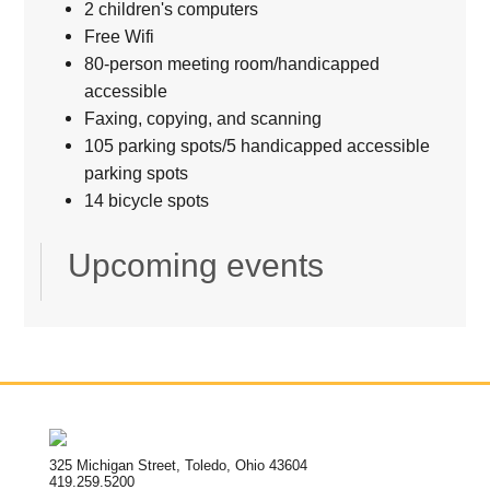
2 children's computers
Free Wifi
80-person meeting room/handicapped
accessible
Faxing, copying, and scanning
105 parking spots/5 handicapped accessible
parking spots
14 bicycle spots
Upcoming events
325 Michigan Street, Toledo, Ohio 43604
419.259.5200