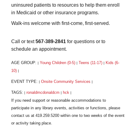
uninsured patients to resources to help them enroll
in Medicaid or other insurance programs.
Walk-ins welcome with first-come, first-served.
Call or text
567-389-2841
for questions or to
schedule an appointment.
AGE GROUP:
Young Children (0-5)
Teens (11-17)
Kids (6-
|
|
|
10)
|
EVENT TYPE:
Onsite Community Services
|
|
TAGS:
ronaldmcdonaldcm
hck
|
|
|