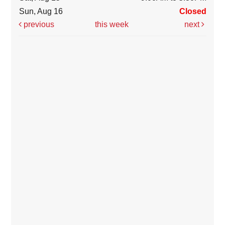
Sun, Aug 16
Closed
previous
this week
next