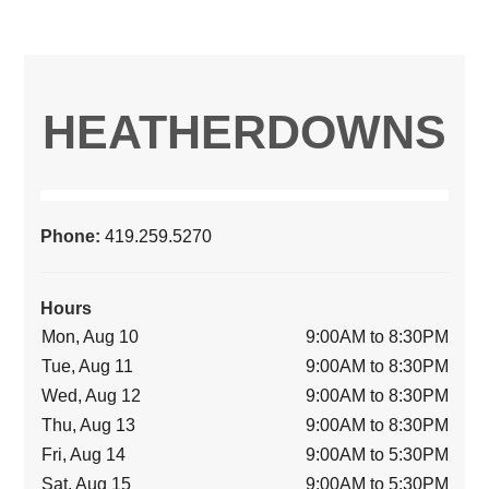
HEATHERDOWNS
Phone:
419.259.5270
Hours
Mon, Aug 10
9:00AM to 8:30PM
Tue, Aug 11
9:00AM to 8:30PM
Wed, Aug 12
9:00AM to 8:30PM
Thu, Aug 13
9:00AM to 8:30PM
Fri, Aug 14
9:00AM to 5:30PM
Sat, Aug 15
9:00AM to 5:30PM