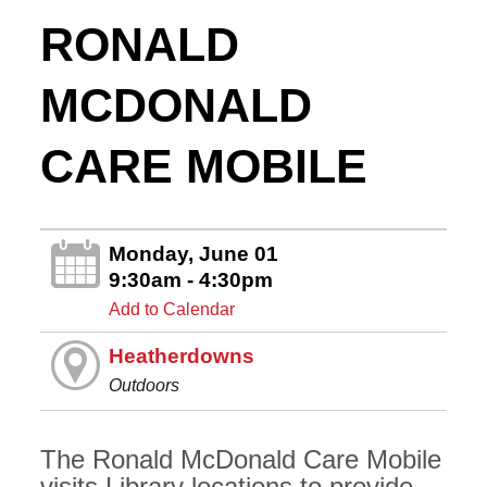
RONALD
MCDONALD
CARE MOBILE
Monday, June 01
9:30am - 4:30pm
Add to Calendar
Heatherdowns
Outdoors
The Ronald McDonald Care Mobile
visits Library locations to provide