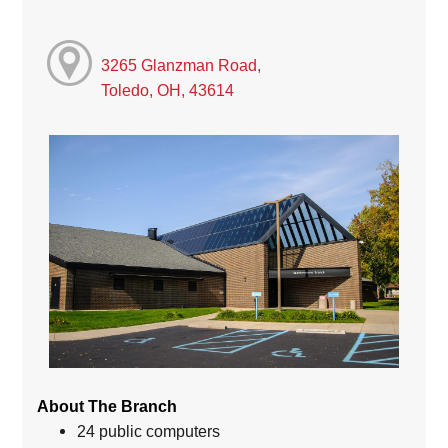
3265 Glanzman Road,
Toledo, OH, 43614
About The Branch
24 public computers