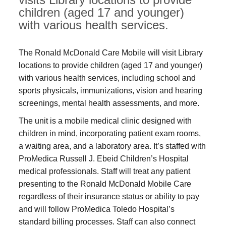
children (aged 17 and younger)
with various health services.
The Ronald McDonald Care Mobile will visit Library
locations to provide children (aged 17 and younger)
with various health services, including school and
sports physicals, immunizations, vision and hearing
screenings, mental health assessments, and more.
The unit is a mobile medical clinic designed with
children in mind, incorporating patient exam rooms,
a waiting area, and a laboratory area. It’s staffed with
ProMedica Russell J. Ebeid Children’s Hospital
medical professionals. Staff will treat any patient
presenting to the Ronald McDonald Mobile Care
regardless of their insurance status or ability to pay
and will follow ProMedica Toledo Hospital’s
standard billing processes. Staff can also connect