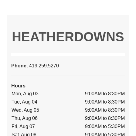
HEATHERDOWNS
Phone:
419.259.5270
Hours
Mon, Aug 03
9:00AM to 8:30PM
Tue, Aug 04
9:00AM to 8:30PM
Wed, Aug 05
9:00AM to 8:30PM
Thu, Aug 06
9:00AM to 8:30PM
Fri, Aug 07
9:00AM to 5:30PM
Sat, Aug 08
9:00AM to 5:30PM