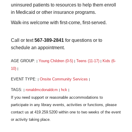
uninsured patients to resources to help them enroll
in Medicaid or other insurance programs.
Walk-ins welcome with first-come, first-served.
Call or text
567-389-2841
for questions or to
schedule an appointment.
AGE GROUP:
Young Children (0-5)
Teens (11-17)
Kids (6-
|
|
|
10)
|
EVENT TYPE:
Onsite Community Services
|
|
TAGS:
ronaldmcdonaldcm
hck
|
|
|