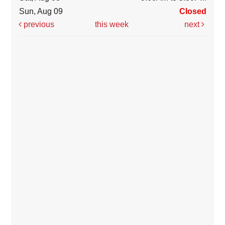
Sun, Aug 09
Closed
previous
this week
next