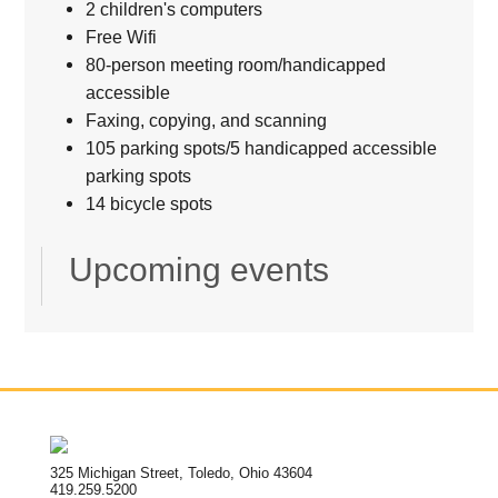
2 children's computers
Free Wifi
80-person meeting room/handicapped
accessible
Faxing, copying, and scanning
105 parking spots/5 handicapped accessible
parking spots
14 bicycle spots
Upcoming events
325 Michigan Street, Toledo, Ohio 43604
419.259.5200