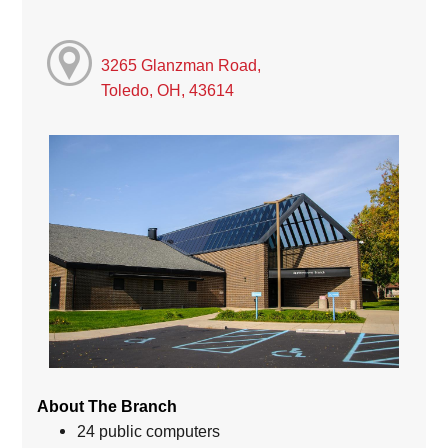
3265 Glanzman Road,
Toledo, OH, 43614
About The Branch
24 public computers