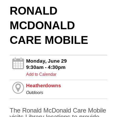
RONALD
MCDONALD
CARE MOBILE
Monday, June 29
9:30am - 4:30pm
Add to Calendar
Heatherdowns
Outdoors
The Ronald McDonald Care Mobile
visits Library locations to provide