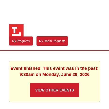
My Programs
My Room Requests
Event finished. This event was in the past:
9:30am on Monday, June 29, 2026
VIEW OTHER EVENTS