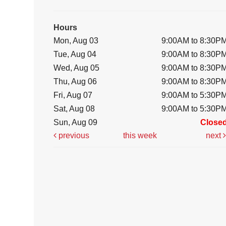
Hours
Mon, Aug 03
9:00AM to 8:30P
Tue, Aug 04
9:00AM to 8:30P
Wed, Aug 05
9:00AM to 8:30P
Thu, Aug 06
9:00AM to 8:30P
Fri, Aug 07
9:00AM to 5:30P
Sat, Aug 08
9:00AM to 5:30P
Sun, Aug 09
Close
previous
this week
next