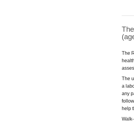
The
(ag
The R
healt
asses
The u
a labo
any p
follo
help 
Walk-