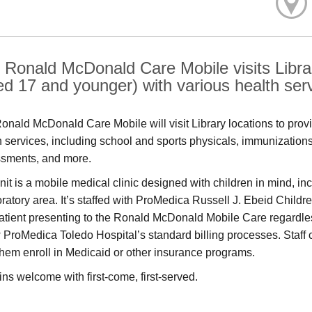
 Ronald McDonald Care Mobile visits Librar
ed 17 and younger) with various health ser
onald McDonald Care Mobile will visit Library locations to prov
h services, including school and sports physicals, immunization
sments, and more.
nit is a mobile medical clinic designed with children in mind, i
ratory area. It’s staffed with ProMedica Russell J. Ebeid Children
atient presenting to the Ronald McDonald Mobile Care regardless o
w ProMedica Toledo Hospital’s standard billing processes. Staff 
them enroll in Medicaid or other insurance programs.
ins welcome with first-come, first-served.