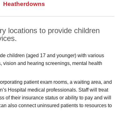
Heatherdowns
y locations to provide children
vices.
ide children (aged 17 and younger) with various
s, vision and hearing screenings, mental health
ncorporating patient exam rooms, a waiting area, and
’s Hospital medical professionals. Staff will treat
f their insurance status or ability to pay and will
can also connect uninsured patients to resources to