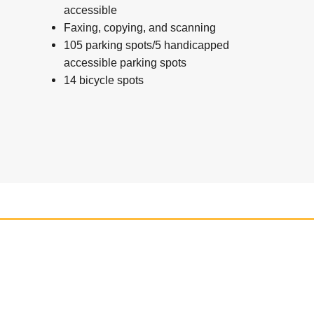
accessible
Faxing, copying, and scanning
105 parking spots/5 handicapped
accessible parking spots
14 bicycle spots