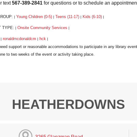
r text
567-389-2841
for questions or to schedule an appointmen
GROUP:
Young Children (0-5)
Teens (11-17)
Kids (6-10)
|
|
|
|
T TYPE:
Onsite Community Services
|
|
:
ronaldmcdonaldcm
hck
|
|
|
HEATHERDOWNS
3265 Glanzman Road,