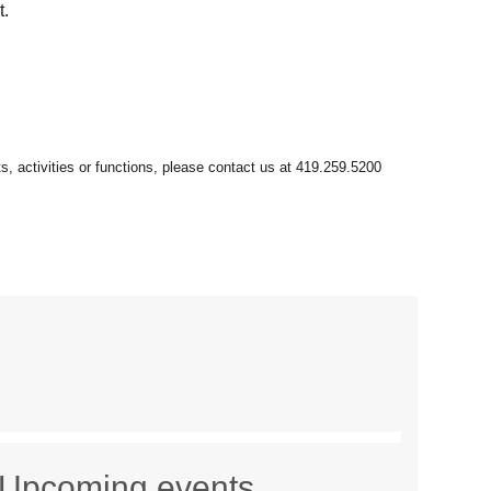
t.
Upcoming events