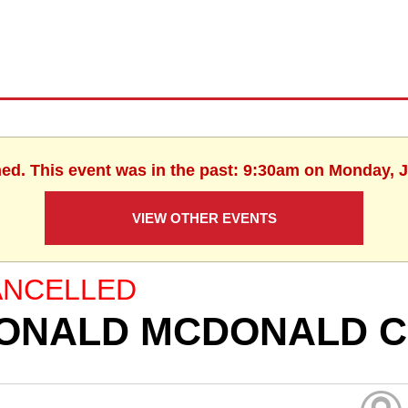
hed. This event was in the past: 9:30am on Monday, J
VIEW OTHER EVENTS
ANCELLED
ONALD MCDONALD C