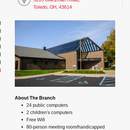
Toledo, OH, 43614
M
M
M
M
M
M
d
About The Branch
24 public computers
2 children's computers
Free Wifi
80-person meeting room/handicapped