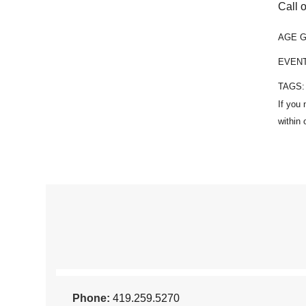
Call o
AGE 
EVEN
TAGS
Phone:
419.259.5270