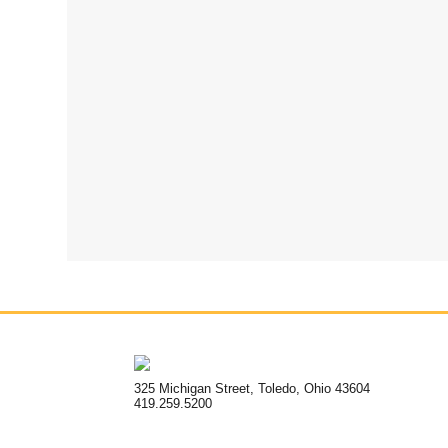
325 Michigan Street, Toledo, Ohio 43604
419.259.5200