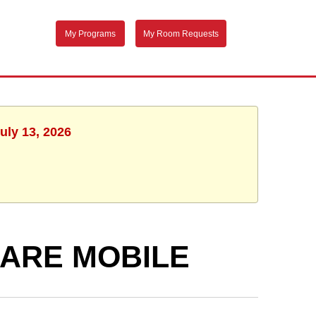
My Programs
My Room Requests
uly 13, 2026
ARE MOBILE