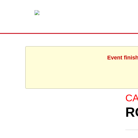
Event finis
C
R