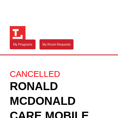
My Programs
My Room Requests
CANCELLED
RONALD
MCDONALD
CARE MOBILE