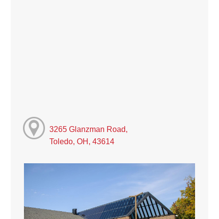
3265 Glanzman Road,
Toledo, OH, 43614