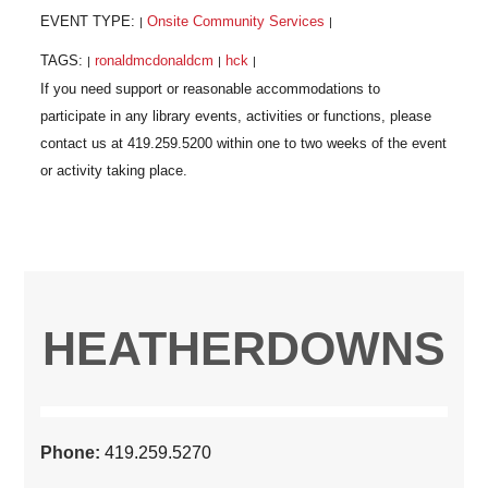
EVENT TYPE:
Onsite Community Services
|
|
TAGS:
ronaldmcdonaldcm
hck
|
|
|
HEATHERDOWNS
Phone:
419.259.5270