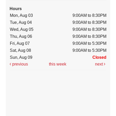
Hours
Mon, Aug 03
9:00AM to 8:30PM
Tue, Aug 04
9:00AM to 8:30PM
Wed, Aug 05
9:00AM to 8:30PM
Thu, Aug 06
9:00AM to 8:30PM
Fri, Aug 07
9:00AM to 5:30PM
Sat, Aug 08
9:00AM to 5:30PM
Sun, Aug 09
Closed
previous
this week
next