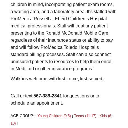
children in mind, incorporating patient exam rooms,
a waiting area, and a laboratory area. It’s staffed with
ProMedica Russell J. Ebeid Children’s Hospital
medical professionals. Staff will treat any patient
presenting to the Ronald McDonald Mobile Care
regardless of their insurance status or ability to pay
and will follow ProMedica Toledo Hospital’s
standard billing processes. Staff can also connect
uninsured patients to resources to help them enroll
in Medicaid or other insurance programs.
Walk-ins welcome with first-come, first-served.
Call or text
567-389-2841
for questions or to
schedule an appointment.
AGE GROUP:
Young Children (0-5)
Teens (11-17)
Kids (6-
|
|
|
10)
|