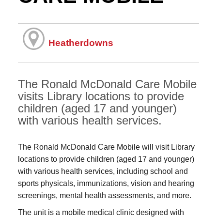
Heatherdowns
The Ronald McDonald Care Mobile
visits Library locations to provide
children (aged 17 and younger)
with various health services.
The Ronald McDonald Care Mobile will visit Library
locations to provide children (aged 17 and younger)
with various health services, including school and
sports physicals, immunizations, vision and hearing
screenings, mental health assessments, and more.
The unit is a mobile medical clinic designed with