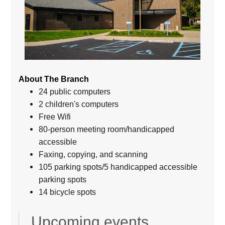
About The Branch
24 public computers
2 children's computers
Free Wifi
80-person meeting room/handicapped
accessible
Faxing, copying, and scanning
105 parking spots/5 handicapped accessible
parking spots
14 bicycle spots
Upcoming events