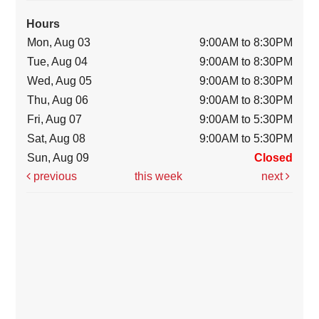
Hours
Mon, Aug 03
9:00AM to 8:30PM
Tue, Aug 04
9:00AM to 8:30PM
Wed, Aug 05
9:00AM to 8:30PM
Thu, Aug 06
9:00AM to 8:30PM
Fri, Aug 07
9:00AM to 5:30PM
Sat, Aug 08
9:00AM to 5:30PM
Sun, Aug 09
Closed
previous
this week
next