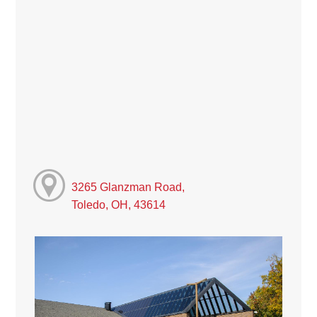
3265 Glanzman Road,
Toledo, OH, 43614