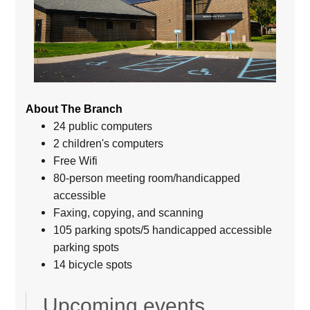
About The Branch
24 public computers
2 children's computers
Free Wifi
80-person meeting room/handicapped
accessible
Faxing, copying, and scanning
105 parking spots/5 handicapped accessible
parking spots
14 bicycle spots
Upcoming events