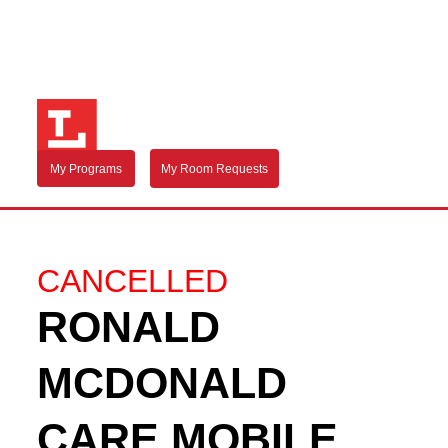
My Programs
My Room Requests
CANCELLED
RONALD
MCDONALD
CARE MOBILE