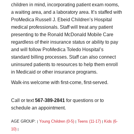
children in mind, incorporating patient exam rooms,
a waiting area, and a laboratory area. It’s staffed with
ProMedica Russell J. Ebeid Children’s Hospital
medical professionals. Staff will treat any patient
presenting to the Ronald McDonald Mobile Care
regardless of their insurance status or ability to pay
and will follow ProMedica Toledo Hospital’s
standard billing processes. Staff can also connect
uninsured patients to resources to help them enroll
in Medicaid or other insurance programs.
Walk-ins welcome with first-come, first-served.
Call or text
567-389-2841
for questions or to
schedule an appointment.
AGE GROUP:
Young Children (0-5)
Teens (11-17)
Kids (6-
|
|
|
10)
|