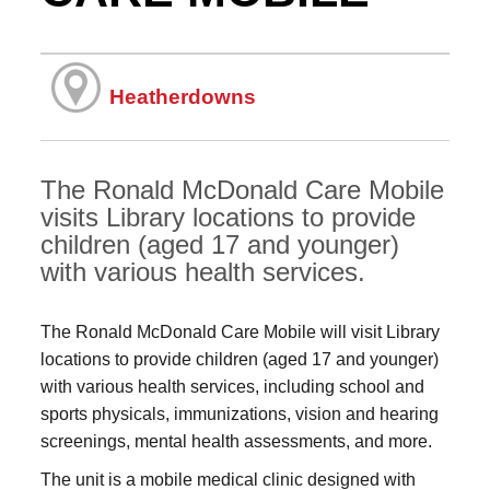
Heatherdowns
The Ronald McDonald Care Mobile
visits Library locations to provide
children (aged 17 and younger)
with various health services.
The Ronald McDonald Care Mobile will visit Library
locations to provide children (aged 17 and younger)
with various health services, including school and
sports physicals, immunizations, vision and hearing
screenings, mental health assessments, and more.
The unit is a mobile medical clinic designed with