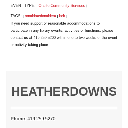
EVENT TYPE:
Onsite Community Services
|
|
TAGS:
ronaldmcdonaldcm
hck
|
|
|
HEATHERDOWNS
Phone:
419.259.5270