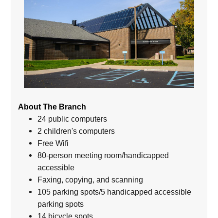
About The Branch
24 public computers
2 children's computers
Free Wifi
80-person meeting room/handicapped
accessible
Faxing, copying, and scanning
105 parking spots/5 handicapped accessible
parking spots
14 bicycle spots