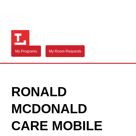
My Programs
My Room Requests
RONALD
MCDONALD
CARE MOBILE