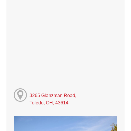
3265 Glanzman Road,
Toledo, OH, 43614