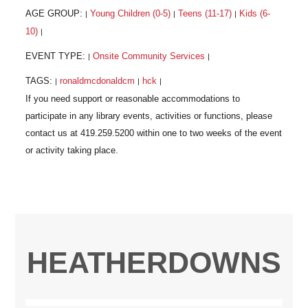
AGE GROUP:
Young Children (0-5)
Teens (11-17)
Kids (6-
|
|
|
10)
|
EVENT TYPE:
Onsite Community Services
|
|
TAGS:
ronaldmcdonaldcm
hck
|
|
|
HEATHERDOWNS