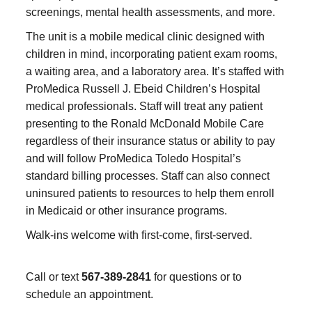
screenings, mental health assessments, and more.
The unit is a mobile medical clinic designed with
children in mind, incorporating patient exam rooms,
a waiting area, and a laboratory area. It’s staffed with
ProMedica Russell J. Ebeid Children’s Hospital
medical professionals. Staff will treat any patient
presenting to the Ronald McDonald Mobile Care
regardless of their insurance status or ability to pay
and will follow ProMedica Toledo Hospital’s
standard billing processes. Staff can also connect
uninsured patients to resources to help them enroll
in Medicaid or other insurance programs.
Walk-ins welcome with first-come, first-served.
Call or text
567-389-2841
for questions or to
schedule an appointment.