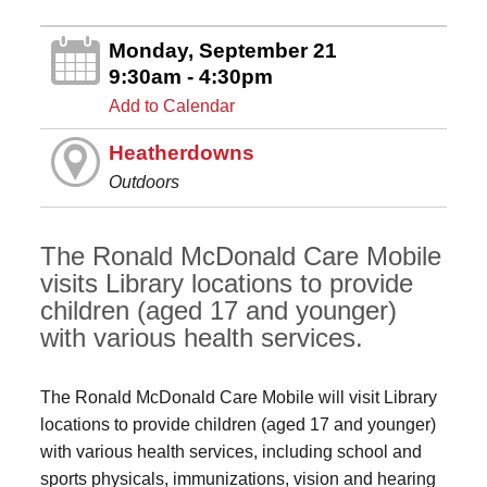
Monday, September 21
9:30am - 4:30pm
Add to Calendar
Heatherdowns
Outdoors
The Ronald McDonald Care Mobile
visits Library locations to provide
children (aged 17 and younger)
with various health services.
The Ronald McDonald Care Mobile will visit Library
locations to provide children (aged 17 and younger)
with various health services, including school and
sports physicals, immunizations, vision and hearing