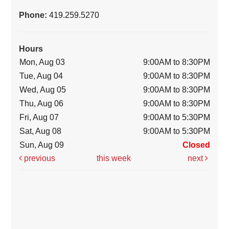
Phone:
419.259.5270
Hours
Mon, Aug 03
9:00AM to 8:30PM
Tue, Aug 04
9:00AM to 8:30PM
Wed, Aug 05
9:00AM to 8:30PM
Thu, Aug 06
9:00AM to 8:30PM
Fri, Aug 07
9:00AM to 5:30PM
Sat, Aug 08
9:00AM to 5:30PM
Sun, Aug 09
Closed
previous
this week
next