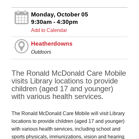
Monday, October 05
9:30am - 4:30pm
Add to Calendar
Heatherdowns
Outdoors
The Ronald McDonald Care Mobile
visits Library locations to provide
children (aged 17 and younger)
with various health services.
The Ronald McDonald Care Mobile will visit Library
locations to provide children (aged 17 and younger)
with various health services, including school and
sports physicals, immunizations, vision and hearing