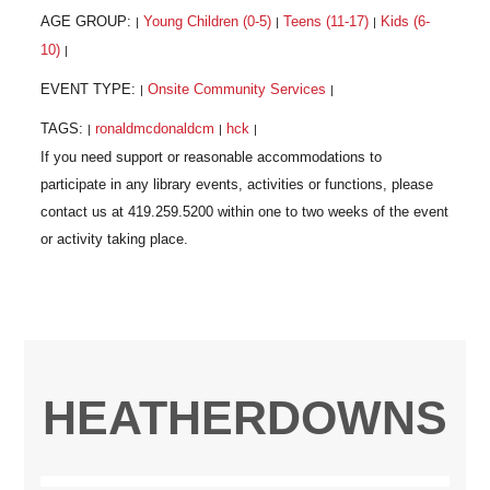
AGE GROUP:
Young Children (0-5)
Teens (11-17)
Kids (6-
|
|
|
10)
|
EVENT TYPE:
Onsite Community Services
|
|
TAGS:
ronaldmcdonaldcm
hck
|
|
|
HEATHERDOWNS