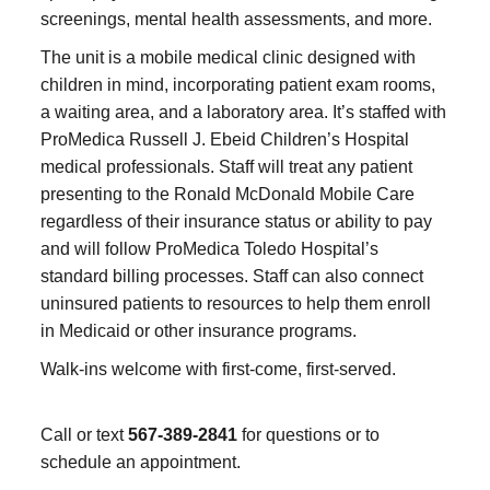
screenings, mental health assessments, and more.
The unit is a mobile medical clinic designed with
children in mind, incorporating patient exam rooms,
a waiting area, and a laboratory area. It’s staffed with
ProMedica Russell J. Ebeid Children’s Hospital
medical professionals. Staff will treat any patient
presenting to the Ronald McDonald Mobile Care
regardless of their insurance status or ability to pay
and will follow ProMedica Toledo Hospital’s
standard billing processes. Staff can also connect
uninsured patients to resources to help them enroll
in Medicaid or other insurance programs.
Walk-ins welcome with first-come, first-served.
Call or text
567-389-2841
for questions or to
schedule an appointment.