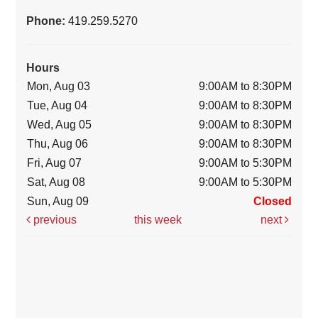
Phone:
419.259.5270
Hours
Mon, Aug 03
9:00AM to 8:30PM
Tue, Aug 04
9:00AM to 8:30PM
Wed, Aug 05
9:00AM to 8:30PM
Thu, Aug 06
9:00AM to 8:30PM
Fri, Aug 07
9:00AM to 5:30PM
Sat, Aug 08
9:00AM to 5:30PM
Sun, Aug 09
Closed
previous
this week
next