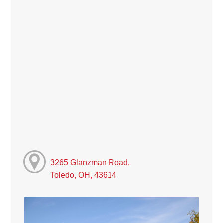
3265 Glanzman Road,
Toledo, OH, 43614