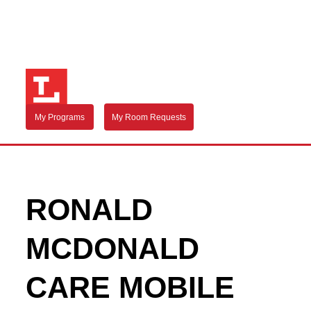
My Programs
My Room Requests
RONALD
MCDONALD
CARE MOBILE