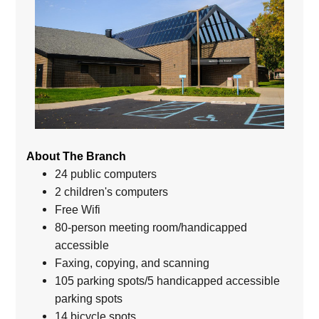
About The Branch
24 public computers
2 children's computers
Free Wifi
80-person meeting room/handicapped
accessible
Faxing, copying, and scanning
105 parking spots/5 handicapped accessible
parking spots
14 bicycle spots