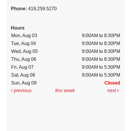
Phone:
419.259.5270
Hours
Mon, Aug 03
9:00AM to 8:30PM
Tue, Aug 04
9:00AM to 8:30PM
Wed, Aug 05
9:00AM to 8:30PM
Thu, Aug 06
9:00AM to 8:30PM
Fri, Aug 07
9:00AM to 5:30PM
Sat, Aug 08
9:00AM to 5:30PM
Sun, Aug 09
Closed
previous
this week
next