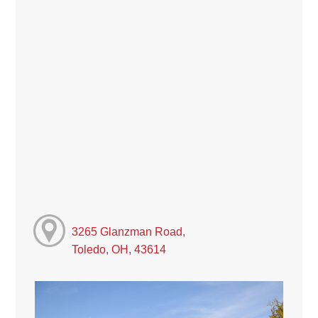
3265 Glanzman Road,
Toledo, OH, 43614