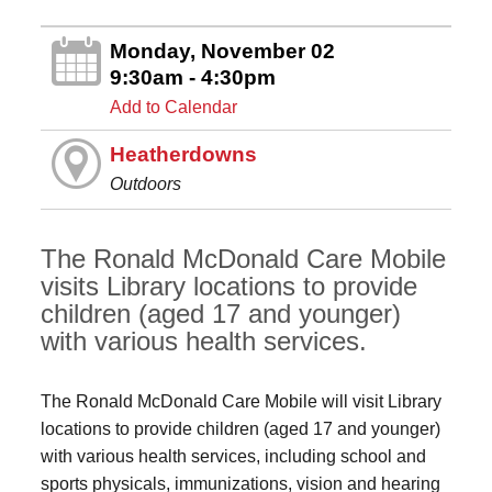
Monday, November 02
9:30am - 4:30pm
Add to Calendar
Heatherdowns
Outdoors
The Ronald McDonald Care Mobile
visits Library locations to provide
children (aged 17 and younger)
with various health services.
The Ronald McDonald Care Mobile will visit Library
locations to provide children (aged 17 and younger)
with various health services, including school and
sports physicals, immunizations, vision and hearing