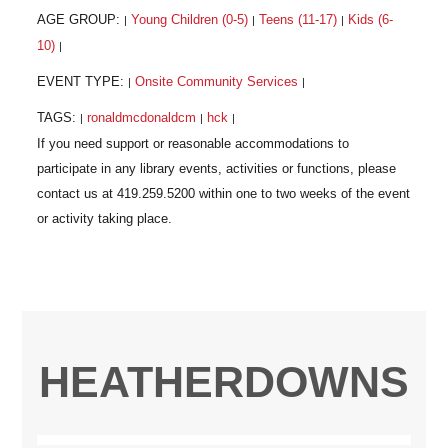
AGE GROUP:
Young Children (0-5)
Teens (11-17)
Kids (6-
|
|
|
10)
|
EVENT TYPE:
Onsite Community Services
|
|
TAGS:
ronaldmcdonaldcm
hck
|
|
|
HEATHERDOWNS