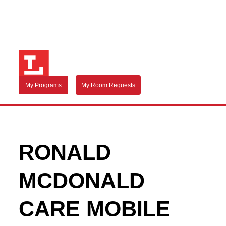
My Programs
My Room Requests
RONALD
MCDONALD
CARE MOBILE