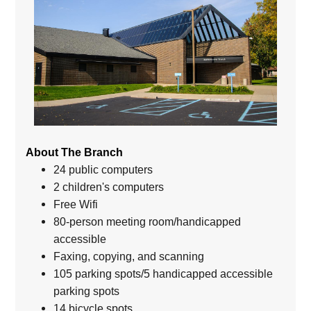
About The Branch
24 public computers
2 children's computers
Free Wifi
80-person meeting room/handicapped
accessible
Faxing, copying, and scanning
105 parking spots/5 handicapped accessible
parking spots
14 bicycle spots