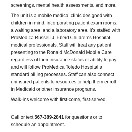
screenings, mental health assessments, and more.
The unit is a mobile medical clinic designed with
children in mind, incorporating patient exam rooms,
a waiting area, and a laboratory area. It’s staffed with
ProMedica Russell J. Ebeid Children’s Hospital
medical professionals. Staff will treat any patient
presenting to the Ronald McDonald Mobile Care
regardless of their insurance status or ability to pay
and will follow ProMedica Toledo Hospital’s
standard billing processes. Staff can also connect
uninsured patients to resources to help them enroll
in Medicaid or other insurance programs.
Walk-ins welcome with first-come, first-served.
Call or text
567-389-2841
for questions or to
schedule an appointment.