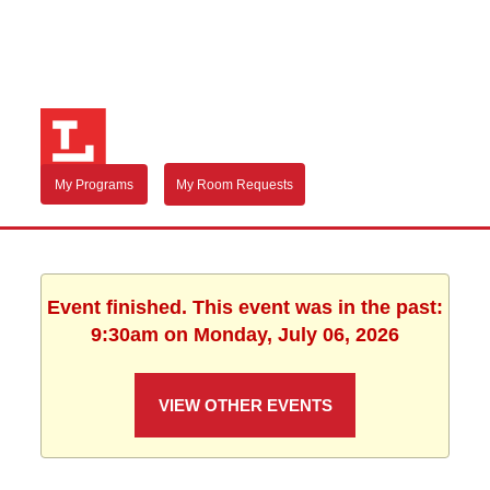
My Programs
My Room Requests
Event finished. This event was in the past:
9:30am on Monday, July 06, 2026
VIEW OTHER EVENTS