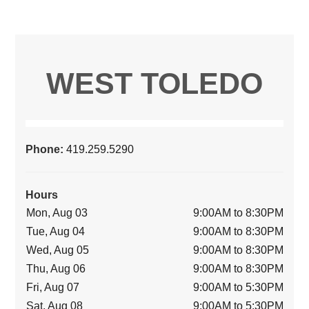
WEST TOLEDO
Phone:
419.259.5290
Hours
Mon, Aug 03
9:00AM to 8:30PM
Tue, Aug 04
9:00AM to 8:30PM
Wed, Aug 05
9:00AM to 8:30PM
Thu, Aug 06
9:00AM to 8:30PM
Fri, Aug 07
9:00AM to 5:30PM
Sat, Aug 08
9:00AM to 5:30PM