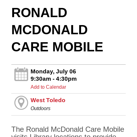
RONALD
MCDONALD
CARE MOBILE
Monday, July 06
9:30am - 4:30pm
Add to Calendar
West Toledo
Outdoors
The Ronald McDonald Care Mobile
visits Library locations to provide