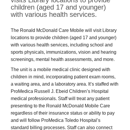
children (aged 17 and younger)
with various health services.
The Ronald McDonald Care Mobile will visit Library
locations to provide children (aged 17 and younger)
with various health services, including school and
sports physicals, immunizations, vision and hearing
screenings, mental health assessments, and more.
The unit is a mobile medical clinic designed with
children in mind, incorporating patient exam rooms,
a waiting area, and a laboratory area. It’s staffed with
ProMedica Russell J. Ebeid Children’s Hospital
medical professionals. Staff will treat any patient
presenting to the Ronald McDonald Mobile Care
regardless of their insurance status or ability to pay
and will follow ProMedica Toledo Hospital’s
standard billing processes. Staff can also connect