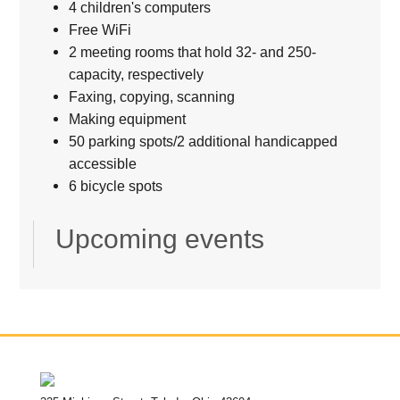
4 children's computers
Free WiFi
2 meeting rooms that hold 32- and 250-
capacity, respectively
Faxing, copying, scanning
Making equipment
50 parking spots/2 additional handicapped
accessible
6 bicycle spots
Upcoming events