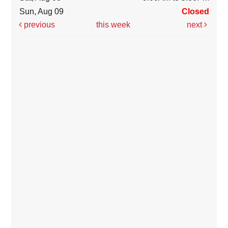
Sun, Aug 09
Closed
previous
this week
next