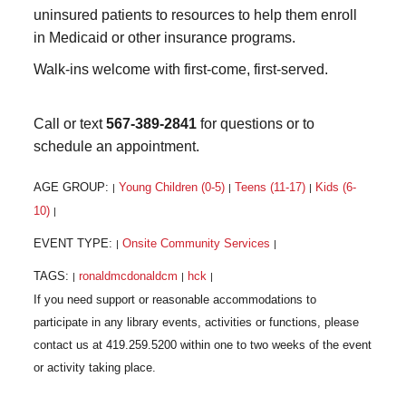
uninsured patients to resources to help them enroll
in Medicaid or other insurance programs.
Walk-ins welcome with first-come, first-served.
Call or text
567-389-2841
for questions or to
schedule an appointment.
AGE GROUP:
Young Children (0-5)
Teens (11-17)
Kids (6-
|
|
|
10)
|
EVENT TYPE:
Onsite Community Services
|
|
TAGS:
ronaldmcdonaldcm
hck
|
|
|