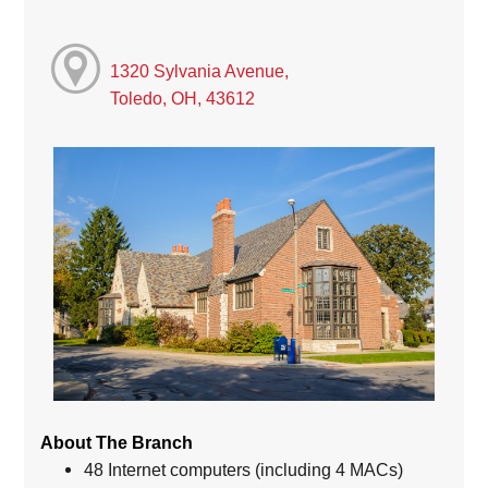
1320 Sylvania Avenue,
Toledo, OH, 43612
About The Branch
48 Internet computers (including 4 MACs)