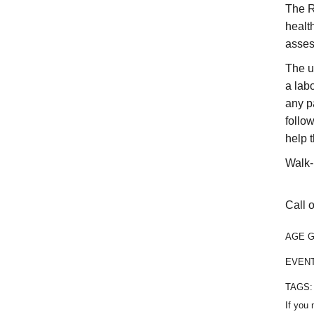
The R
healt
asses
The u
a labo
any p
follo
help 
Walk-
Call o
AGE 
EVEN
TAGS