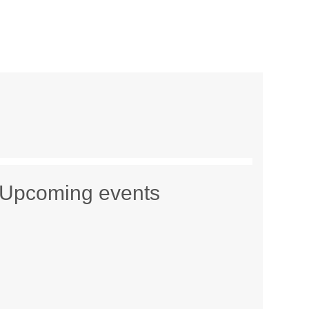
Upcoming events