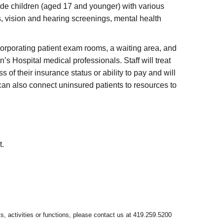
ide children (aged 17 and younger) with various
s, vision and hearing screenings, mental health
ncorporating patient exam rooms, a waiting area, and
’s Hospital medical professionals. Staff will treat
f their insurance status or ability to pay and will
can also connect uninsured patients to resources to
t.