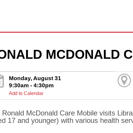
ONALD MCDONALD C
Monday, August 31
9:30am - 4:30pm
Add to Calendar
 Ronald McDonald Care Mobile visits Librar
ed 17 and younger) with various health ser