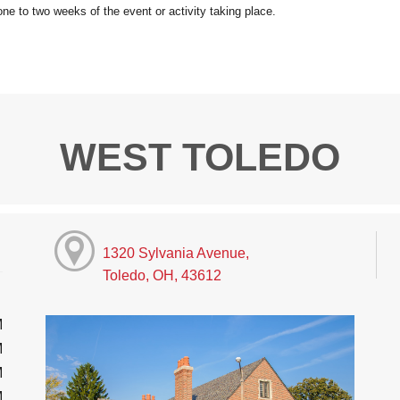
WEST TOLEDO
1320 Sylvania Avenue,
Toledo, OH, 43612
M
M
M
M