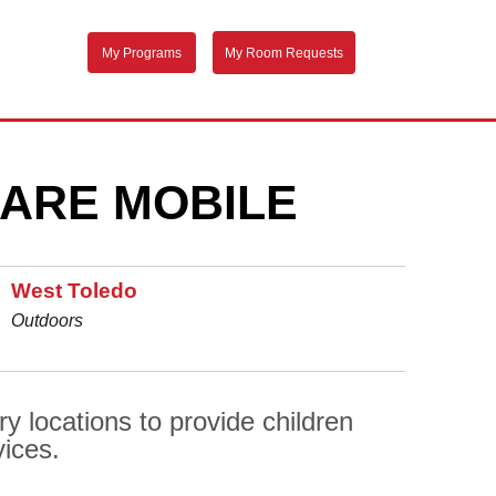
My Programs
My Room Requests
ARE MOBILE
West Toledo
Outdoors
y locations to provide children
vices.