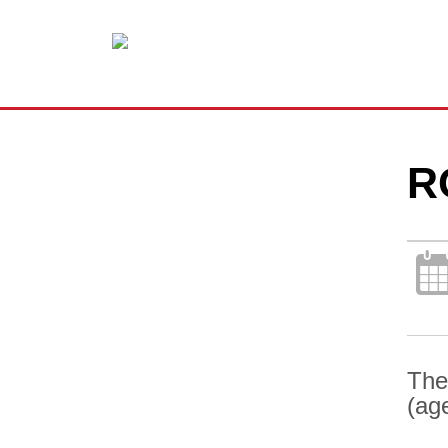
R
The
(ag