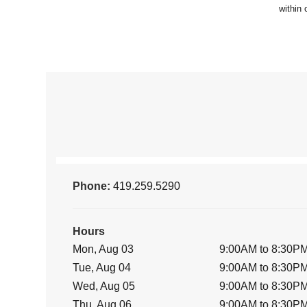
Phone:
419.259.5290
Hours
Mon, Aug 03
9:00AM to 8:30P
Tue, Aug 04
9:00AM to 8:30P
Wed, Aug 05
9:00AM to 8:30P
Thu, Aug 06
9:00AM to 8:30P