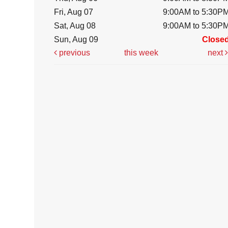
Fri, Aug 07
9:00AM to 5:30P
Sat, Aug 08
9:00AM to 5:30P
Sun, Aug 09
Close
previous
this week
next