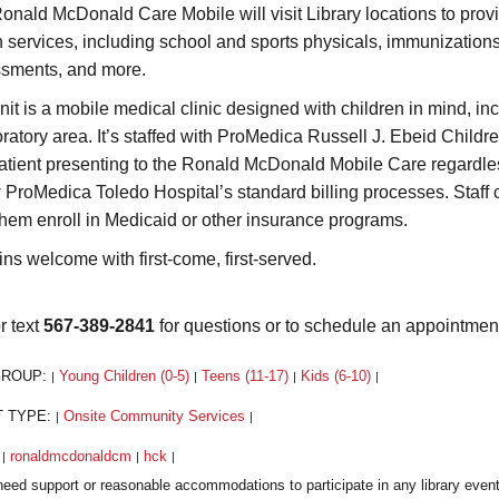
onald McDonald Care Mobile will visit Library locations to prov
h services, including school and sports physicals, immunization
sments, and more.
nit is a mobile medical clinic designed with children in mind, i
ratory area. It’s staffed with ProMedica Russell J. Ebeid Children
atient presenting to the Ronald McDonald Mobile Care regardless o
w ProMedica Toledo Hospital’s standard billing processes. Staff 
them enroll in Medicaid or other insurance programs.
ins welcome with first-come, first-served.
r text
567-389-2841
for questions or to schedule an appointmen
GROUP:
Young Children (0-5)
Teens (11-17)
Kids (6-10)
|
|
|
|
T TYPE:
Onsite Community Services
|
|
:
ronaldmcdonaldcm
hck
|
|
|