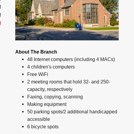
M
M
d
About The Branch
48 Internet computers (including 4 MACs)
4 children's computers
Free WiFi
2 meeting rooms that hold 32- and 250-
capacity, respectively
Faxing, copying, scanning
Making equipment
50 parking spots/2 additional handicapped
accessible
6 bicycle spots