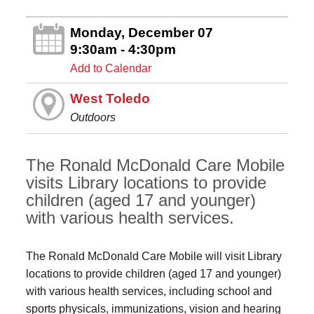
Monday, December 07
9:30am - 4:30pm
Add to Calendar
West Toledo
Outdoors
The Ronald McDonald Care Mobile
visits Library locations to provide
children (aged 17 and younger)
with various health services.
The Ronald McDonald Care Mobile will visit Library
locations to provide children (aged 17 and younger)
with various health services, including school and
sports physicals, immunizations, vision and hearing