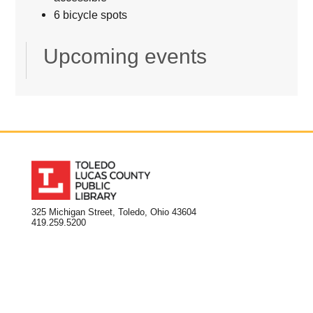
6 bicycle spots
Upcoming events
325 Michigan Street, Toledo, Ohio 43604
419.259.5200