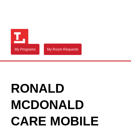
My Programs
My Room Requests
RONALD
MCDONALD
CARE MOBILE