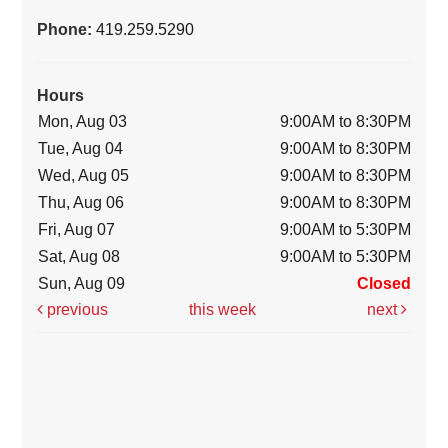
Phone:
419.259.5290
Hours
Mon, Aug 03
9:00AM to 8:30PM
Tue, Aug 04
9:00AM to 8:30PM
Wed, Aug 05
9:00AM to 8:30PM
Thu, Aug 06
9:00AM to 8:30PM
Fri, Aug 07
9:00AM to 5:30PM
Sat, Aug 08
9:00AM to 5:30PM
Sun, Aug 09
Closed
previous
this week
next