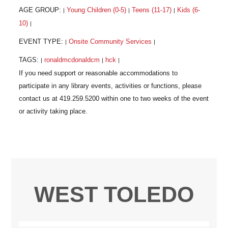
AGE GROUP:
Young Children (0-5)
Teens (11-17)
Kids (6-
|
|
|
10)
|
EVENT TYPE:
Onsite Community Services
|
|
TAGS:
ronaldmcdonaldcm
hck
|
|
|
WEST TOLEDO