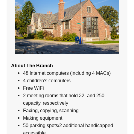
About The Branch
48 Internet computers (including 4 MACs)
4 children's computers
Free WiFi
2 meeting rooms that hold 32- and 250-
capacity, respectively
Faxing, copying, scanning
Making equipment
50 parking spots/2 additional handicapped
accessible