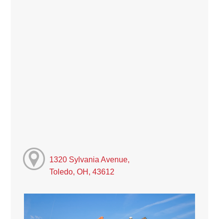
1320 Sylvania Avenue,
Toledo, OH, 43612