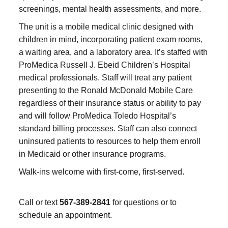
screenings, mental health assessments, and more.
The unit is a mobile medical clinic designed with
children in mind, incorporating patient exam rooms,
a waiting area, and a laboratory area. It’s staffed with
ProMedica Russell J. Ebeid Children’s Hospital
medical professionals. Staff will treat any patient
presenting to the Ronald McDonald Mobile Care
regardless of their insurance status or ability to pay
and will follow ProMedica Toledo Hospital’s
standard billing processes. Staff can also connect
uninsured patients to resources to help them enroll
in Medicaid or other insurance programs.
Walk-ins welcome with first-come, first-served.
Call or text
567-389-2841
for questions or to
schedule an appointment.