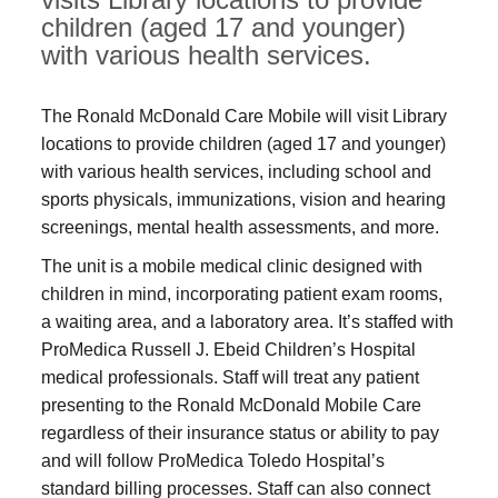
children (aged 17 and younger)
with various health services.
The Ronald McDonald Care Mobile will visit Library
locations to provide children (aged 17 and younger)
with various health services, including school and
sports physicals, immunizations, vision and hearing
screenings, mental health assessments, and more.
The unit is a mobile medical clinic designed with
children in mind, incorporating patient exam rooms,
a waiting area, and a laboratory area. It’s staffed with
ProMedica Russell J. Ebeid Children’s Hospital
medical professionals. Staff will treat any patient
presenting to the Ronald McDonald Mobile Care
regardless of their insurance status or ability to pay
and will follow ProMedica Toledo Hospital’s
standard billing processes. Staff can also connect