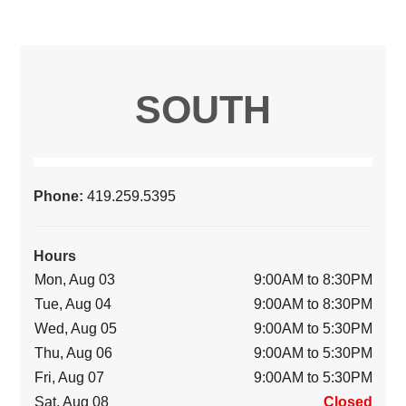
SOUTH
Phone:
419.259.5395
Hours
Mon, Aug 03
9:00AM to 8:30PM
Tue, Aug 04
9:00AM to 8:30PM
Wed, Aug 05
9:00AM to 5:30PM
Thu, Aug 06
9:00AM to 5:30PM
Fri, Aug 07
9:00AM to 5:30PM
Sat, Aug 08
Closed