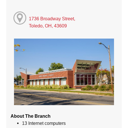
1736 Broadway Street,
Toledo, OH, 43609
About The Branch
13 Internet computers