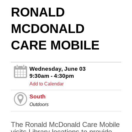
RONALD
MCDONALD
CARE MOBILE
Wednesday, June 03
9:30am - 4:30pm
Add to Calendar
South
Outdoors
The Ronald McDonald Care Mobile
visits Library locations to provide