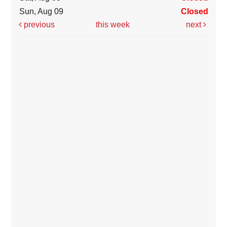
Sun, Aug 09
Closed
previous
this week
next