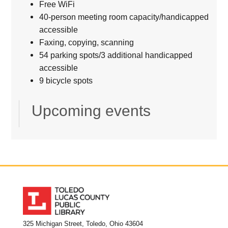
Free WiFi
40-person meeting room capacity/handicapped
accessible
Faxing, copying, scanning
54 parking spots/3 additional handicapped
accessible
9 bicycle spots
Upcoming events
325 Michigan Street, Toledo, Ohio 43604