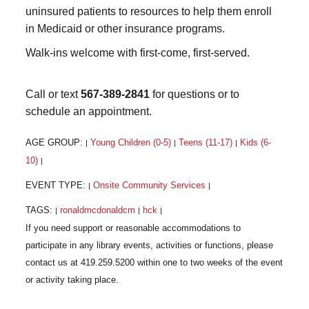
uninsured patients to resources to help them enroll
in Medicaid or other insurance programs.
Walk-ins welcome with first-come, first-served.
Call or text
567-389-2841
for questions or to
schedule an appointment.
AGE GROUP:
Young Children (0-5)
Teens (11-17)
Kids (6-
|
|
|
10)
|
EVENT TYPE:
Onsite Community Services
|
|
TAGS:
ronaldmcdonaldcm
hck
|
|
|