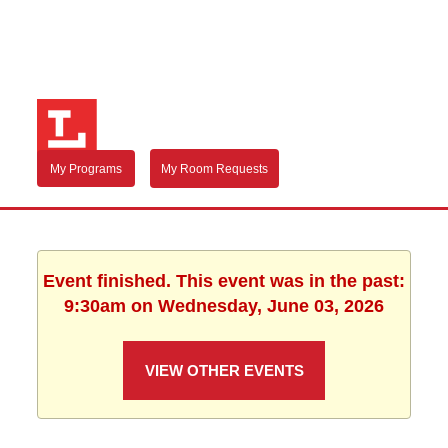
My Programs
My Room Requests
Event finished. This event was in the past:
9:30am on Wednesday, June 03, 2026
VIEW OTHER EVENTS