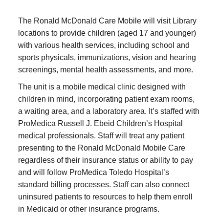
The Ronald McDonald Care Mobile will visit Library
locations to provide children (aged 17 and younger)
with various health services, including school and
sports physicals, immunizations, vision and hearing
screenings, mental health assessments, and more.
The unit is a mobile medical clinic designed with
children in mind, incorporating patient exam rooms,
a waiting area, and a laboratory area. It’s staffed with
ProMedica Russell J. Ebeid Children’s Hospital
medical professionals. Staff will treat any patient
presenting to the Ronald McDonald Mobile Care
regardless of their insurance status or ability to pay
and will follow ProMedica Toledo Hospital’s
standard billing processes. Staff can also connect
uninsured patients to resources to help them enroll
in Medicaid or other insurance programs.