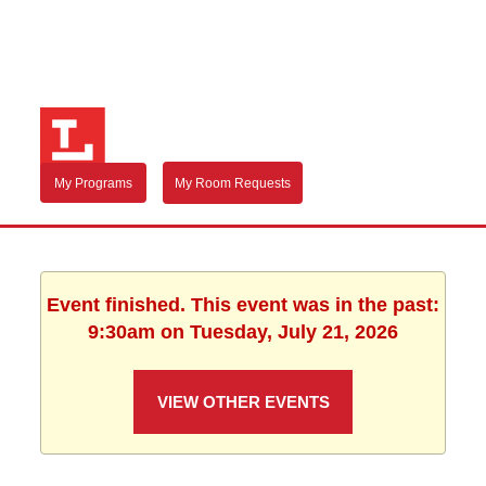
My Programs
My Room Requests
Event finished. This event was in the past:
9:30am on Tuesday, July 21, 2026
VIEW OTHER EVENTS