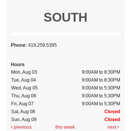
SOUTH
Phone:
419.259.5395
Hours
Mon, Aug 03
9:00AM to 8:30PM
Tue, Aug 04
9:00AM to 8:30PM
Wed, Aug 05
9:00AM to 5:30PM
Thu, Aug 06
9:00AM to 5:30PM
Fri, Aug 07
9:00AM to 5:30PM
Sat, Aug 08
Closed
Sun, Aug 09
Closed
previous
this week
next