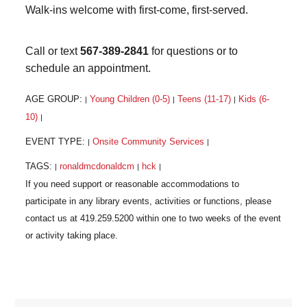
Walk-ins welcome with first-come, first-served.
Call or text
567-389-2841
for questions or to
schedule an appointment.
AGE GROUP:
Young Children (0-5)
Teens (11-17)
Kids (6-
|
|
|
10)
|
EVENT TYPE:
Onsite Community Services
|
|
TAGS:
ronaldmcdonaldcm
hck
|
|
|