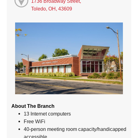
1736 Broadway Street,
Toledo, OH, 43609
About The Branch
13 Internet computers
Free WiFi
40-person meeting room capacity/handicapped
accessible