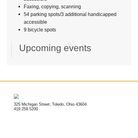
Faxing, copying, scanning
54 parking spots/3 additional handicapped
accessible
9 bicycle spots
Upcoming events
325 Michigan Street, Toledo, Ohio 43604
419.259.5200