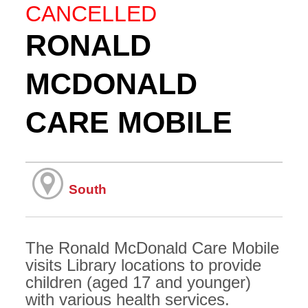
CANCELLED
RONALD
MCDONALD
CARE MOBILE
South
The Ronald McDonald Care Mobile
visits Library locations to provide
children (aged 17 and younger)
with various health services.