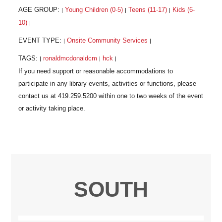
AGE GROUP:
Young Children (0-5)
Teens (11-17)
Kids (6-
|
|
|
10)
|
EVENT TYPE:
Onsite Community Services
|
|
TAGS:
ronaldmcdonaldcm
hck
|
|
|
SOUTH