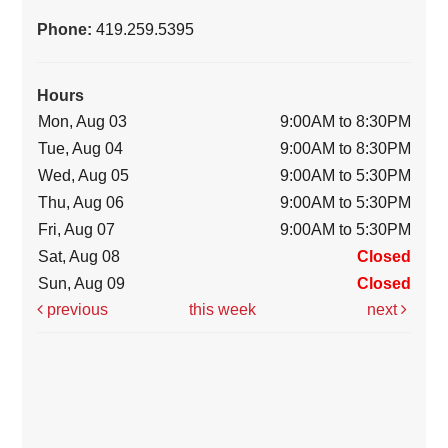
Phone:
419.259.5395
Hours
Mon, Aug 03
9:00AM to 8:30PM
Tue, Aug 04
9:00AM to 8:30PM
Wed, Aug 05
9:00AM to 5:30PM
Thu, Aug 06
9:00AM to 5:30PM
Fri, Aug 07
9:00AM to 5:30PM
Sat, Aug 08
Closed
Sun, Aug 09
Closed
previous
this week
next