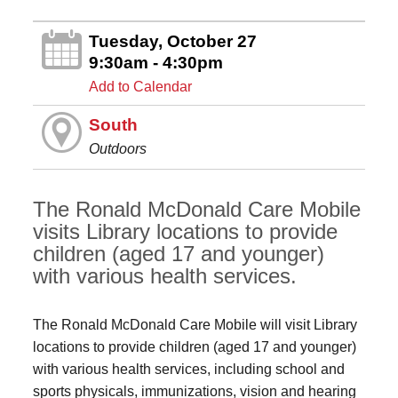
Tuesday, October 27
9:30am - 4:30pm
Add to Calendar
South
Outdoors
The Ronald McDonald Care Mobile
visits Library locations to provide
children (aged 17 and younger)
with various health services.
The Ronald McDonald Care Mobile will visit Library
locations to provide children (aged 17 and younger)
with various health services, including school and
sports physicals, immunizations, vision and hearing