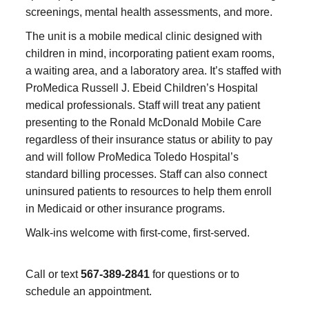
screenings, mental health assessments, and more.
The unit is a mobile medical clinic designed with
children in mind, incorporating patient exam rooms,
a waiting area, and a laboratory area. It’s staffed with
ProMedica Russell J. Ebeid Children’s Hospital
medical professionals. Staff will treat any patient
presenting to the Ronald McDonald Mobile Care
regardless of their insurance status or ability to pay
and will follow ProMedica Toledo Hospital’s
standard billing processes. Staff can also connect
uninsured patients to resources to help them enroll
in Medicaid or other insurance programs.
Walk-ins welcome with first-come, first-served.
Call or text
567-389-2841
for questions or to
schedule an appointment.