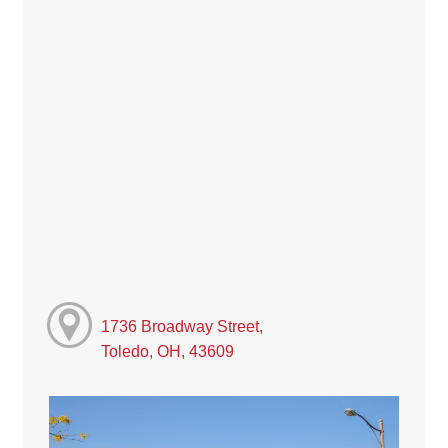
1736 Broadway Street,
Toledo, OH, 43609