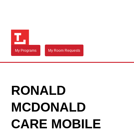
My Programs
My Room Requests
RONALD
MCDONALD
CARE MOBILE