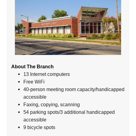
About The Branch
13 Internet computers
Free WiFi
40-person meeting room capacity/handicapped
accessible
Faxing, copying, scanning
54 parking spots/3 additional handicapped
accessible
9 bicycle spots