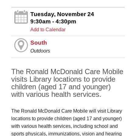
Tuesday, November 24
9:30am - 4:30pm
Add to Calendar
South
Outdoors
The Ronald McDonald Care Mobile
visits Library locations to provide
children (aged 17 and younger)
with various health services.
The Ronald McDonald Care Mobile will visit Library
locations to provide children (aged 17 and younger)
with various health services, including school and
sports physicals, immunizations, vision and hearing