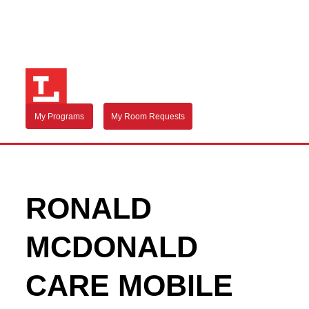
My Programs
My Room Requests
RONALD
MCDONALD
CARE MOBILE