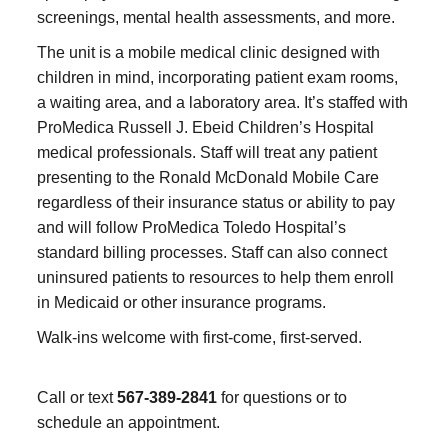
screenings, mental health assessments, and more.
The unit is a mobile medical clinic designed with
children in mind, incorporating patient exam rooms,
a waiting area, and a laboratory area. It’s staffed with
ProMedica Russell J. Ebeid Children’s Hospital
medical professionals. Staff will treat any patient
presenting to the Ronald McDonald Mobile Care
regardless of their insurance status or ability to pay
and will follow ProMedica Toledo Hospital’s
standard billing processes. Staff can also connect
uninsured patients to resources to help them enroll
in Medicaid or other insurance programs.
Walk-ins welcome with first-come, first-served.
Call or text
567-389-2841
for questions or to
schedule an appointment.