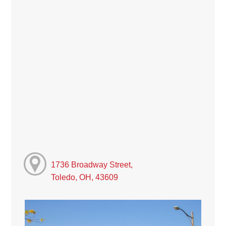
1736 Broadway Street,
Toledo, OH, 43609