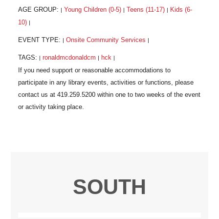
AGE GROUP:
Young Children (0-5)
Teens (11-17)
Kids (6-
|
|
|
10)
|
EVENT TYPE:
Onsite Community Services
|
|
TAGS:
ronaldmcdonaldcm
hck
|
|
|
SOUTH