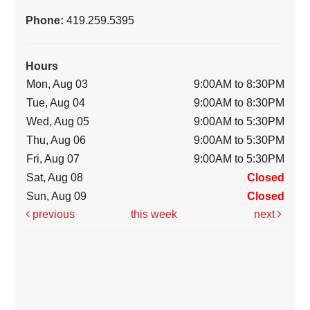
Phone:
419.259.5395
Hours
Mon, Aug 03
9:00AM to 8:30PM
Tue, Aug 04
9:00AM to 8:30PM
Wed, Aug 05
9:00AM to 5:30PM
Thu, Aug 06
9:00AM to 5:30PM
Fri, Aug 07
9:00AM to 5:30PM
Sat, Aug 08
Closed
Sun, Aug 09
Closed
previous
this week
next