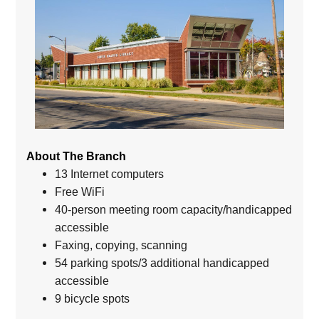
About The Branch
13 Internet computers
Free WiFi
40-person meeting room capacity/handicapped
accessible
Faxing, copying, scanning
54 parking spots/3 additional handicapped
accessible
9 bicycle spots