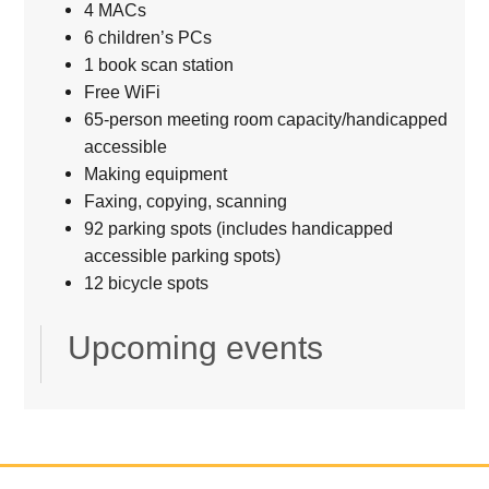
4 MACs
6 children’s PCs
1 book scan station
Free WiFi
65-person meeting room capacity/handicapped
accessible
Making equipment
Faxing, copying, scanning
92 parking spots (includes handicapped
accessible parking spots)
12 bicycle spots
Upcoming events