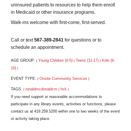
uninsured patients to resources to help them enroll
in Medicaid or other insurance programs.
Walk-ins welcome with first-come, first-served.
Call or text
567-389-2841
for questions or to
schedule an appointment.
AGE GROUP:
Young Children (0-5)
Teens (11-17)
Kids (6-
|
|
|
10)
|
EVENT TYPE:
Onsite Community Services
|
|
TAGS:
ronaldmcdonaldcm
hck
|
|
|