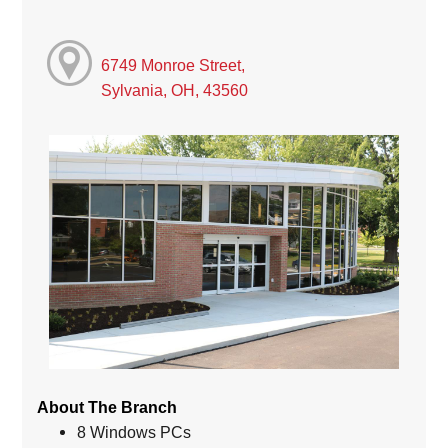
6749 Monroe Street,
Sylvania, OH, 43560
About The Branch
8 Windows PCs