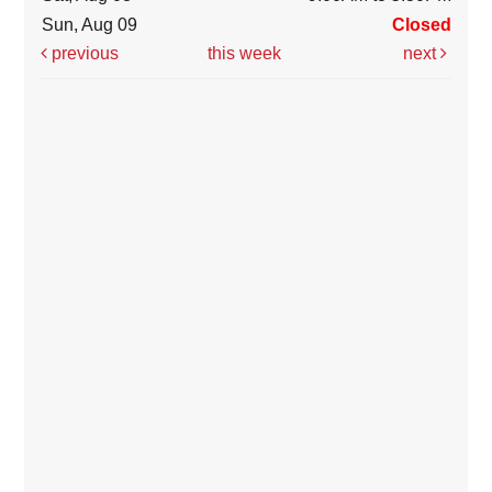
Sun, Aug 09
Closed
previous
this week
next