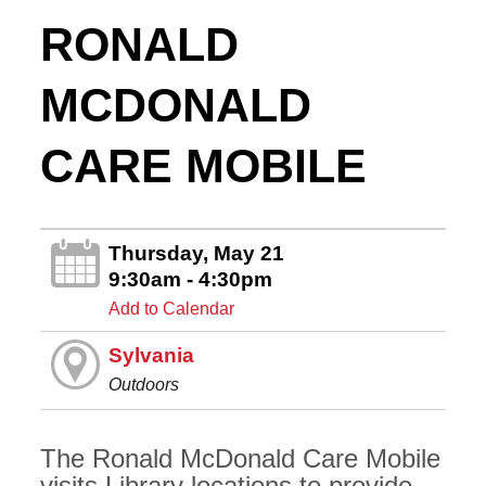
RONALD
MCDONALD
CARE MOBILE
Thursday, May 21
9:30am - 4:30pm
Add to Calendar
Sylvania
Outdoors
The Ronald McDonald Care Mobile
visits Library locations to provide