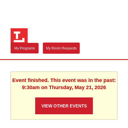
My Programs
My Room Requests
Event finished. This event was in the past:
9:30am on Thursday, May 21, 2026
VIEW OTHER EVENTS