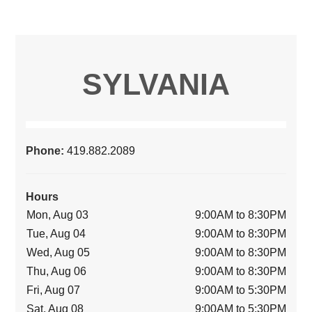
SYLVANIA
Phone:
419.882.2089
Hours
Mon, Aug 03
9:00AM to 8:30PM
Tue, Aug 04
9:00AM to 8:30PM
Wed, Aug 05
9:00AM to 8:30PM
Thu, Aug 06
9:00AM to 8:30PM
Fri, Aug 07
9:00AM to 5:30PM
Sat, Aug 08
9:00AM to 5:30PM