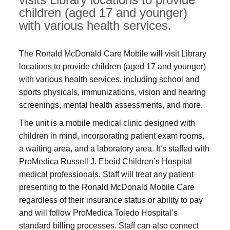
children (aged 17 and younger)
with various health services.
The Ronald McDonald Care Mobile will visit Library
locations to provide children (aged 17 and younger)
with various health services, including school and
sports physicals, immunizations, vision and hearing
screenings, mental health assessments, and more.
The unit is a mobile medical clinic designed with
children in mind, incorporating patient exam rooms,
a waiting area, and a laboratory area. It’s staffed with
ProMedica Russell J. Ebeid Children’s Hospital
medical professionals. Staff will treat any patient
presenting to the Ronald McDonald Mobile Care
regardless of their insurance status or ability to pay
and will follow ProMedica Toledo Hospital’s
standard billing processes. Staff can also connect