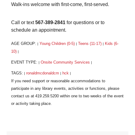
Walk-ins welcome with first-come, first-served.
Call or text
567-389-2841
for questions or to
schedule an appointment.
AGE GROUP:
Young Children (0-5)
Teens (11-17)
Kids (6-
|
|
|
10)
|
EVENT TYPE:
Onsite Community Services
|
|
TAGS:
ronaldmcdonaldcm
hck
|
|
|