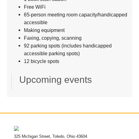
Free WiFi
65-person meeting room capacity/handicapped
accessible
Making equipment
Faxing, copying, scanning
92 parking spots (includes handicapped
accessible parking spots)
12 bicycle spots
Upcoming events
325 Michigan Street, Toledo, Ohio 43604