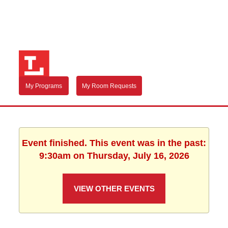
My Programs
My Room Requests
Event finished. This event was in the past:
9:30am on Thursday, July 16, 2026
VIEW OTHER EVENTS