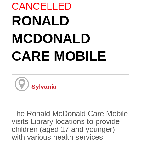
CANCELLED
RONALD
MCDONALD
CARE MOBILE
Sylvania
The Ronald McDonald Care Mobile
visits Library locations to provide
children (aged 17 and younger)
with various health services.