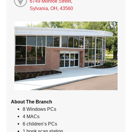
6749 Monroe Street,
Sylvania, OH, 43560
About The Branch
8 Windows PCs
4 MACs
6 children’s PCs
1 book scan station