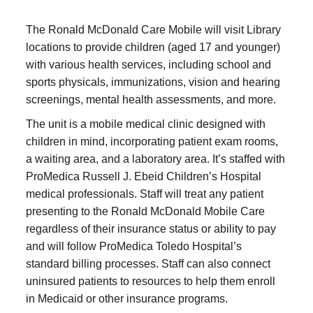
The Ronald McDonald Care Mobile will visit Library
locations to provide children (aged 17 and younger)
with various health services, including school and
sports physicals, immunizations, vision and hearing
screenings, mental health assessments, and more.
The unit is a mobile medical clinic designed with
children in mind, incorporating patient exam rooms,
a waiting area, and a laboratory area. It’s staffed with
ProMedica Russell J. Ebeid Children’s Hospital
medical professionals. Staff will treat any patient
presenting to the Ronald McDonald Mobile Care
regardless of their insurance status or ability to pay
and will follow ProMedica Toledo Hospital’s
standard billing processes. Staff can also connect
uninsured patients to resources to help them enroll
in Medicaid or other insurance programs.