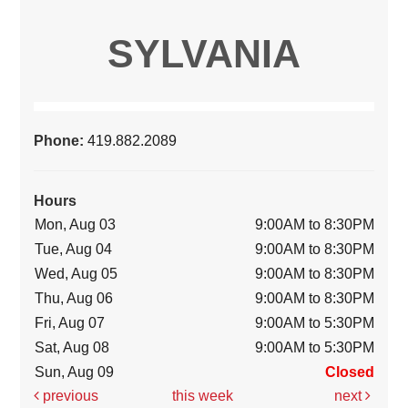
SYLVANIA
Phone:
419.882.2089
Hours
Mon, Aug 03
9:00AM to 8:30PM
Tue, Aug 04
9:00AM to 8:30PM
Wed, Aug 05
9:00AM to 8:30PM
Thu, Aug 06
9:00AM to 8:30PM
Fri, Aug 07
9:00AM to 5:30PM
Sat, Aug 08
9:00AM to 5:30PM
Sun, Aug 09
Closed
previous
this week
next