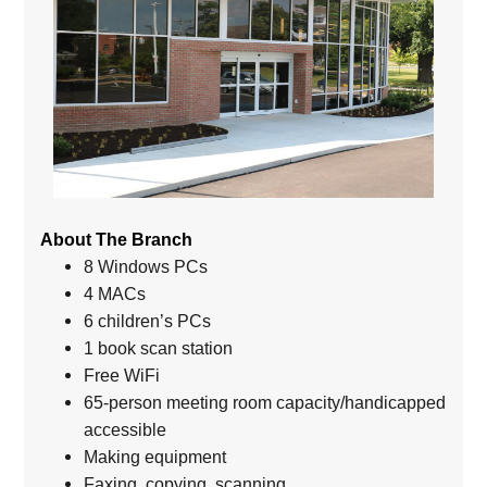
About The Branch
8 Windows PCs
4 MACs
6 children’s PCs
1 book scan station
Free WiFi
65-person meeting room capacity/handicapped
accessible
Making equipment
Faxing, copying, scanning