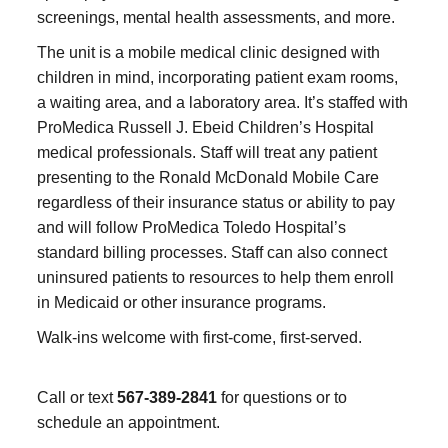
screenings, mental health assessments, and more.
The unit is a mobile medical clinic designed with
children in mind, incorporating patient exam rooms,
a waiting area, and a laboratory area. It’s staffed with
ProMedica Russell J. Ebeid Children’s Hospital
medical professionals. Staff will treat any patient
presenting to the Ronald McDonald Mobile Care
regardless of their insurance status or ability to pay
and will follow ProMedica Toledo Hospital’s
standard billing processes. Staff can also connect
uninsured patients to resources to help them enroll
in Medicaid or other insurance programs.
Walk-ins welcome with first-come, first-served.
Call or text
567-389-2841
for questions or to
schedule an appointment.