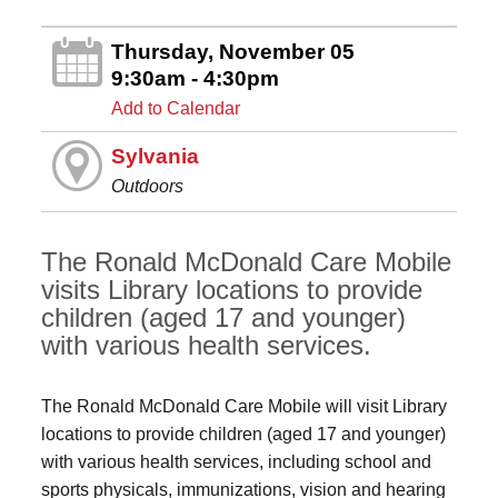
Thursday, November 05
9:30am - 4:30pm
Add to Calendar
Sylvania
Outdoors
The Ronald McDonald Care Mobile
visits Library locations to provide
children (aged 17 and younger)
with various health services.
The Ronald McDonald Care Mobile will visit Library
locations to provide children (aged 17 and younger)
with various health services, including school and
sports physicals, immunizations, vision and hearing