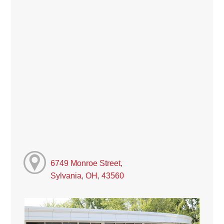
6749 Monroe Street,
Sylvania, OH, 43560