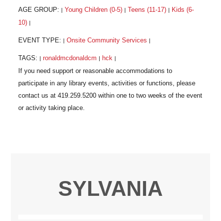
AGE GROUP:
Young Children (0-5)
Teens (11-17)
Kids (6-
|
|
|
10)
|
EVENT TYPE:
Onsite Community Services
|
|
TAGS:
ronaldmcdonaldcm
hck
|
|
|
SYLVANIA