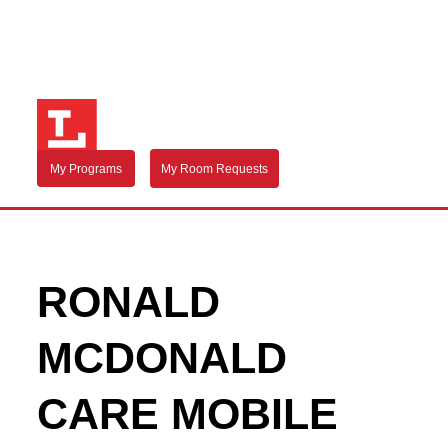
My Programs
My Room Requests
RONALD
MCDONALD
CARE MOBILE