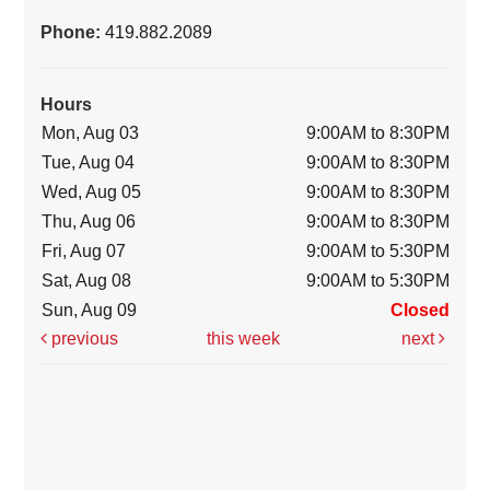
Phone:
419.882.2089
Hours
Mon, Aug 03
9:00AM to 8:30PM
Tue, Aug 04
9:00AM to 8:30PM
Wed, Aug 05
9:00AM to 8:30PM
Thu, Aug 06
9:00AM to 8:30PM
Fri, Aug 07
9:00AM to 5:30PM
Sat, Aug 08
9:00AM to 5:30PM
Sun, Aug 09
Closed
previous
this week
next