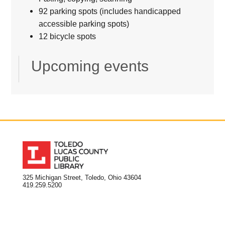
92 parking spots (includes handicapped
accessible parking spots)
12 bicycle spots
Upcoming events
325 Michigan Street, Toledo, Ohio 43604
419.259.5200