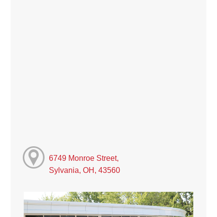
6749 Monroe Street,
Sylvania, OH, 43560