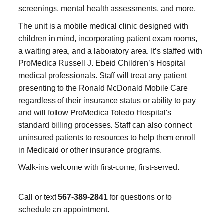
screenings, mental health assessments, and more.
The unit is a mobile medical clinic designed with
children in mind, incorporating patient exam rooms,
a waiting area, and a laboratory area. It’s staffed with
ProMedica Russell J. Ebeid Children’s Hospital
medical professionals. Staff will treat any patient
presenting to the Ronald McDonald Mobile Care
regardless of their insurance status or ability to pay
and will follow ProMedica Toledo Hospital’s
standard billing processes. Staff can also connect
uninsured patients to resources to help them enroll
in Medicaid or other insurance programs.
Walk-ins welcome with first-come, first-served.
Call or text
567-389-2841
for questions or to
schedule an appointment.