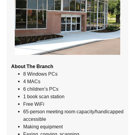
About The Branch
8 Windows PCs
4 MACs
6 children’s PCs
1 book scan station
Free WiFi
65-person meeting room capacity/handicapped
accessible
Making equipment
Faxing, copying, scanning