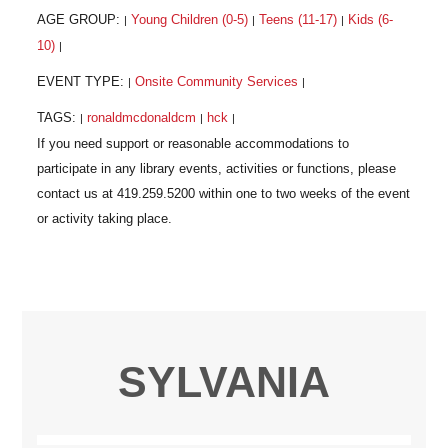
AGE GROUP:
Young Children (0-5)
Teens (11-17)
Kids (6-
|
|
|
10)
|
EVENT TYPE:
Onsite Community Services
|
|
TAGS:
ronaldmcdonaldcm
hck
|
|
|
SYLVANIA