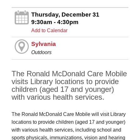
Thursday, December 31
9:30am - 4:30pm
Add to Calendar
Sylvania
Outdoors
The Ronald McDonald Care Mobile
visits Library locations to provide
children (aged 17 and younger)
with various health services.
The Ronald McDonald Care Mobile will visit Library
locations to provide children (aged 17 and younger)
with various health services, including school and
sports physicals, immunizations, vision and hearing