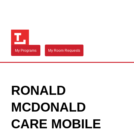
My Programs
My Room Requests
RONALD
MCDONALD
CARE MOBILE