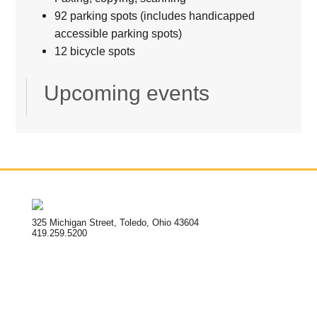
92 parking spots (includes handicapped
accessible parking spots)
12 bicycle spots
Upcoming events
325 Michigan Street, Toledo, Ohio 43604
419.259.5200