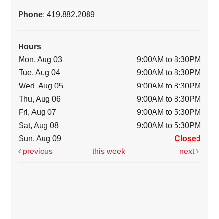
Phone:
419.882.2089
Hours
Mon, Aug 03
9:00AM to 8:30PM
Tue, Aug 04
9:00AM to 8:30PM
Wed, Aug 05
9:00AM to 8:30PM
Thu, Aug 06
9:00AM to 8:30PM
Fri, Aug 07
9:00AM to 5:30PM
Sat, Aug 08
9:00AM to 5:30PM
Sun, Aug 09
Closed
previous
this week
next