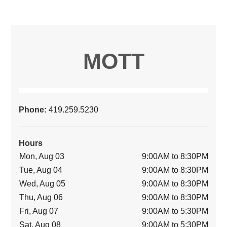
MOTT
Phone:
419.259.5230
Hours
Mon, Aug 03
9:00AM to 8:30PM
Tue, Aug 04
9:00AM to 8:30PM
Wed, Aug 05
9:00AM to 8:30PM
Thu, Aug 06
9:00AM to 8:30PM
Fri, Aug 07
9:00AM to 5:30PM
Sat, Aug 08
9:00AM to 5:30PM