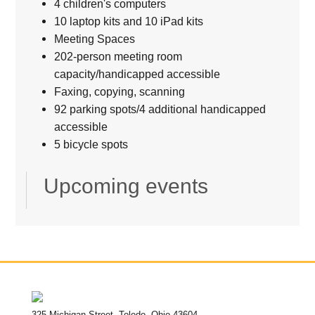
4 children's computers
10 laptop kits and 10 iPad kits
Meeting Spaces
202-person meeting room
capacity/handicapped accessible
Faxing, copying, scanning
92 parking spots/4 additional handicapped
accessible
5 bicycle spots
Upcoming events
325 Michigan Street, Toledo, Ohio 43604