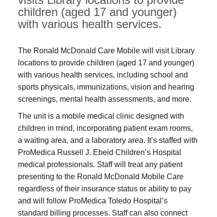
children (aged 17 and younger)
with various health services.
The Ronald McDonald Care Mobile will visit Library
locations to provide children (aged 17 and younger)
with various health services, including school and
sports physicals, immunizations, vision and hearing
screenings, mental health assessments, and more.
The unit is a mobile medical clinic designed with
children in mind, incorporating patient exam rooms,
a waiting area, and a laboratory area. It’s staffed with
ProMedica Russell J. Ebeid Children’s Hospital
medical professionals. Staff will treat any patient
presenting to the Ronald McDonald Mobile Care
regardless of their insurance status or ability to pay
and will follow ProMedica Toledo Hospital’s
standard billing processes. Staff can also connect