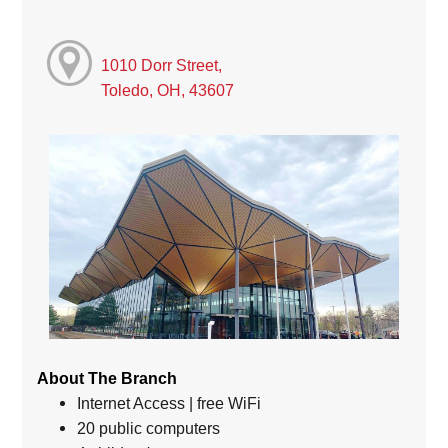
1010 Dorr Street,
Toledo, OH, 43607
About The Branch
Internet Access | free WiFi
20 public computers