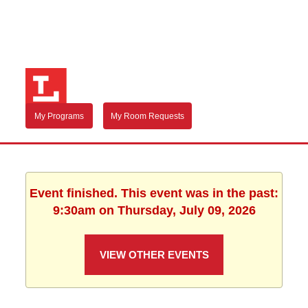
My Programs
My Room Requests
Event finished. This event was in the past:
9:30am on Thursday, July 09, 2026
VIEW OTHER EVENTS