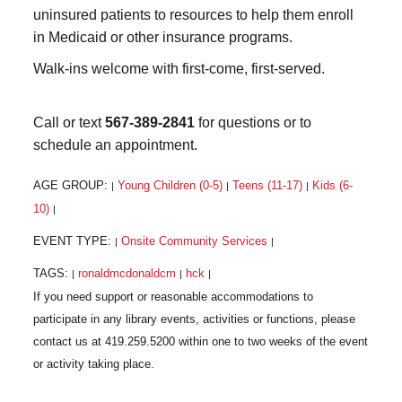
uninsured patients to resources to help them enroll
in Medicaid or other insurance programs.
Walk-ins welcome with first-come, first-served.
Call or text
567-389-2841
for questions or to
schedule an appointment.
AGE GROUP:
Young Children (0-5)
Teens (11-17)
Kids (6-
|
|
|
10)
|
EVENT TYPE:
Onsite Community Services
|
|
TAGS:
ronaldmcdonaldcm
hck
|
|
|