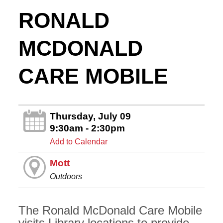
RONALD
MCDONALD
CARE MOBILE
Thursday, July 09
9:30am - 2:30pm
Add to Calendar
Mott
Outdoors
The Ronald McDonald Care Mobile
visits Library locations to provide