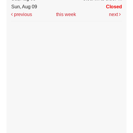
Sun, Aug 09
Closed
previous
this week
next