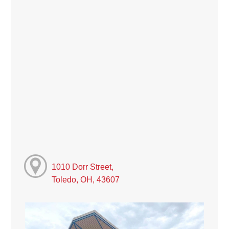
1010 Dorr Street,
Toledo, OH, 43607