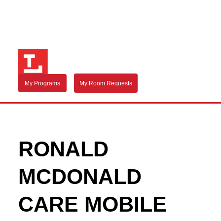
My Programs
My Room Requests
RONALD
MCDONALD
CARE MOBILE