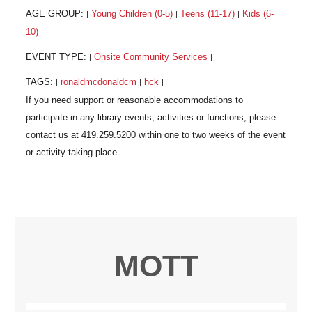
AGE GROUP:
Young Children (0-5)
Teens (11-17)
Kids (6-
|
|
|
10)
|
EVENT TYPE:
Onsite Community Services
|
|
TAGS:
ronaldmcdonaldcm
hck
|
|
|
MOTT