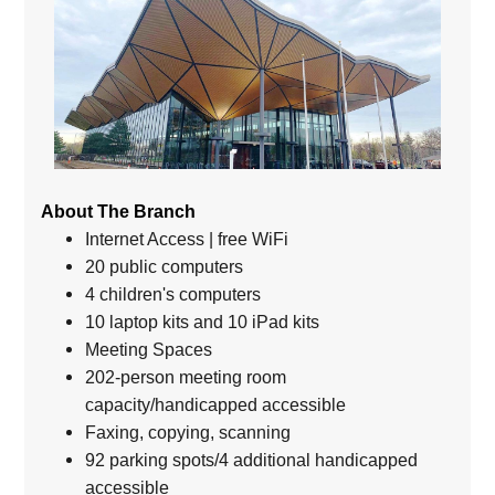
About The Branch
Internet Access | free WiFi
20 public computers
4 children's computers
10 laptop kits and 10 iPad kits
Meeting Spaces
202-person meeting room
capacity/handicapped accessible
Faxing, copying, scanning
92 parking spots/4 additional handicapped
accessible