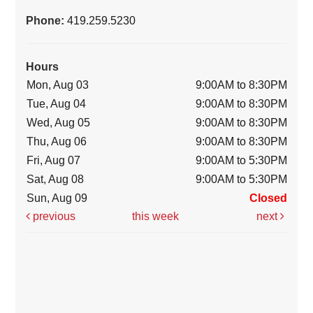
Phone:
419.259.5230
Hours
Mon, Aug 03
9:00AM to 8:30PM
Tue, Aug 04
9:00AM to 8:30PM
Wed, Aug 05
9:00AM to 8:30PM
Thu, Aug 06
9:00AM to 8:30PM
Fri, Aug 07
9:00AM to 5:30PM
Sat, Aug 08
9:00AM to 5:30PM
Sun, Aug 09
Closed
previous
this week
next