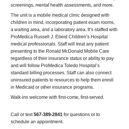
screenings, mental health assessments, and more.
The unit is a mobile medical clinic designed with
children in mind, incorporating patient exam rooms,
a waiting area, and a laboratory area. It’s staffed with
ProMedica Russell J. Ebeid Children’s Hospital
medical professionals. Staff will treat any patient
presenting to the Ronald McDonald Mobile Care
regardless of their insurance status or ability to pay
and will follow ProMedica Toledo Hospital’s
standard billing processes. Staff can also connect
uninsured patients to resources to help them enroll
in Medicaid or other insurance programs.
Walk-ins welcome with first-come, first-served.
Call or text
567-389-2841
for questions or to
schedule an appointment.