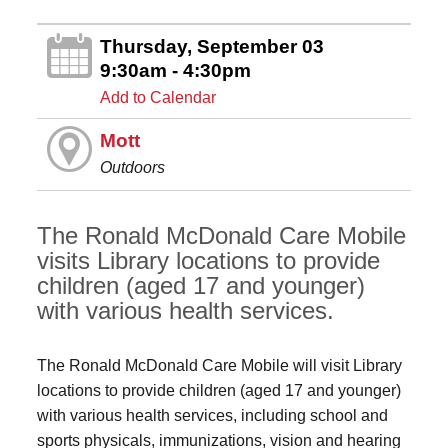
Thursday, September 03
9:30am - 4:30pm
Add to Calendar
Mott
Outdoors
The Ronald McDonald Care Mobile
visits Library locations to provide
children (aged 17 and younger)
with various health services.
The Ronald McDonald Care Mobile will visit Library
locations to provide children (aged 17 and younger)
with various health services, including school and
sports physicals, immunizations, vision and hearing