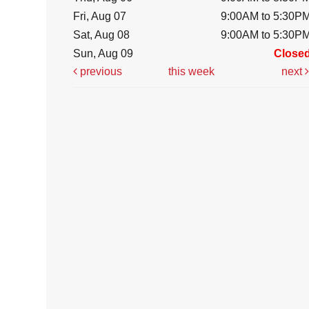
Fri, Aug 07
9:00AM to 5:30P
Sat, Aug 08
9:00AM to 5:30P
Sun, Aug 09
Close
previous
this week
next