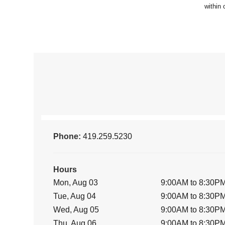
Phone:
419.259.5230
Hours
Mon, Aug 03
9:00AM to 8:30P
Tue, Aug 04
9:00AM to 8:30P
Wed, Aug 05
9:00AM to 8:30P
Thu, Aug 06
9:00AM to 8:30P