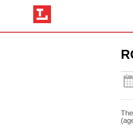
R
The
(ag