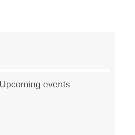
Upcoming events