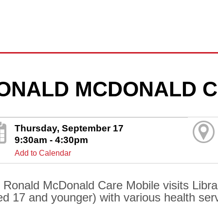
ONALD MCDONALD C
Thursday, September 17
9:30am - 4:30pm
Add to Calendar
 Ronald McDonald Care Mobile visits Librar
ed 17 and younger) with various health ser