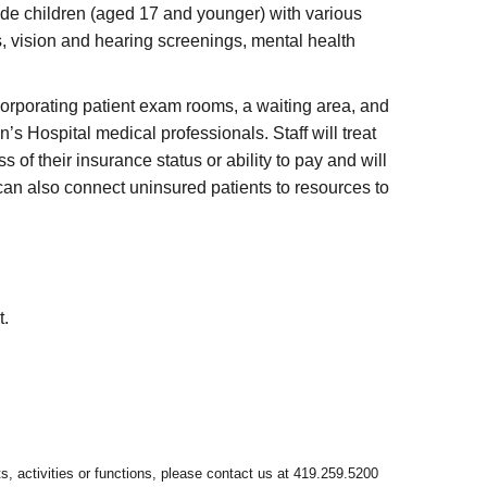
ide children (aged 17 and younger) with various
s, vision and hearing screenings, mental health
ncorporating patient exam rooms, a waiting area, and
’s Hospital medical professionals. Staff will treat
f their insurance status or ability to pay and will
can also connect uninsured patients to resources to
t.