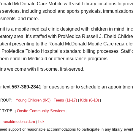
onald McDonald Care Mobile will visit Library locations to prov
h services, including school and sports physicals, immunization
sments, and more.
nit is a mobile medical clinic designed with children in mind, i
ratory area. It’s staffed with ProMedica Russell J. Ebeid Children
atient presenting to the Ronald McDonald Mobile Care regardless o
w ProMedica Toledo Hospital’s standard billing processes. Staff 
them enroll in Medicaid or other insurance programs.
ins welcome with first-come, first-served.
r text
567-389-2841
for questions or to schedule an appointmen
GROUP:
Young Children (0-5)
Teens (11-17)
Kids (6-10)
|
|
|
|
T TYPE:
Onsite Community Services
|
|
:
ronaldmcdonaldcm
hck
|
|
|