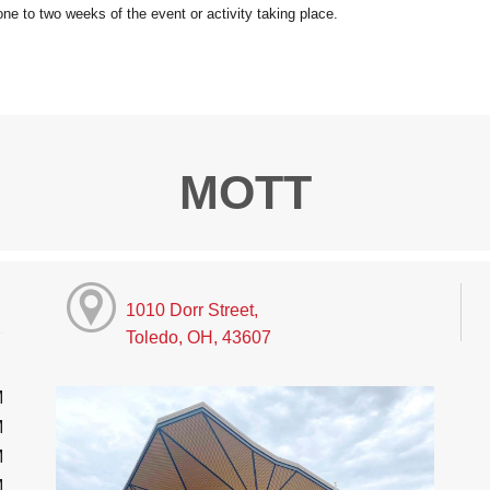
MOTT
1010 Dorr Street,
Toledo, OH, 43607
M
M
M
M