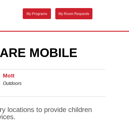
My Programs
My Room Requests
ARE MOBILE
Mott
Outdoors
y locations to provide children
vices.