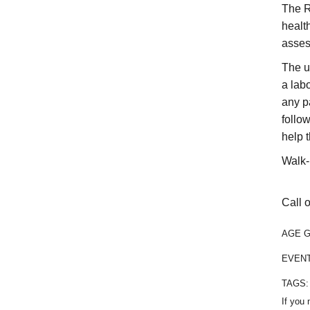
The R
healt
asses
The u
a labo
any p
follo
help 
Walk-
Call o
AGE 
EVEN
TAGS