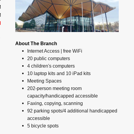
M
M
d
About The Branch
Internet Access | free WiFi
20 public computers
4 children's computers
10 laptop kits and 10 iPad kits
Meeting Spaces
202-person meeting room
capacity/handicapped accessible
Faxing, copying, scanning
92 parking spots/4 additional handicapped
accessible
5 bicycle spots