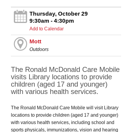
Thursday, October 29
9:30am - 4:30pm
Add to Calendar
Mott
Outdoors
The Ronald McDonald Care Mobile
visits Library locations to provide
children (aged 17 and younger)
with various health services.
The Ronald McDonald Care Mobile will visit Library
locations to provide children (aged 17 and younger)
with various health services, including school and
sports physicals, immunizations, vision and hearing