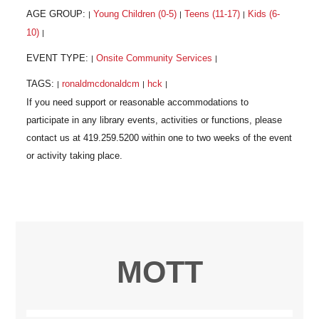
AGE GROUP:
Young Children (0-5)
Teens (11-17)
Kids (6-
|
|
|
10)
|
EVENT TYPE:
Onsite Community Services
|
|
TAGS:
ronaldmcdonaldcm
hck
|
|
|
MOTT