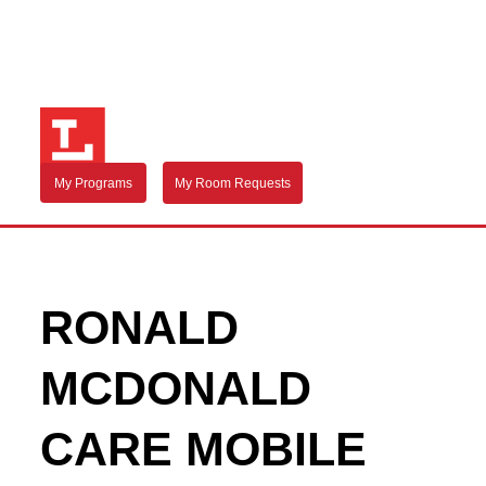
My Programs
My Room Requests
RONALD
MCDONALD
CARE MOBILE