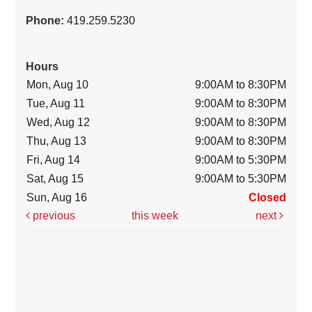
Phone:
419.259.5230
Hours
Mon, Aug 10
9:00AM to 8:30PM
Tue, Aug 11
9:00AM to 8:30PM
Wed, Aug 12
9:00AM to 8:30PM
Thu, Aug 13
9:00AM to 8:30PM
Fri, Aug 14
9:00AM to 5:30PM
Sat, Aug 15
9:00AM to 5:30PM
Sun, Aug 16
Closed
previous
this week
next