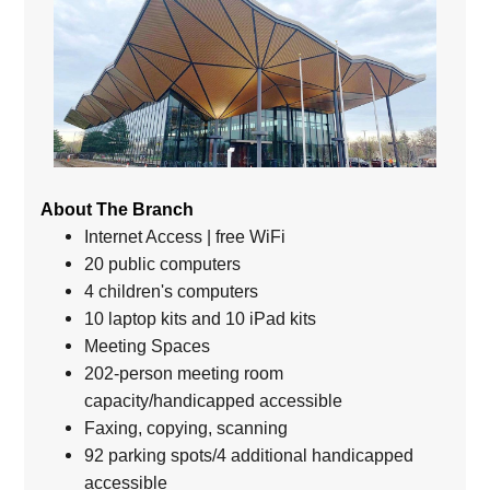
About The Branch
Internet Access | free WiFi
20 public computers
4 children's computers
10 laptop kits and 10 iPad kits
Meeting Spaces
202-person meeting room
capacity/handicapped accessible
Faxing, copying, scanning
92 parking spots/4 additional handicapped
accessible