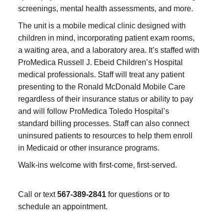
screenings, mental health assessments, and more.
The unit is a mobile medical clinic designed with
children in mind, incorporating patient exam rooms,
a waiting area, and a laboratory area. It’s staffed with
ProMedica Russell J. Ebeid Children’s Hospital
medical professionals. Staff will treat any patient
presenting to the Ronald McDonald Mobile Care
regardless of their insurance status or ability to pay
and will follow ProMedica Toledo Hospital’s
standard billing processes. Staff can also connect
uninsured patients to resources to help them enroll
in Medicaid or other insurance programs.
Walk-ins welcome with first-come, first-served.
Call or text
567-389-2841
for questions or to
schedule an appointment.