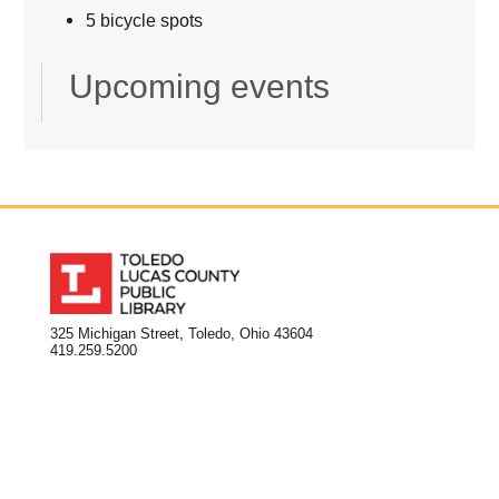
5 bicycle spots
Upcoming events
325 Michigan Street, Toledo, Ohio 43604
419.259.5200