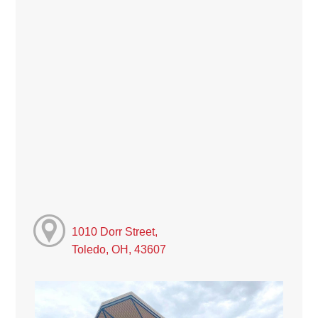
1010 Dorr Street,
Toledo, OH, 43607