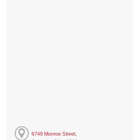
6749 Monroe Street,