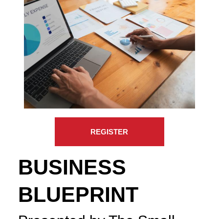
REGISTER
BUSINESS
BLUEPRINT