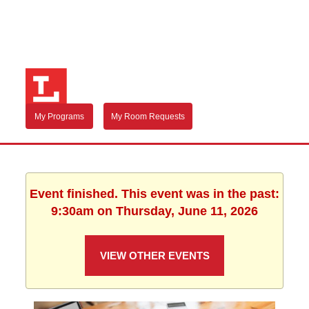
My Programs
My Room Requests
Event finished. This event was in the past:
9:30am on Thursday, June 11, 2026
VIEW OTHER EVENTS