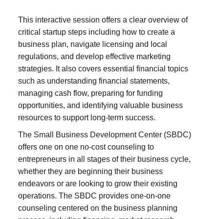
This interactive session offers a clear overview of
critical startup steps including how to create a
business plan, navigate licensing and local
regulations, and develop effective marketing
strategies. It also covers essential financial topics
such as understanding financial statements,
managing cash flow, preparing for funding
opportunities, and identifying valuable business
resources to support long-term success.
The Small Business Development Center (SBDC)
offers one on one no-cost counseling to
entrepreneurs in all stages of their business cycle,
whether they are beginning their business
endeavors or are looking to grow their existing
operations. The SBDC provides one-on-one
counseling centered on the business planning