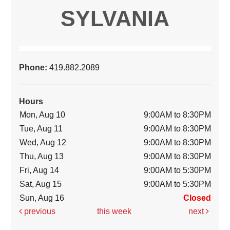
SYLVANIA
Phone:
419.882.2089
Hours
Mon, Aug 10
9:00AM to 8:30PM
Tue, Aug 11
9:00AM to 8:30PM
Wed, Aug 12
9:00AM to 8:30PM
Thu, Aug 13
9:00AM to 8:30PM
Fri, Aug 14
9:00AM to 5:30PM
Sat, Aug 15
9:00AM to 5:30PM
Sun, Aug 16
Closed
previous
this week
next