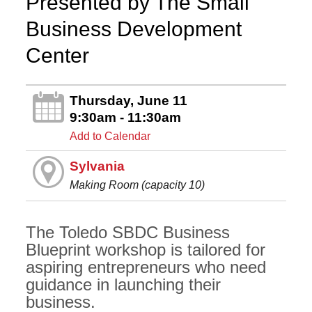
Presented by The Small
Business Development
Center
Thursday, June 11
9:30am - 11:30am
Add to Calendar
Sylvania
Making Room (capacity 10)
The Toledo SBDC Business
Blueprint workshop is tailored for
aspiring entrepreneurs who need
guidance in launching their
business.