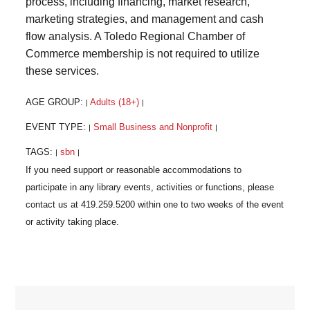
process, including financing, market research,
marketing strategies, and management and cash
flow analysis. A Toledo Regional Chamber of
Commerce membership is not required to utilize
these services.
AGE GROUP:
Adults (18+)
|
|
EVENT TYPE:
Small Business and Nonprofit
|
|
TAGS:
sbn
|
|