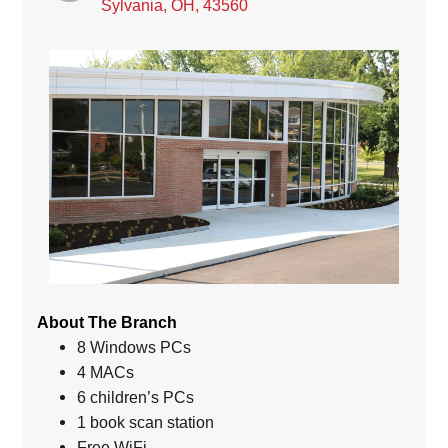
Sylvania, OH, 43560
About The Branch
8 Windows PCs
4 MACs
6 children’s PCs
1 book scan station
Free WiFi