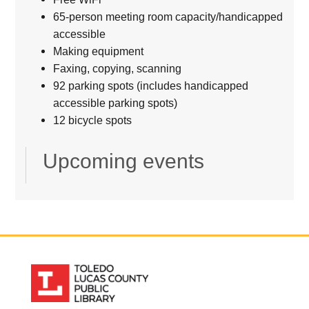
65-person meeting room capacity/handicapped
accessible
Making equipment
Faxing, copying, scanning
92 parking spots (includes handicapped
accessible parking spots)
12 bicycle spots
Upcoming events