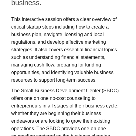
business.
This interactive session offers a clear overview of
critical startup steps including how to create a
business plan, navigate licensing and local
regulations, and develop effective marketing
strategies. It also covers essential financial topics
such as understanding financial statements,
managing cash flow, preparing for funding
opportunities, and identifying valuable business
resources to support long-term success.
The Small Business Development Center (SBDC)
offers one on one no-cost counseling to
entrepreneurs in all stages of their business cycle,
whether they are beginning their business
endeavors or are looking to grow their existing
operations. The SBDC provides one-on-one