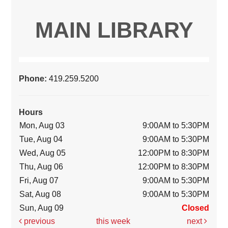
MAIN LIBRARY
Phone:
419.259.5200
Hours
Mon, Aug 03
9:00AM to 5:30PM
Tue, Aug 04
9:00AM to 5:30PM
Wed, Aug 05
12:00PM to 8:30PM
Thu, Aug 06
12:00PM to 8:30PM
Fri, Aug 07
9:00AM to 5:30PM
Sat, Aug 08
9:00AM to 5:30PM
Sun, Aug 09
Closed
previous
this week
next