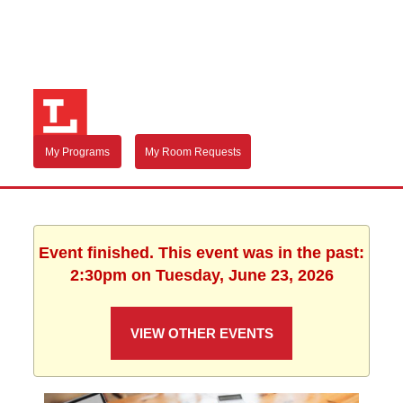
My Programs
My Room Requests
Event finished. This event was in the past:
2:30pm on Tuesday, June 23, 2026
VIEW OTHER EVENTS