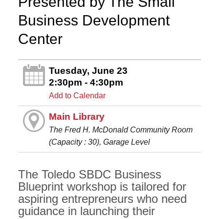
Presented by The Small
Business Development
Center
Tuesday, June 23
2:30pm - 4:30pm
Add to Calendar
Main Library
The Fred H. McDonald Community Room
(Capacity : 30), Garage Level
The Toledo SBDC Business
Blueprint workshop is tailored for
aspiring entrepreneurs who need
guidance in launching their