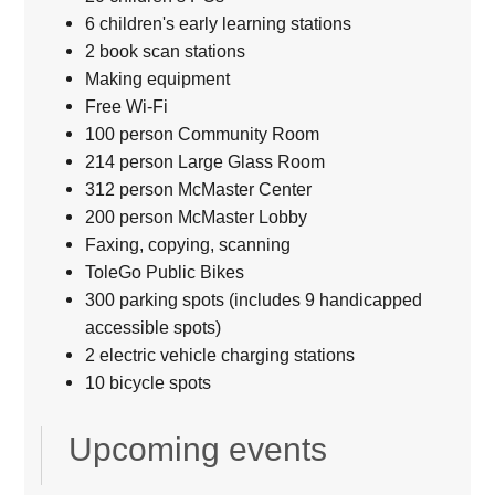
6 children's early learning stations
2 book scan stations
Making equipment
Free Wi-Fi
100 person Community Room
214 person Large Glass Room
312 person McMaster Center
200 person McMaster Lobby
Faxing, copying, scanning
ToleGo Public Bikes
300 parking spots (includes 9 handicapped
accessible spots)
2 electric vehicle charging stations
10 bicycle spots
Upcoming events