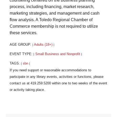
counseling centered on the business planning
process, including financing, market research,
marketing strategies, and management and cash
flow analysis. A Toledo Regional Chamber of
Commerce membership is not required to utilize
these services.
AGE GROUP:
Adults (18+)
|
|
EVENT TYPE:
Small Business and Nonprofit
|
|
TAGS:
sbn
|
|