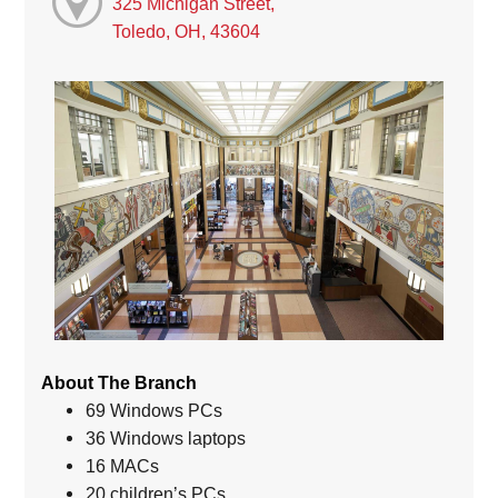
325 Michigan Street,
Toledo, OH, 43604
About The Branch
69 Windows PCs
36 Windows laptops
16 MACs
20 children’s PCs