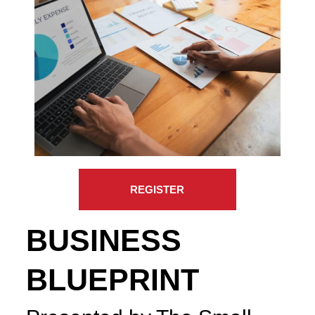
REGISTER
BUSINESS
BLUEPRINT