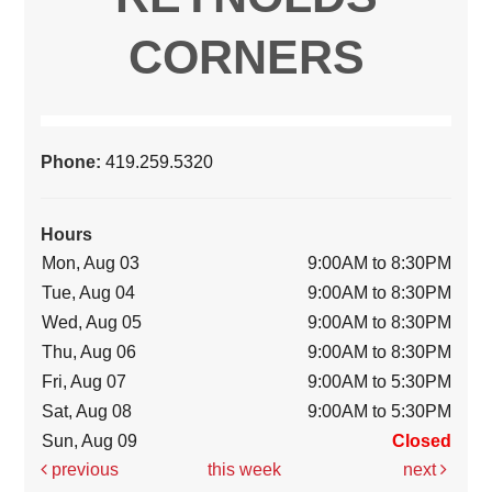
CORNERS
Phone:
419.259.5320
Hours
Mon, Aug 03
9:00AM to 8:30PM
Tue, Aug 04
9:00AM to 8:30PM
Wed, Aug 05
9:00AM to 8:30PM
Thu, Aug 06
9:00AM to 8:30PM
Fri, Aug 07
9:00AM to 5:30PM
Sat, Aug 08
9:00AM to 5:30PM
Sun, Aug 09
Closed
previous
this week
next