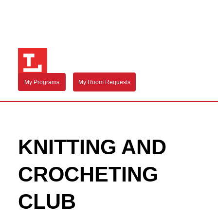
My Programs
My Room Requests
KNITTING AND
CROCHETING
CLUB