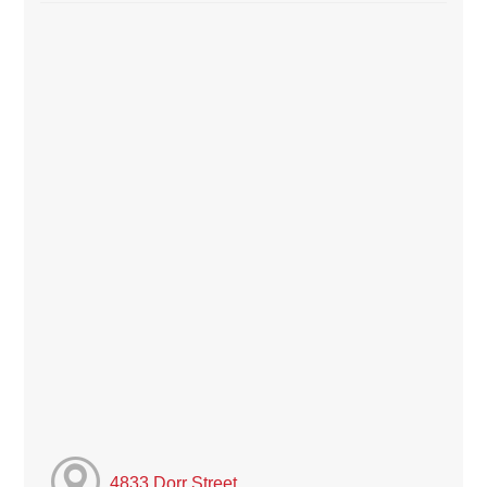
4833 Dorr Street,