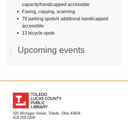
capacity/handicapped accessible
Faxing, copying, scanning
78 parking spots/4 additional handicapped
accessible
13 bicycle spots
Upcoming events
325 Michigan Street, Toledo, Ohio 43604
419.259.5200