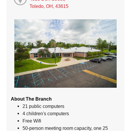
Toledo, OH, 43615
About The Branch
21 public computers
4 children's computers
Free Wifi
50-person meeting room capacity, one 25