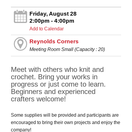
Friday, August 28
2:00pm - 4:00pm
Add to Calendar
Reynolds Corners
Meeting Room Small (Capacity : 20)
Meet with others who knit and
crochet. Bring your works in
progress or just come to learn.
Beginners and experienced
crafters welcome!
Some supplies will be provided and participants are
encouraged to bring their own projects and enjoy the
company!