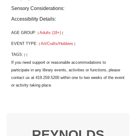
Sensory Considerations:
Accessibility Details:
AGE GROUP:
Adults (18+)
|
|
EVENT TYPE:
Art/Crafts/Hobbies
|
|
TAGS:
|
|
REYNOLDS