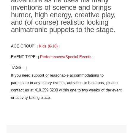
inventions of science and brings
humor, high energy, creative play,
and (of course) realistic looking
animatronic puppets to the stage.
AGE GROUP:
Kids (6-10)
|
|
EVENT TYPE:
Performances/Special Events
|
|
TAGS:
|
|