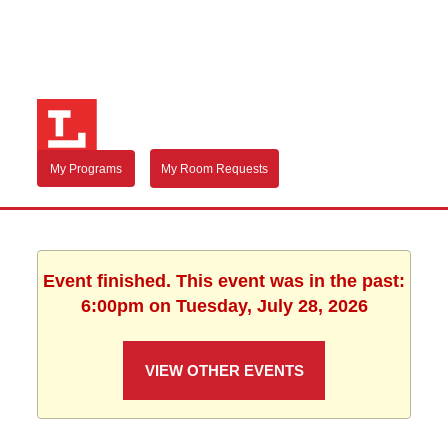
My Programs
My Room Requests
Event finished. This event was in the past:
6:00pm on Tuesday, July 28, 2026
VIEW OTHER EVENTS