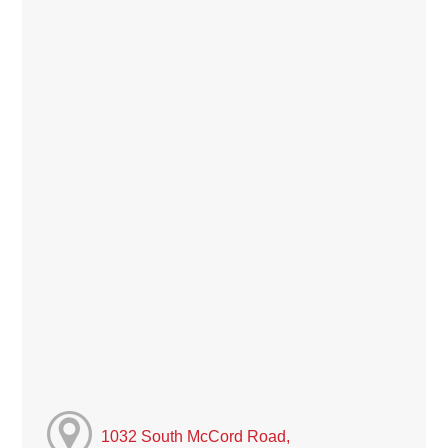
1032 South McCord Road,