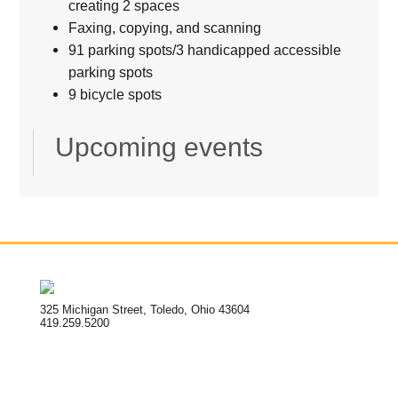
creating 2 spaces
Faxing, copying, and scanning
91 parking spots/3 handicapped accessible
parking spots
9 bicycle spots
Upcoming events
325 Michigan Street, Toledo, Ohio 43604
419.259.5200