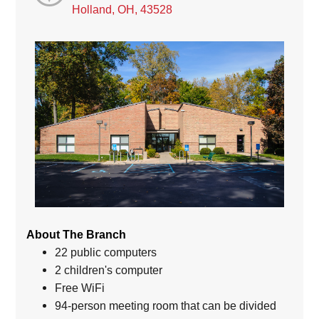
Holland, OH, 43528
About The Branch
22 public computers
2 children's computer
Free WiFi
94-person meeting room that can be divided