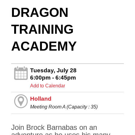
DRAGON
TRAINING
ACADEMY
Tuesday, July 28
6:00pm - 6:45pm
Add to Calendar
Holland
Meeting Room A (Capacity : 35)
Join Brock Barnabas on an
adventure as he uses his many