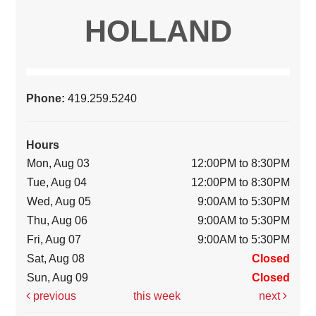
HOLLAND
Phone:
419.259.5240
Hours
Mon, Aug 03
12:00PM to 8:30PM
Tue, Aug 04
12:00PM to 8:30PM
Wed, Aug 05
9:00AM to 5:30PM
Thu, Aug 06
9:00AM to 5:30PM
Fri, Aug 07
9:00AM to 5:30PM
Sat, Aug 08
Closed
Sun, Aug 09
Closed
previous
this week
next