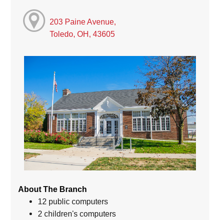
203 Paine Avenue,
Toledo, OH, 43605
About The Branch
12 public computers
2 children's computers