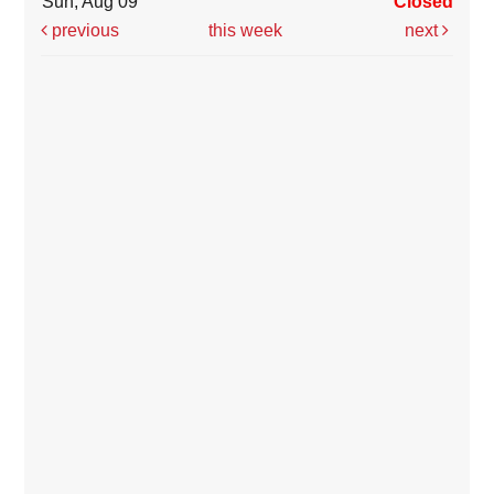
Sun, Aug 09
Closed
previous
this week
next