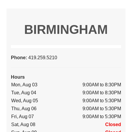
BIRMINGHAM
Phone:
419.259.5210
Hours
Mon, Aug 03
9:00AM to 8:30PM
Tue, Aug 04
9:00AM to 8:30PM
Wed, Aug 05
9:00AM to 5:30PM
Thu, Aug 06
9:00AM to 5:30PM
Fri, Aug 07
9:00AM to 5:30PM
Sat, Aug 08
Closed