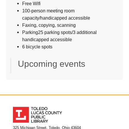
Free Wifi
100-person meeting room
capacity/handicapped accessible
Faxing, copying, scanning
Parking25 parking spots/3 additional
handicapped accessible
6 bicycle spots
Upcoming events
325 Michigan Street, Toledo, Ohio 43604