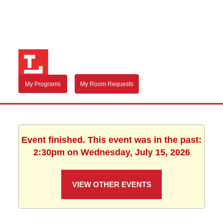
My Programs
My Room Requests
Event finished. This event was in the past:
2:30pm on Wednesday, July 15, 2026
VIEW OTHER EVENTS