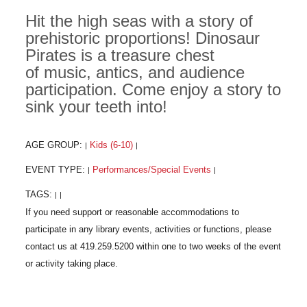
Hit the high seas with a story of
prehistoric proportions! Dinosaur
Pirates is a treasure chest
of music, antics, and audience
participation. Come enjoy a story to
sink your teeth into!
AGE GROUP:
Kids (6-10)
|
|
EVENT TYPE:
Performances/Special Events
|
|
TAGS:
|
|