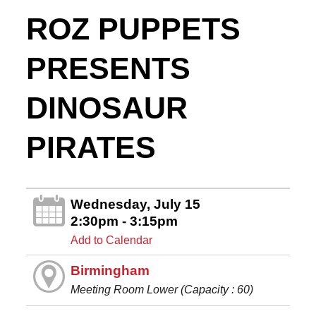
ROZ PUPPETS
PRESENTS
DINOSAUR
PIRATES
Wednesday, July 15
2:30pm - 3:15pm
Add to Calendar
Birmingham
Meeting Room Lower (Capacity : 60)