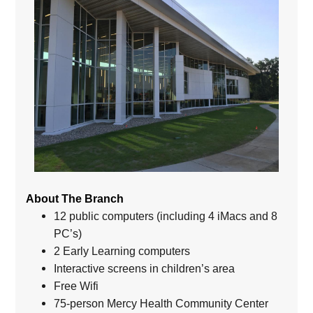
About The Branch
12 public computers (including 4 iMacs and 8
PC’s)
2 Early Learning computers
Interactive screens in children’s area
Free Wifi
75-person Mercy Health Community Center