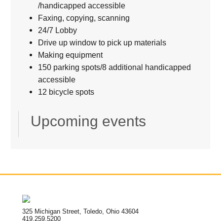
/handicapped accessible
Faxing, copying, scanning
24/7 Lobby
Drive up window to pick up materials
Making equipment
150 parking spots/8 additional handicapped
accessible
12 bicycle spots
Upcoming events
325 Michigan Street, Toledo, Ohio 43604
419.259.5200