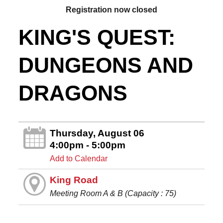
Registration now closed
KING'S QUEST:
DUNGEONS AND
DRAGONS
Thursday, August 06
4:00pm - 5:00pm
Add to Calendar
King Road
Meeting Room A & B (Capacity : 75)