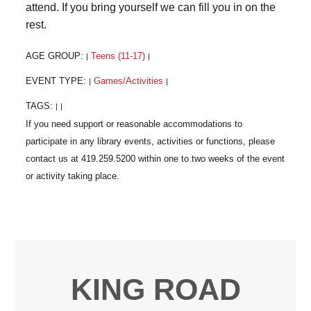
attend. If you bring yourself we can fill you in on the
rest.
AGE GROUP:
Teens (11-17)
|
|
EVENT TYPE:
Games/Activities
|
|
TAGS:
|
|
KING ROAD