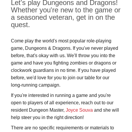
Let's play Dungeons and Dragons!
Whether you're new to the game or
a seasoned veteran, get in on the
quest.
Come play the world's most popular role-playing
game, Dungeons & Dragons. If you've never played
before, that's okay with us. We'll throw you into the
game and have you fighting zombies or dragons or
clockwork guardians in no time. If you have played
before, we'd love for you to join our table for our
long-running campaign.
If you're interested in running a game and you're
open to players of all experience, reach out to our
resident Dungeon Master,
Joyce Souva
and she will
help steer you in the right direction!
There are no specific requirements or materials to