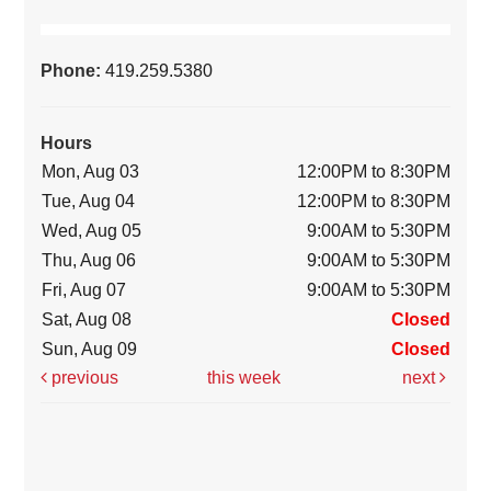
Phone:
419.259.5380
Hours
Mon, Aug 03
12:00PM to 8:30PM
Tue, Aug 04
12:00PM to 8:30PM
Wed, Aug 05
9:00AM to 5:30PM
Thu, Aug 06
9:00AM to 5:30PM
Fri, Aug 07
9:00AM to 5:30PM
Sat, Aug 08
Closed
Sun, Aug 09
Closed
previous
this week
next