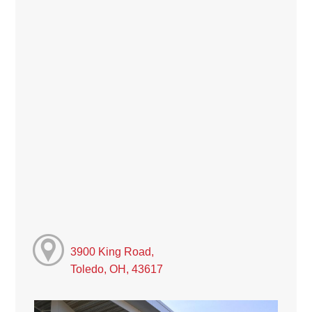
3900 King Road,
Toledo, OH, 43617