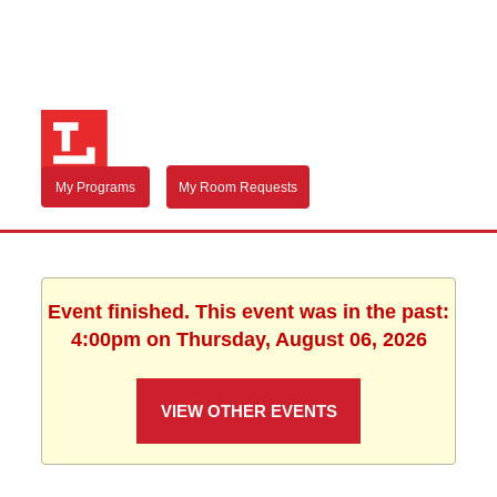
My Programs
My Room Requests
Event finished. This event was in the past:
4:00pm on Thursday, August 06, 2026
VIEW OTHER EVENTS