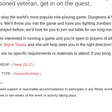
soned veteran, get in on the quest.
play the world's most popular role-playing game, Dungeons & Dr
us. We'll throw you into the game and have you fighting zombies 
played before, we'd love for you to join our table for our long-r
u're interested in running a game and you're open to players of a
r,
Joyce Souva
and she will help steer you in the right direction!
are no specific requirements or materials to attend. If you bring y
GROUP:
Teens (11-17)
|
|
T TYPE:
Games/Activities
|
|
:
|
|