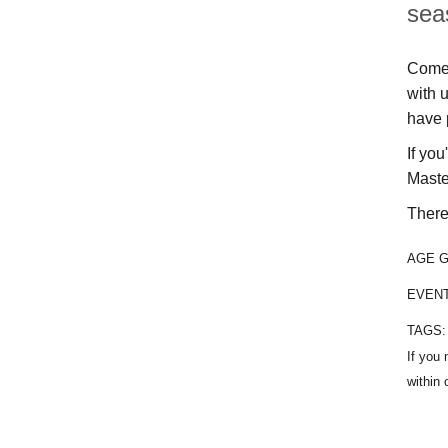
sea
Come 
with 
have 
If yo
Maste
There 
AGE 
EVEN
TAGS