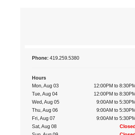
Phone:
419.259.5380
Hours
Mon, Aug 03
12:00PM to 8:30P
Tue, Aug 04
12:00PM to 8:30P
Wed, Aug 05
9:00AM to 5:30P
Thu, Aug 06
9:00AM to 5:30P
Fri, Aug 07
9:00AM to 5:30P
Sat, Aug 08
Close
Sun, Aug 09
Close