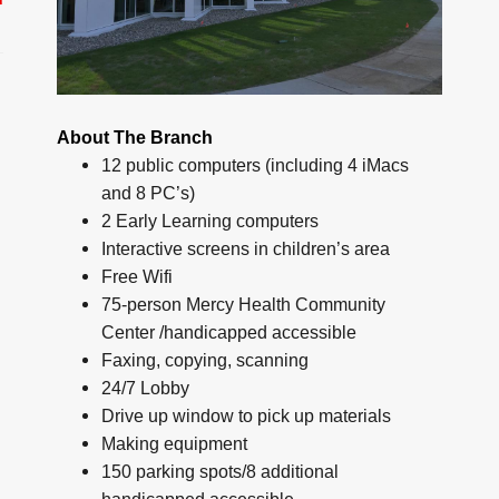
About The Branch
12 public computers (including 4 iMacs
and 8 PC’s)
2 Early Learning computers
Interactive screens in children’s area
Free Wifi
75-person Mercy Health Community
Center /handicapped accessible
Faxing, copying, scanning
24/7 Lobby
Drive up window to pick up materials
Making equipment
150 parking spots/8 additional