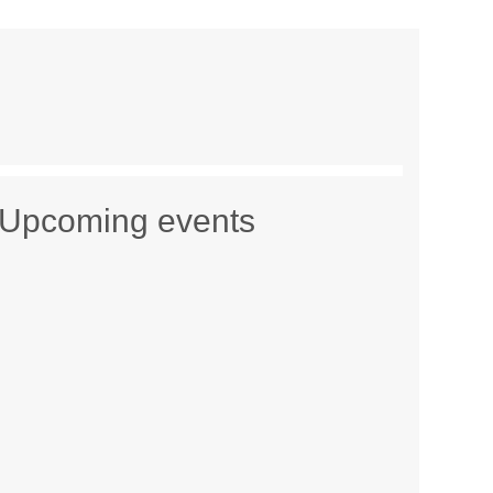
Upcoming events