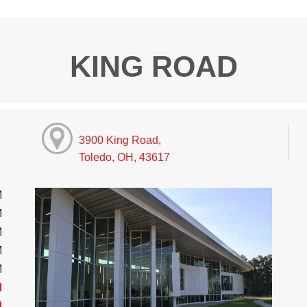
KING ROAD
3900 King Road,
Toledo, OH, 43617
M
M
M
M
M
d
d