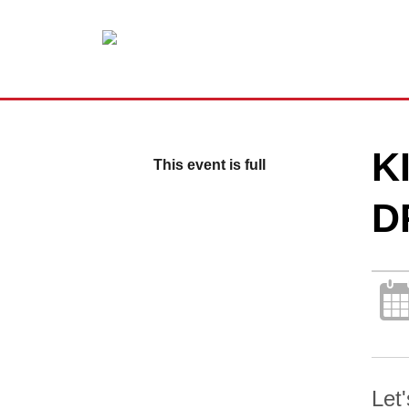
K
This event is full
D
Let