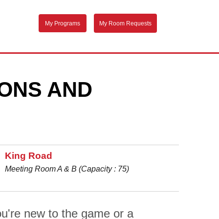
My Programs
My Room Requests
EONS AND
King Road
Meeting Room A & B (Capacity : 75)
u're new to the game or a