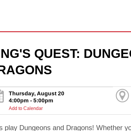
ING'S QUEST: DUNG
RAGONS
Thursday, August 20
4:00pm - 5:00pm
Add to Calendar
's play Dungeons and Dragons! Whether yo