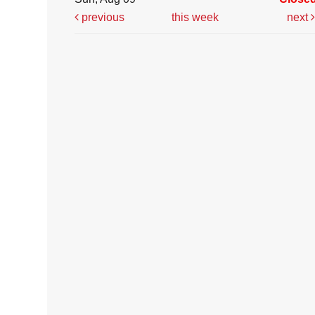
previous
this week
next