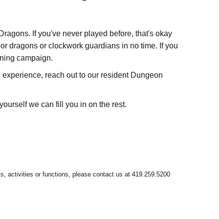
agons. If you've never played before, that's okay
or dragons or clockwork guardians in no time. If you
unning campaign.
ll experience, reach out to our resident Dungeon
ourself we can fill you in on the rest.