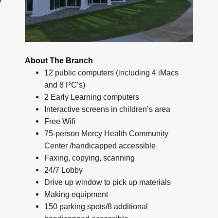
About The Branch
12 public computers (including 4 iMacs
and 8 PC’s)
2 Early Learning computers
Interactive screens in children’s area
Free Wifi
75-person Mercy Health Community
Center /handicapped accessible
Faxing, copying, scanning
24/7 Lobby
Drive up window to pick up materials
Making equipment
150 parking spots/8 additional