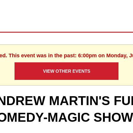
hed. This event was in the past: 6:00pm on Monday, J
VIEW OTHER EVENTS
NDREW MARTIN'S FU
OMEDY-MAGIC SHO