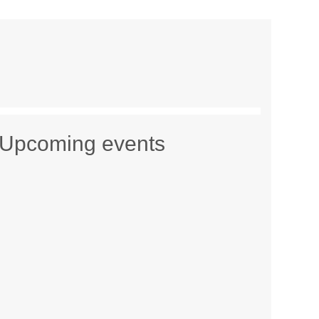
Upcoming events