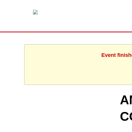
Event finis
A
C