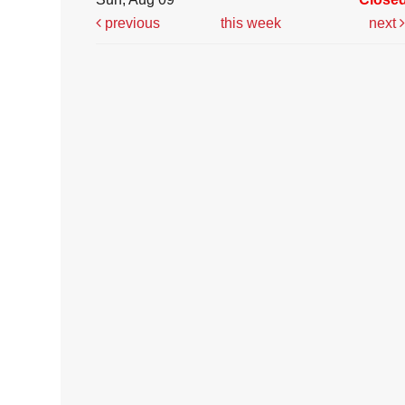
previous
this week
next