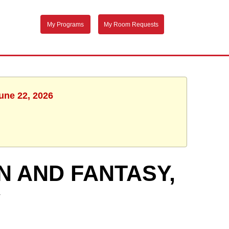
My Programs
My Room Requests
une 22, 2026
N AND FANTASY,
W