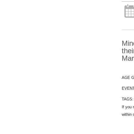
Min
the
Mar
AGE 
EVEN
TAGS