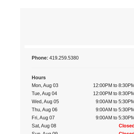
Phone:
419.259.5380
Hours
Mon, Aug 03
12:00PM to 8:30P
Tue, Aug 04
12:00PM to 8:30P
Wed, Aug 05
9:00AM to 5:30P
Thu, Aug 06
9:00AM to 5:30P
Fri, Aug 07
9:00AM to 5:30P
Sat, Aug 08
Close
Sun, Aug 09
Close