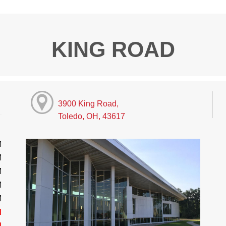
KING ROAD
3900 King Road,
Toledo, OH, 43617
M
M
M
M
M
d
d