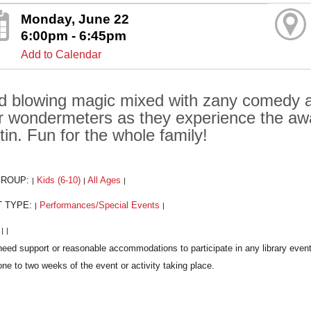
Monday, June 22
6:00pm - 6:45pm
Add to Calendar
d blowing magic mixed with zany comedy ant
ir wondermeters as they experience the a
tin. Fun for the whole family!
GROUP:
Kids (6-10)
All Ages
|
|
|
T TYPE:
Performances/Special Events
|
|
:
|
|