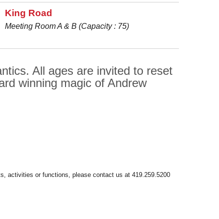
King Road
Meeting Room A & B (Capacity : 75)
ics. All ages are invited to reset
ward winning magic of Andrew