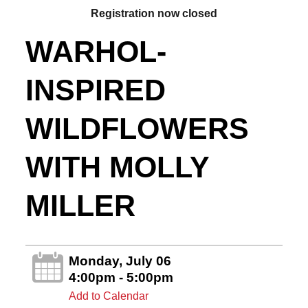
Registration now closed
WARHOL-
INSPIRED
WILDFLOWERS
WITH MOLLY
MILLER
Monday, July 06
4:00pm - 5:00pm
Add to Calendar