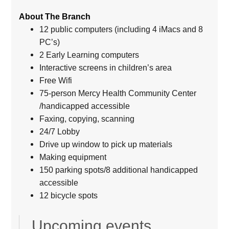
About The Branch
12 public computers (including 4 iMacs and 8
PC’s)
2 Early Learning computers
Interactive screens in children’s area
Free Wifi
75-person Mercy Health Community Center
/handicapped accessible
Faxing, copying, scanning
24/7 Lobby
Drive up window to pick up materials
Making equipment
150 parking spots/8 additional handicapped
accessible
12 bicycle spots
Upcoming events