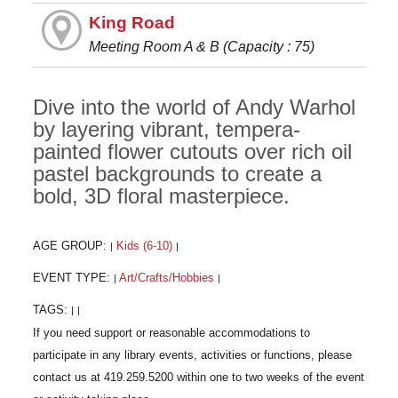
King Road
Meeting Room A & B (Capacity : 75)
Dive into the world of Andy Warhol
by layering vibrant, tempera-
painted flower cutouts over rich oil
pastel backgrounds to create a
bold, 3D floral masterpiece.
AGE GROUP:
Kids (6-10)
|
|
EVENT TYPE:
Art/Crafts/Hobbies
|
|
TAGS:
|
|