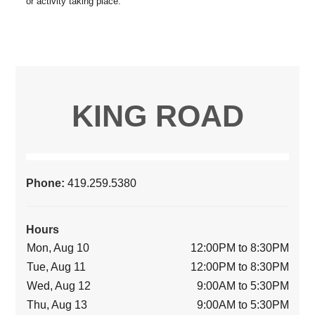
KING ROAD
Phone:
419.259.5380
Hours
Mon, Aug 10
12:00PM to 8:30PM
Tue, Aug 11
12:00PM to 8:30PM
Wed, Aug 12
9:00AM to 5:30PM
Thu, Aug 13
9:00AM to 5:30PM