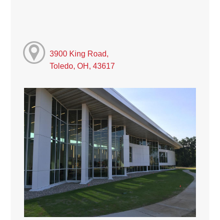
3900 King Road,
Toledo, OH, 43617