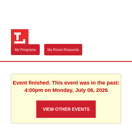
My Programs
My Room Requests
Event finished. This event was in the past:
4:00pm on Monday, July 06, 2026
VIEW OTHER EVENTS