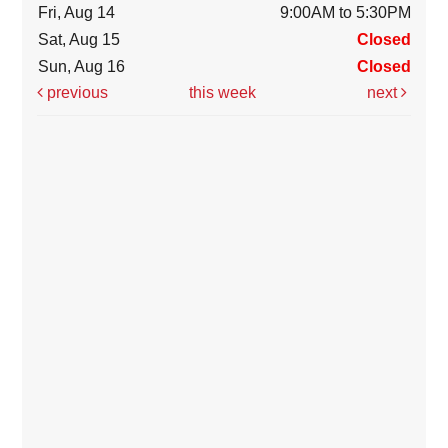
Fri, Aug 14
9:00AM to 5:30PM
Sat, Aug 15
Closed
Sun, Aug 16
Closed
previous
this week
next