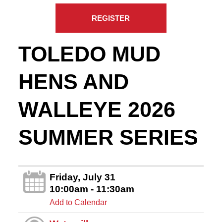
REGISTER
TOLEDO MUD
HENS AND
WALLEYE 2026
SUMMER SERIES
Friday, July 31
10:00am - 11:30am
Add to Calendar