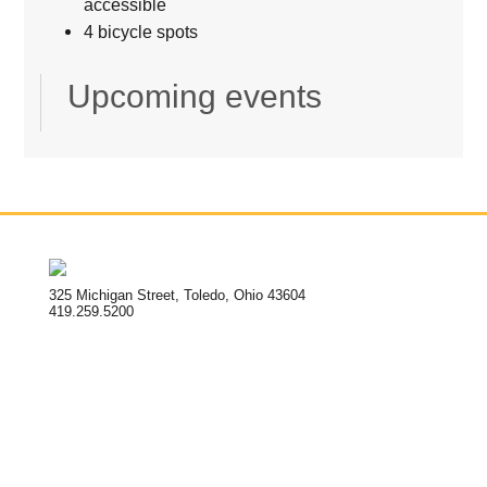
accessible
4 bicycle spots
Upcoming events
325 Michigan Street, Toledo, Ohio 43604
419.259.5200