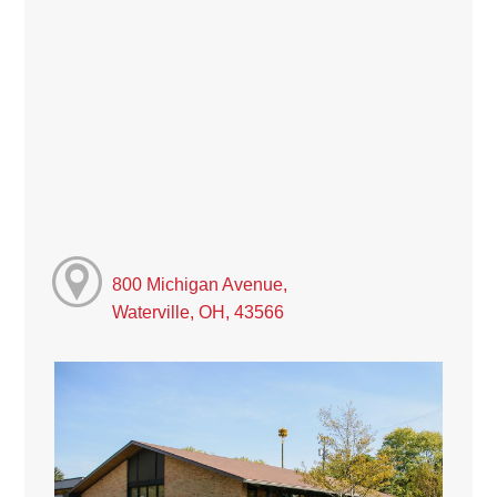
800 Michigan Avenue,
Waterville, OH, 43566