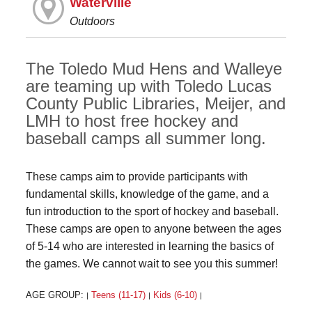
Waterville
Outdoors
The Toledo Mud Hens and Walleye
are teaming up with Toledo Lucas
County Public Libraries, Meijer, and
LMH to host free hockey and
baseball camps all summer long.
These camps aim to provide participants with
fundamental skills, knowledge of the game, and a
fun introduction to the sport of hockey and baseball.
These camps are open to anyone between the ages
of 5-14 who are interested in learning the basics of
the games. We cannot wait to see you this summer!
AGE GROUP:
Teens (11-17)
Kids (6-10)
|
|
|