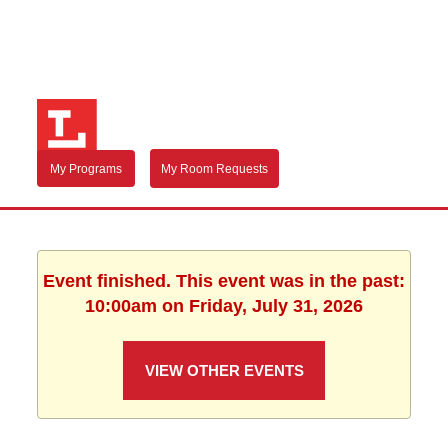
My Programs
My Room Requests
Event finished. This event was in the past:
10:00am on Friday, July 31, 2026
VIEW OTHER EVENTS