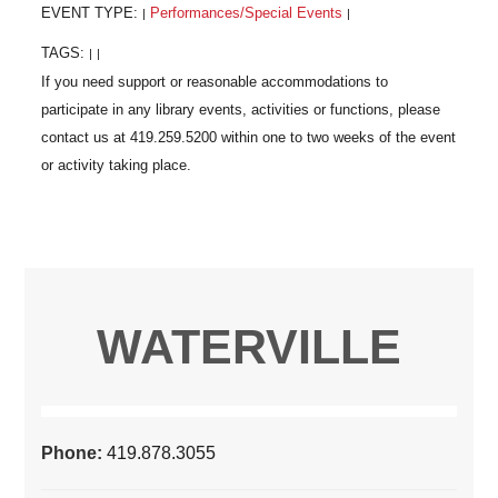
EVENT TYPE:
Performances/Special Events
|
|
TAGS:
|
|
WATERVILLE
Phone:
419.878.3055