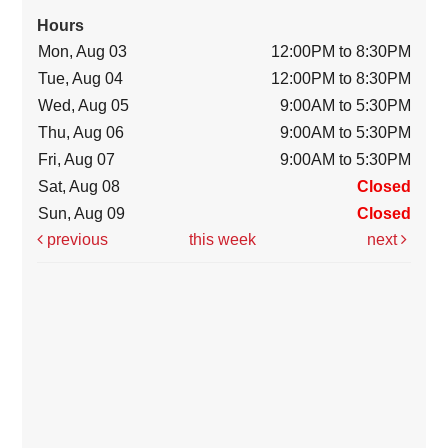
Hours
Mon, Aug 03
12:00PM to 8:30PM
Tue, Aug 04
12:00PM to 8:30PM
Wed, Aug 05
9:00AM to 5:30PM
Thu, Aug 06
9:00AM to 5:30PM
Fri, Aug 07
9:00AM to 5:30PM
Sat, Aug 08
Closed
Sun, Aug 09
Closed
previous
this week
next