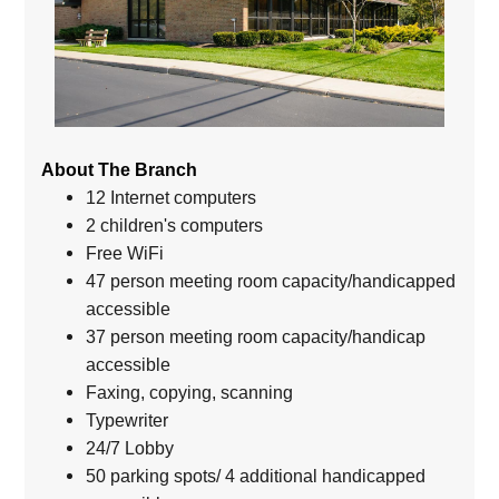
About The Branch
12 Internet computers
2 children's computers
Free WiFi
47 person meeting room capacity/handicapped
accessible
37 person meeting room capacity/handicap
accessible
Faxing, copying, scanning
Typewriter
24/7 Lobby
50 parking spots/ 4 additional handicapped