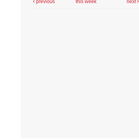
previous
this week
next