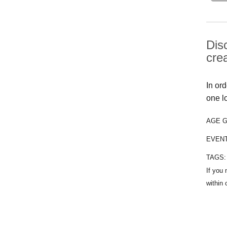
Dis
cre
In or
one l
AGE 
EVEN
TAGS