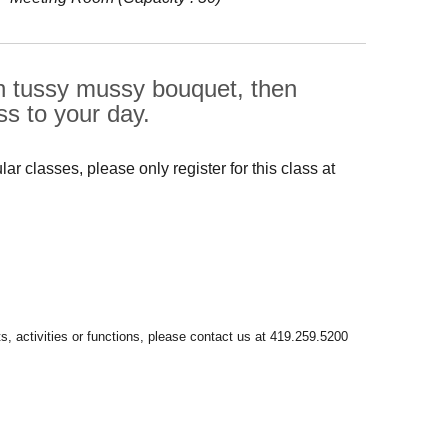
ian tussy mussy bouquet, then
s to your day.
r classes, please only register for this class at