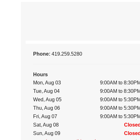
Phone:
419.259.5280
Hours
Mon, Aug 03
9:00AM to 8:30P
Tue, Aug 04
9:00AM to 8:30P
Wed, Aug 05
9:00AM to 5:30P
Thu, Aug 06
9:00AM to 5:30P
Fri, Aug 07
9:00AM to 5:30P
Sat, Aug 08
Close
Sun, Aug 09
Close