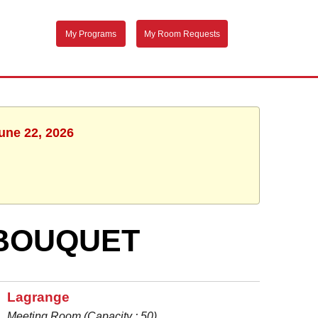
My Programs
My Room Requests
une 22, 2026
 BOUQUET
Lagrange
Meeting Room (Capacity : 50)