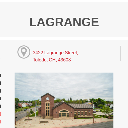
LAGRANGE
3422 Lagrange Street,
Toledo, OH, 43608
M
M
M
M
M
d
d