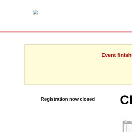
Event finis
C
Registration now closed