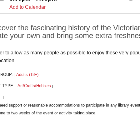
Add to Calendar
cover the fascinating history of the Victor
ate your own and bring some extra freshnes
der to allow as many people as possible to enjoy these very popula
ocation.
GROUP:
Adults (18+)
|
|
T TYPE:
Art/Crafts/Hobbies
|
|
:
|
|