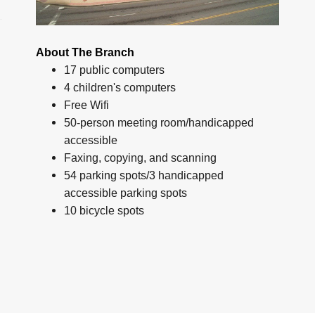
About The Branch
17 public computers
4 children's computers
Free Wifi
50-person meeting room/handicapped
accessible
Faxing, copying, and scanning
54 parking spots/3 handicapped
accessible parking spots
10 bicycle spots