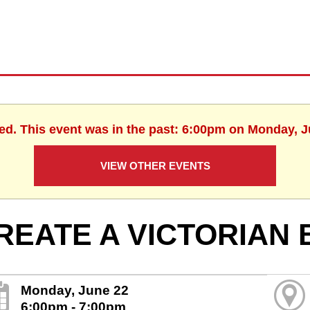
hed. This event was in the past: 6:00pm on Monday, J
VIEW OTHER EVENTS
REATE A VICTORIAN
Monday, June 22
6:00pm - 7:00pm