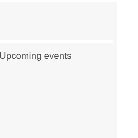
Upcoming events