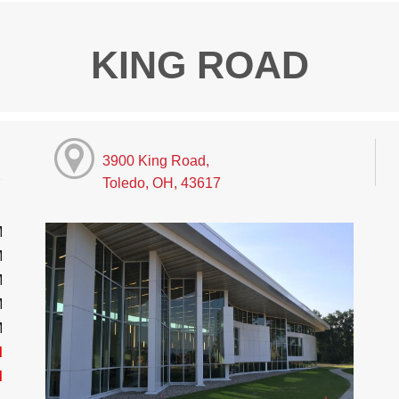
KING ROAD
3900 King Road,
Toledo, OH, 43617
M
M
M
M
M
d
d