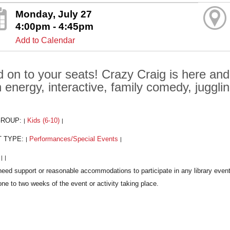
Monday, July 27
4:00pm - 4:45pm
Add to Calendar
d on to your seats! Crazy Craig is here and
h energy, interactive, family comedy, juggli
GROUP:
Kids (6-10)
|
|
T TYPE:
Performances/Special Events
|
|
:
|
|