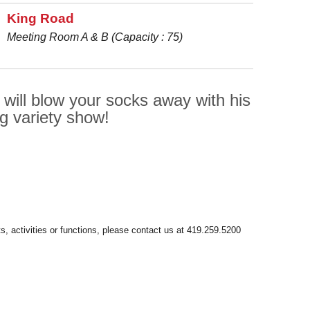
King Road
Meeting Room A & B (Capacity : 75)
 will blow your socks away with his
ng variety show!