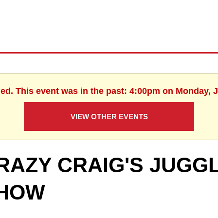
hed. This event was in the past: 4:00pm on Monday, J
VIEW OTHER EVENTS
RAZY CRAIG'S JUGGL
HOW