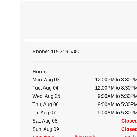
Phone:
419.259.5380
Hours
Mon, Aug 03
12:00PM to 8:30P
Tue, Aug 04
12:00PM to 8:30P
Wed, Aug 05
9:00AM to 5:30P
Thu, Aug 06
9:00AM to 5:30P
Fri, Aug 07
9:00AM to 5:30P
Sat, Aug 08
Close
Sun, Aug 09
Close