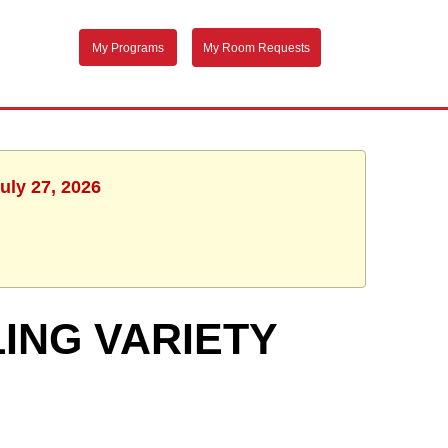
My Programs
My Room Requests
uly 27, 2026
ING VARIETY