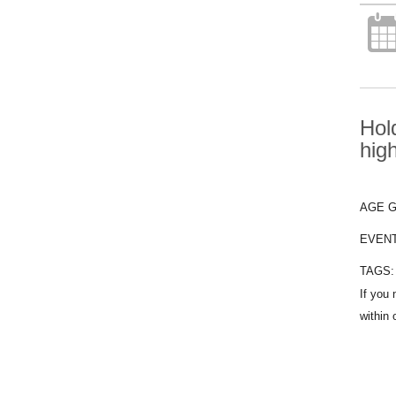
Hol
hig
AGE 
EVEN
TAGS