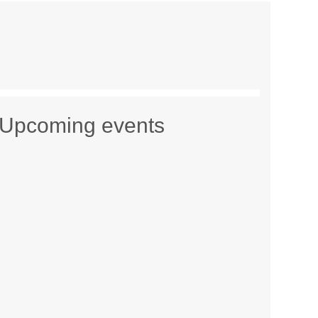
Upcoming events