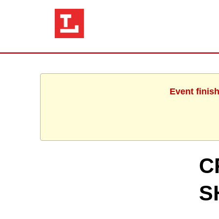
Event finis
C
S