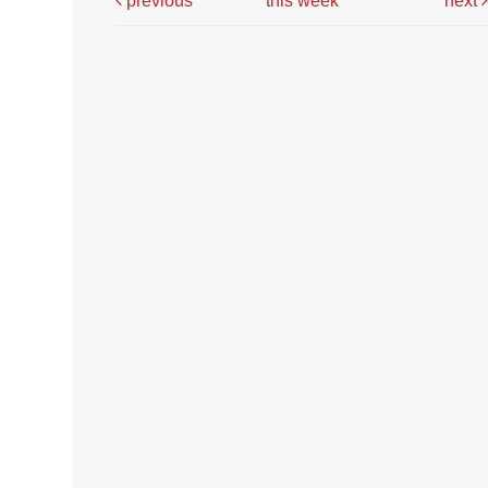
previous
this week
next