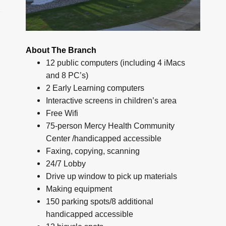
About The Branch
12 public computers (including 4 iMacs
and 8 PC’s)
2 Early Learning computers
Interactive screens in children’s area
Free Wifi
75-person Mercy Health Community
Center /handicapped accessible
Faxing, copying, scanning
24/7 Lobby
Drive up window to pick up materials
Making equipment
150 parking spots/8 additional
handicapped accessible