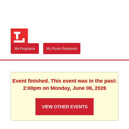
My Programs
My Room Requests
Event finished. This event was in the past:
2:00pm on Monday, June 08, 2026
VIEW OTHER EVENTS