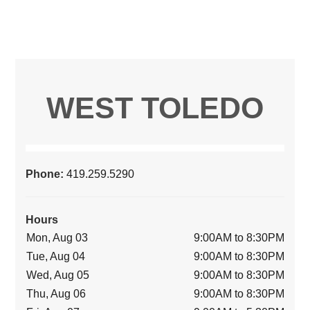
WEST TOLEDO
Phone:
419.259.5290
Hours
Mon, Aug 03
9:00AM to 8:30PM
Tue, Aug 04
9:00AM to 8:30PM
Wed, Aug 05
9:00AM to 8:30PM
Thu, Aug 06
9:00AM to 8:30PM