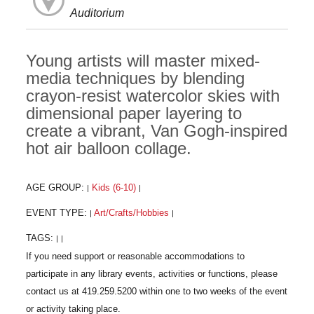
Auditorium
Young artists will master mixed-
media techniques by blending
crayon-resist watercolor skies with
dimensional paper layering to
create a vibrant, Van Gogh-inspired
hot air balloon collage.
AGE GROUP:
Kids (6-10)
|
|
EVENT TYPE:
Art/Crafts/Hobbies
|
|
TAGS:
|
|