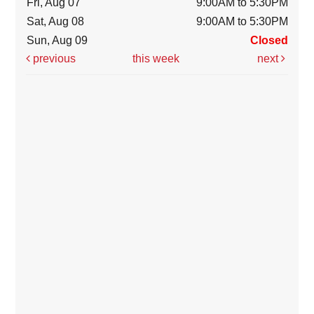
Fri, Aug 07
9:00AM to 5:30PM
Sat, Aug 08
9:00AM to 5:30PM
Sun, Aug 09
Closed
previous
this week
next