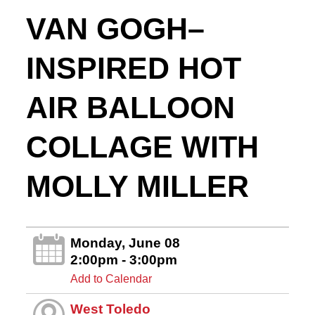
VAN GOGH–
INSPIRED HOT
AIR BALLOON
COLLAGE WITH
MOLLY MILLER
Monday, June 08
2:00pm - 3:00pm
Add to Calendar
West Toledo