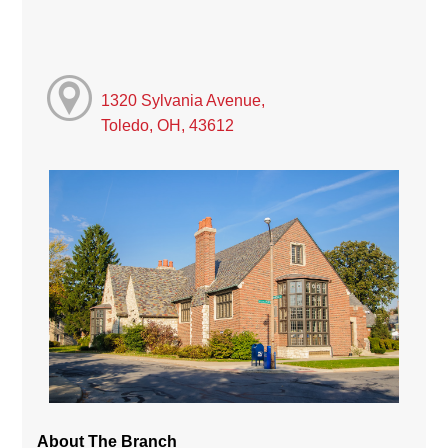
1320 Sylvania Avenue,
Toledo, OH, 43612
About The Branch