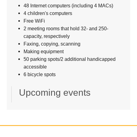
48 Internet computers (including 4 MACs)
4 children's computers
Free WiFi
2 meeting rooms that hold 32- and 250-
capacity, respectively
Faxing, copying, scanning
Making equipment
50 parking spots/2 additional handicapped
accessible
6 bicycle spots
Upcoming events