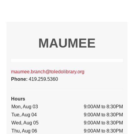
MAUMEE
maumee.branch@toledolibrary.org
Phone:
419.259.5360
Hours
Mon, Aug 03
9:00AM to 8:30PM
Tue, Aug 04
9:00AM to 8:30PM
Wed, Aug 05
9:00AM to 8:30PM
Thu, Aug 06
9:00AM to 8:30PM