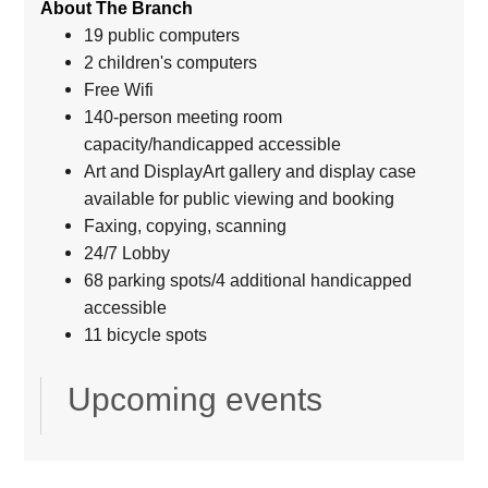
About The Branch
19 public computers
2 children's computers
Free Wifi
140-person meeting room
capacity/handicapped accessible
Art and DisplayArt gallery and display case
available for public viewing and booking
Faxing, copying, scanning
24/7 Lobby
68 parking spots/4 additional handicapped
accessible
11 bicycle spots
Upcoming events