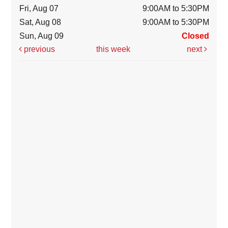
Fri, Aug 07
9:00AM to 5:30PM
Sat, Aug 08
9:00AM to 5:30PM
Sun, Aug 09
Closed
previous
this week
next