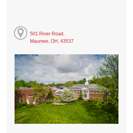
501 River Road,
Maumee, OH, 43537