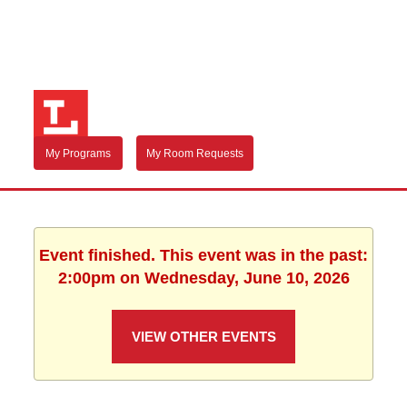
My Programs
My Room Requests
Event finished. This event was in the past:
2:00pm on Wednesday, June 10, 2026
VIEW OTHER EVENTS