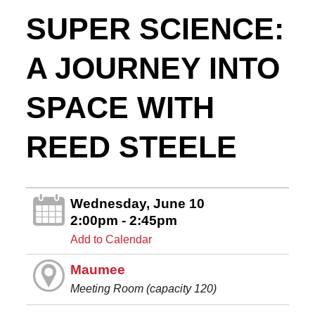
SUPER SCIENCE:
A JOURNEY INTO
SPACE WITH
REED STEELE
Wednesday, June 10
2:00pm - 2:45pm
Add to Calendar
Maumee
Meeting Room (capacity 120)