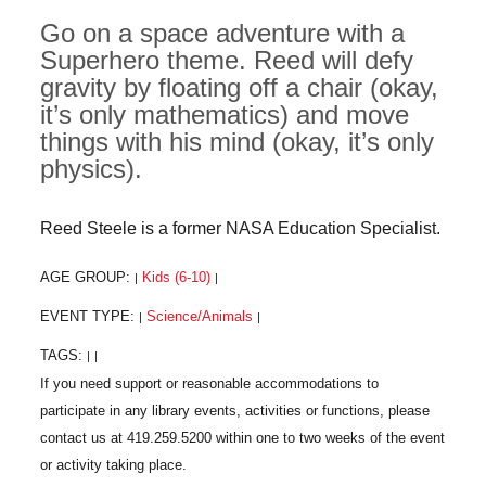
Go on a space adventure with a
Superhero theme. Reed will defy
gravity by floating off a chair (okay,
it’s only mathematics) and move
things with his mind (okay, it’s only
physics).
Reed Steele is a former NASA Education Specialist.
AGE GROUP:
Kids (6-10)
|
|
EVENT TYPE:
Science/Animals
|
|
TAGS:
|
|