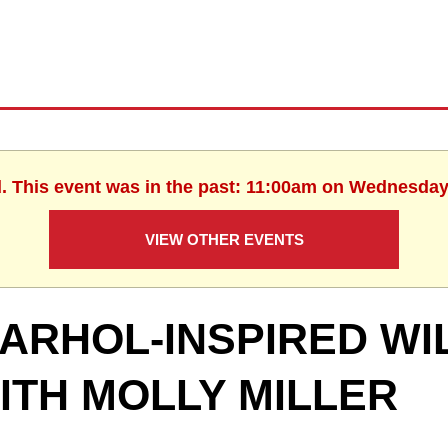
d. This event was in the past: 11:00am on Wednesday,
VIEW OTHER EVENTS
ARHOL-INSPIRED W
ITH MOLLY MILLER