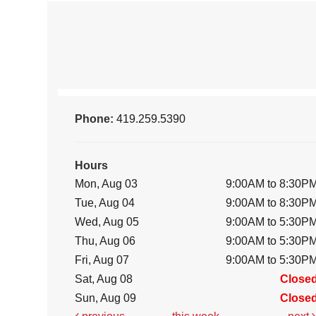
Phone:
419.259.5390
Hours
Mon, Aug 03
9:00AM to 8:30P
Tue, Aug 04
9:00AM to 8:30P
Wed, Aug 05
9:00AM to 5:30P
Thu, Aug 06
9:00AM to 5:30P
Fri, Aug 07
9:00AM to 5:30P
Sat, Aug 08
Close
Sun, Aug 09
Close