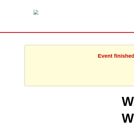
Event finishe
W
W