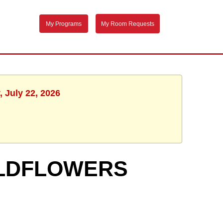
My Programs
My Room Requests
 July 22, 2026
ILDFLOWERS