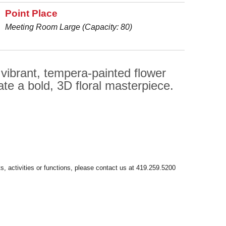
Point Place
Meeting Room Large (Capacity: 80)
 vibrant, tempera-painted flower
ate a bold, 3D floral masterpiece.