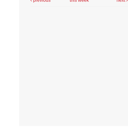
previous
this week
next