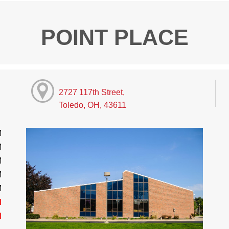
POINT PLACE
2727 117th Street,
Toledo, OH, 43611
M
M
M
M
M
d
d