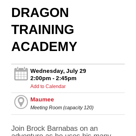
DRAGON
TRAINING
ACADEMY
Wednesday, July 29
2:00pm - 2:45pm
Add to Calendar
Maumee
Meeting Room (capacity 120)
Join Brock Barnabas on an
adventure as he uses his many