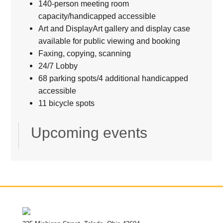
140-person meeting room
capacity/handicapped accessible
Art and DisplayArt gallery and display case
available for public viewing and booking
Faxing, copying, scanning
24/7 Lobby
68 parking spots/4 additional handicapped
accessible
11 bicycle spots
Upcoming events