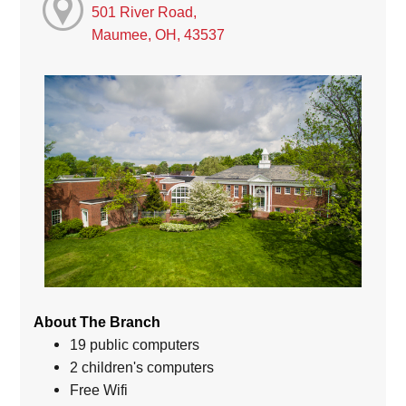
501 River Road,
Maumee, OH, 43537
About The Branch
19 public computers
2 children's computers
Free Wifi