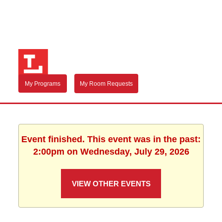
My Programs
My Room Requests
Event finished. This event was in the past:
2:00pm on Wednesday, July 29, 2026
VIEW OTHER EVENTS