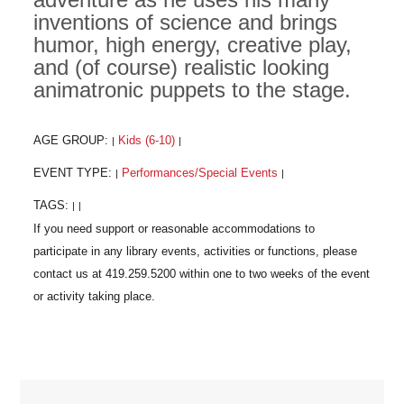
inventions of science and brings
humor, high energy, creative play,
and (of course) realistic looking
animatronic puppets to the stage.
AGE GROUP:
Kids (6-10)
|
|
EVENT TYPE:
Performances/Special Events
|
|
TAGS:
|
|