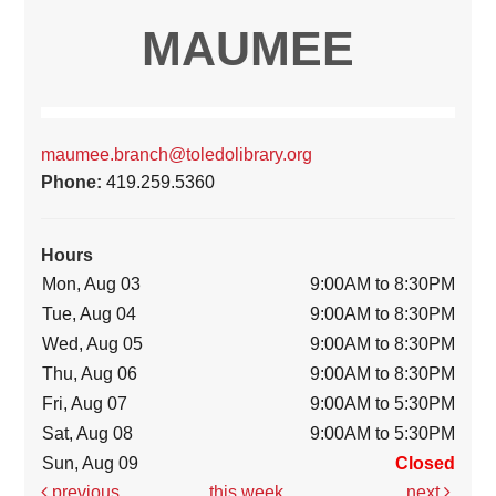
MAUMEE
maumee.branch@toledolibrary.org
Phone:
419.259.5360
Hours
Mon, Aug 03
9:00AM to 8:30PM
Tue, Aug 04
9:00AM to 8:30PM
Wed, Aug 05
9:00AM to 8:30PM
Thu, Aug 06
9:00AM to 8:30PM
Fri, Aug 07
9:00AM to 5:30PM
Sat, Aug 08
9:00AM to 5:30PM
Sun, Aug 09
Closed
previous
this week
next