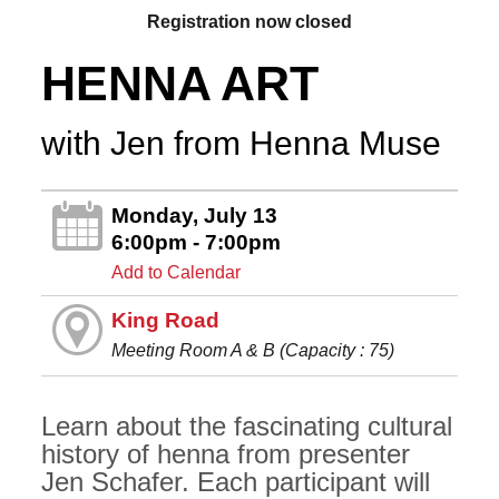
Registration now closed
HENNA ART
with Jen from Henna Muse
Monday, July 13
6:00pm - 7:00pm
Add to Calendar
King Road
Meeting Room A & B (Capacity : 75)
Learn about the fascinating cultural
history of henna from presenter
Jen Schafer. Each participant will