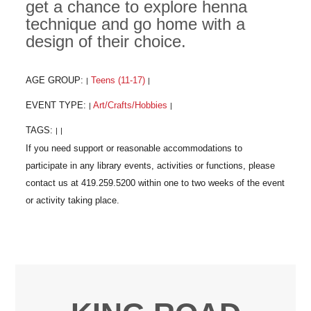
get a chance to explore henna
technique and go home with a
design of their choice.
AGE GROUP:
Teens (11-17)
|
|
EVENT TYPE:
Art/Crafts/Hobbies
|
|
TAGS:
|
|