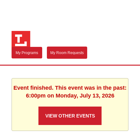
My Programs
My Room Requests
Event finished. This event was in the past:
6:00pm on Monday, July 13, 2026
VIEW OTHER EVENTS