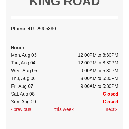
KING ROAD
Phone:
419.259.5380
Hours
Mon, Aug 03
12:00PM to 8:30PM
Tue, Aug 04
12:00PM to 8:30PM
Wed, Aug 05
9:00AM to 5:30PM
Thu, Aug 06
9:00AM to 5:30PM
Fri, Aug 07
9:00AM to 5:30PM
Sat, Aug 08
Closed
Sun, Aug 09
Closed
previous
this week
next