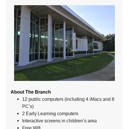
About The Branch
12 public computers (including 4 iMacs and 8
PC’s)
2 Early Learning computers
Interactive screens in children’s area
Free Wifi