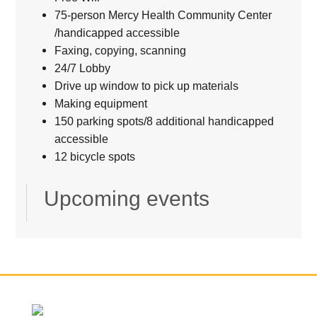
75-person Mercy Health Community Center
/handicapped accessible
Faxing, copying, scanning
24/7 Lobby
Drive up window to pick up materials
Making equipment
150 parking spots/8 additional handicapped
accessible
12 bicycle spots
Upcoming events