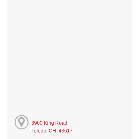
3900 King Road,
Toledo, OH, 43617