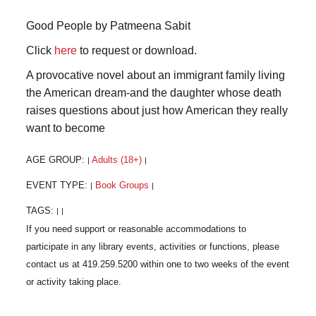
Good People by Patmeena Sabit
Click
here
to request or download.
A provocative novel about an immigrant family living
the American dream-and the daughter whose death
raises questions about just how American they really
want to become
AGE GROUP:
Adults (18+)
|
|
EVENT TYPE:
Book Groups
|
|
TAGS:
|
|