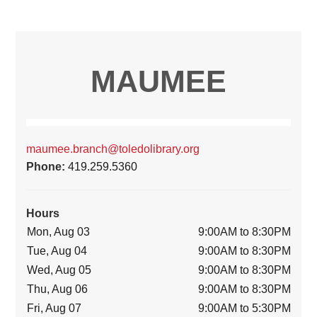
MAUMEE
maumee.branch@toledolibrary.org
Phone:
419.259.5360
Hours
Mon, Aug 03
9:00AM to 8:30PM
Tue, Aug 04
9:00AM to 8:30PM
Wed, Aug 05
9:00AM to 8:30PM
Thu, Aug 06
9:00AM to 8:30PM
Fri, Aug 07
9:00AM to 5:30PM