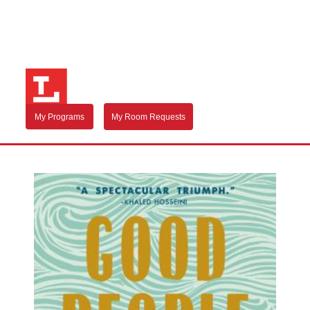
My Programs
My Room Requests