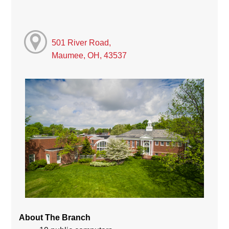
501 River Road,
Maumee, OH, 43537
About The Branch