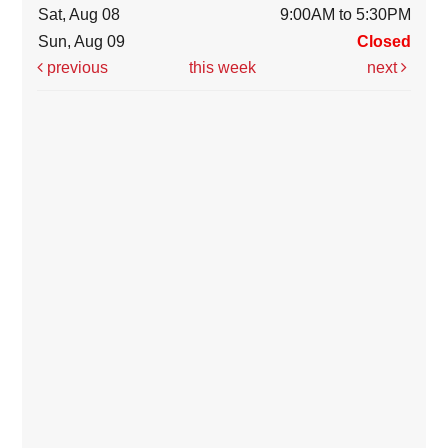
Sat, Aug 08
9:00AM to 5:30PM
Sun, Aug 09
Closed
previous
this week
next