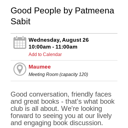
Good People by Patmeena
Sabit
Wednesday, August 26
10:00am - 11:00am
Add to Calendar
Maumee
Meeting Room (capacity 120)
Good conversation, friendly faces
and great books - that's what book
club is all about. We're looking
forward to seeing you at our lively
and engaging book discussion.