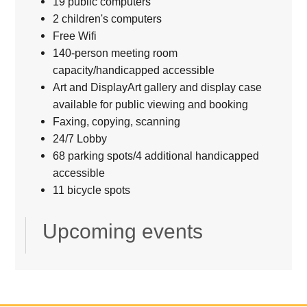
19 public computers
2 children's computers
Free Wifi
140-person meeting room
capacity/handicapped accessible
Art and DisplayArt gallery and display case
available for public viewing and booking
Faxing, copying, scanning
24/7 Lobby
68 parking spots/4 additional handicapped
accessible
11 bicycle spots
Upcoming events