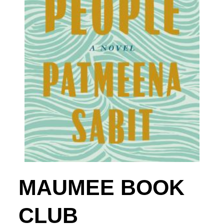
MAUMEE BOOK
CLUB