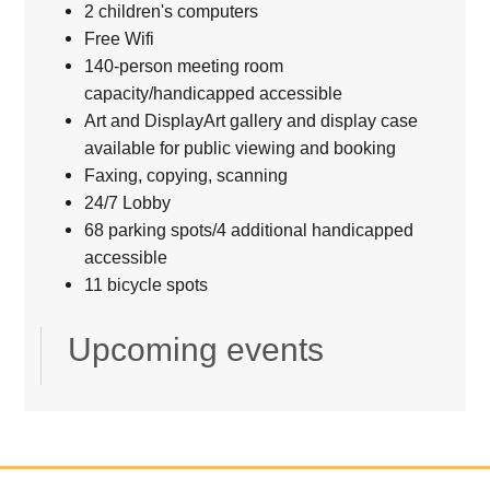
2 children's computers
Free Wifi
140-person meeting room
capacity/handicapped accessible
Art and DisplayArt gallery and display case
available for public viewing and booking
Faxing, copying, scanning
24/7 Lobby
68 parking spots/4 additional handicapped
accessible
11 bicycle spots
Upcoming events