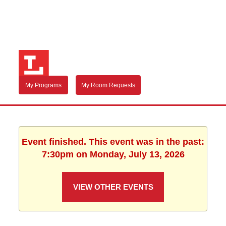
My Programs
My Room Requests
Event finished. This event was in the past:
7:30pm on Monday, July 13, 2026
VIEW OTHER EVENTS