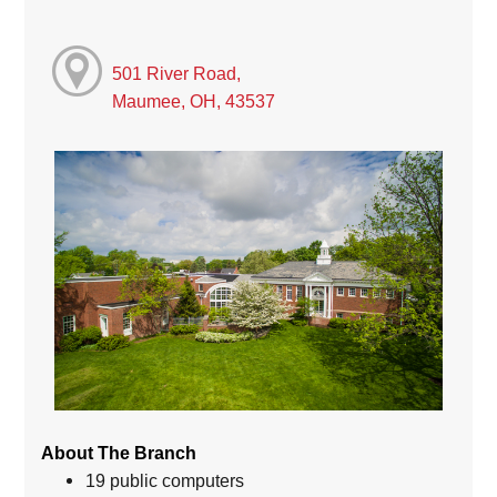
501 River Road,
Maumee, OH, 43537
About The Branch
19 public computers