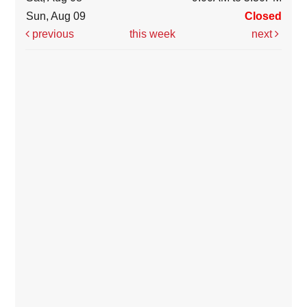
Sun, Aug 09
Closed
previous
this week
next