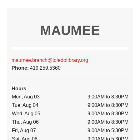
MAUMEE
maumee.branch@toledolibrary.org
Phone:
419.259.5360
Hours
Mon, Aug 03
9:00AM to 8:30PM
Tue, Aug 04
9:00AM to 8:30PM
Wed, Aug 05
9:00AM to 8:30PM
Thu, Aug 06
9:00AM to 8:30PM
Fri, Aug 07
9:00AM to 5:30PM
Sat, Aug 08
9:00AM to 5:30PM