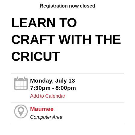
Registration now closed
LEARN TO
CRAFT WITH THE
CRICUT
Monday, July 13
7:30pm - 8:00pm
Add to Calendar
Maumee
Computer Area