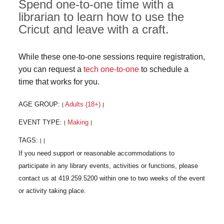
Spend one-to-one time with a
librarian to learn how to use the
Cricut and leave with a craft.
While these one-to-one sessions require registration,
you can request a
tech one-to-one
to schedule a
time that works for you.
AGE GROUP:
Adults (18+)
|
|
EVENT TYPE:
Making
|
|
TAGS:
|
|