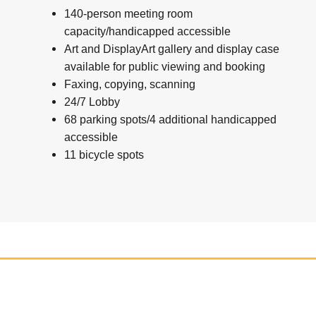
140-person meeting room
capacity/handicapped accessible
Art and DisplayArt gallery and display case
available for public viewing and booking
Faxing, copying, scanning
24/7 Lobby
68 parking spots/4 additional handicapped
accessible
11 bicycle spots