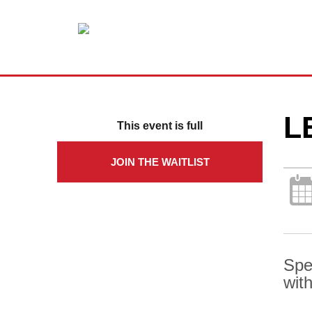
L
This event is full
JOIN THE WAITLIST
Spe
with