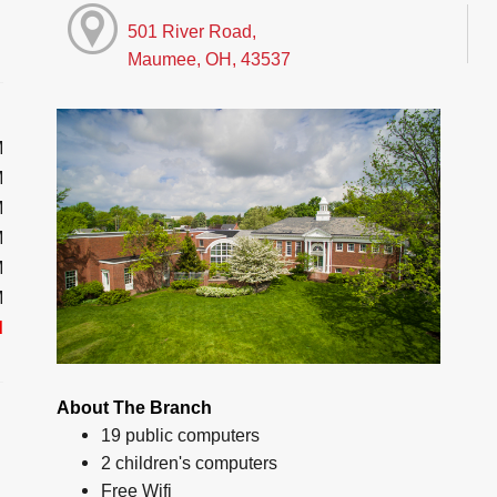
501 River Road,
Maumee, OH, 43537
M
M
M
M
M
M
d
About The Branch
19 public computers
2 children's computers
Free Wifi