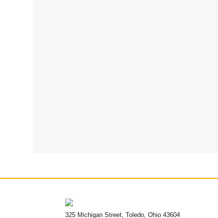
325 Michigan Street, Toledo, Ohio 43604