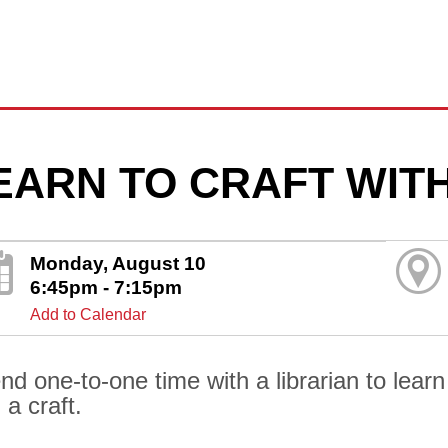
EARN TO CRAFT WITH
Monday, August 10
6:45pm - 7:15pm
Add to Calendar
nd one-to-one time with a librarian to lear
 a craft.