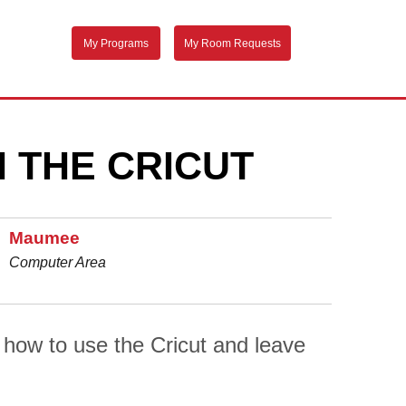
My Programs
My Room Requests
 THE CRICUT
Maumee
Computer Area
n how to use the Cricut and leave