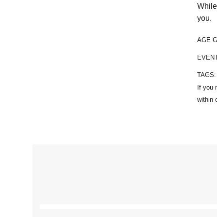
While
you.
AGE 
EVEN
TAGS