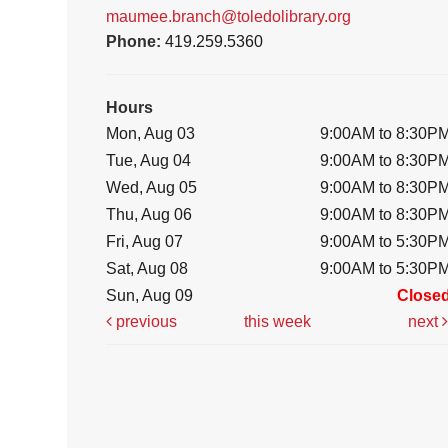
maumee.branch@toledolibrary.org
Phone:
419.259.5360
Hours
Mon, Aug 03
9:00AM to 8:30P
Tue, Aug 04
9:00AM to 8:30P
Wed, Aug 05
9:00AM to 8:30P
Thu, Aug 06
9:00AM to 8:30P
Fri, Aug 07
9:00AM to 5:30P
Sat, Aug 08
9:00AM to 5:30P
Sun, Aug 09
Close
previous
this week
next