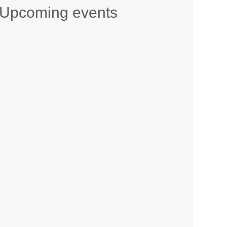
Upcoming events