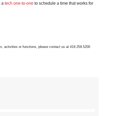
t a
tech one-to-one
to schedule a time that works for