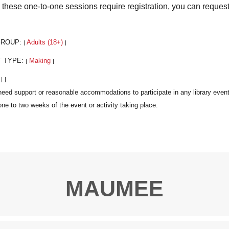
 these one-to-one sessions require registration, you can reques
GROUP:
Adults (18+)
|
|
T TYPE:
Making
|
|
:
|
|
MAUMEE