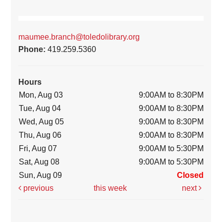
maumee.branch@toledolibrary.org
Phone:
419.259.5360
Hours
Mon, Aug 03
9:00AM to 8:30PM
Tue, Aug 04
9:00AM to 8:30PM
Wed, Aug 05
9:00AM to 8:30PM
Thu, Aug 06
9:00AM to 8:30PM
Fri, Aug 07
9:00AM to 5:30PM
Sat, Aug 08
9:00AM to 5:30PM
Sun, Aug 09
Closed
previous
this week
next