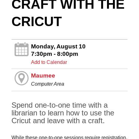
CRAFT WITH THE
CRICUT
Monday, August 10
7:30pm - 8:00pm
Add to Calendar
Maumee
Computer Area
Spend one-to-one time with a
librarian to learn how to use the
Cricut and leave with a craft.
While these one-to-one sessions require registration,