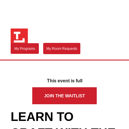
My Programs
My Room Requests
This event is full
JOIN THE WAITLIST
LEARN TO