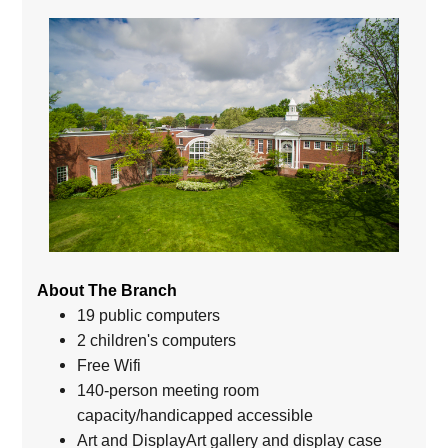
About The Branch
19 public computers
2 children's computers
Free Wifi
140-person meeting room
capacity/handicapped accessible
Art and DisplayArt gallery and display case