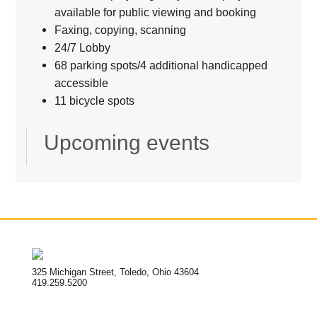
available for public viewing and booking
Faxing, copying, scanning
24/7 Lobby
68 parking spots/4 additional handicapped
accessible
11 bicycle spots
Upcoming events
325 Michigan Street, Toledo, Ohio 43604
419.259.5200