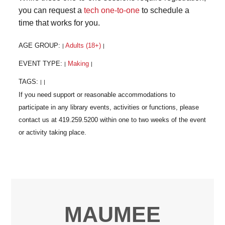
you can request a
tech one-to-one
to schedule a
time that works for you.
AGE GROUP:
Adults (18+)
|
|
EVENT TYPE:
Making
|
|
TAGS:
|
|
MAUMEE