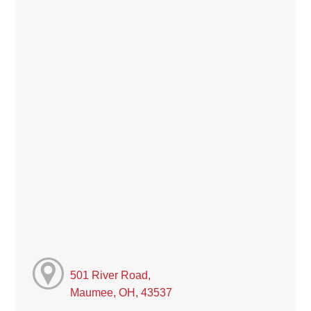
501 River Road,
Maumee, OH, 43537