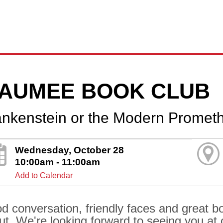
AUMEE BOOK CLUB
ankenstein or the Modern Promet
Wednesday, October 28
10:00am - 11:00am
Add to Calendar
d conversation, friendly faces and great boo
ut. We're looking forward to seeing you at o