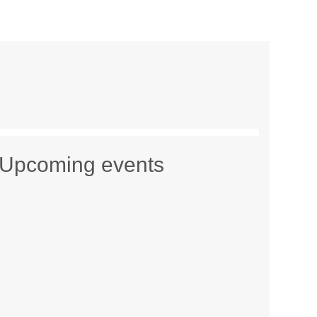
Upcoming events