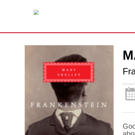
M
Fr
Goo
abo