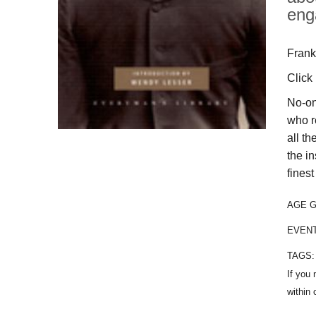
eng
Frank
Click
No-on
who r
all th
the i
finest
AGE 
EVEN
TAGS