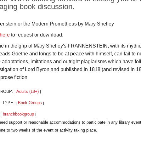
aging book discussion.
enstein or the Modern Prometheus by Mary Shelley
here
to request or download.
e in the grip of Mary Shelley's FRANKENSTEIN, with its mythic
eads Goethe and longs to be at peace with himself, can fail to n
e adaptations, imitations and outright plagiarisms which have foll
nstigation of Lord Byron and published in 1818 (and revised in
 prose fiction.
GROUP:
Adults (18+)
|
|
T TYPE:
Book Groups
|
|
:
branchbookgroup
|
|