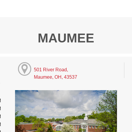
MAUMEE
501 River Road,
Maumee, OH, 43537
M
M
M
M