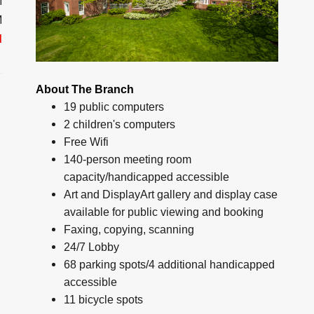
M
M
d
About The Branch
19 public computers
2 children's computers
Free Wifi
140-person meeting room
capacity/handicapped accessible
Art and DisplayArt gallery and display case
available for public viewing and booking
Faxing, copying, scanning
24/7 Lobby
68 parking spots/4 additional handicapped
accessible
11 bicycle spots