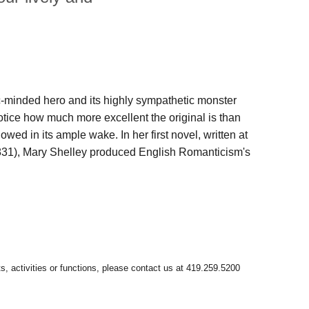
-minded hero and its highly sympathetic monster
otice how much more excellent the original is than
owed in its ample wake. In her first novel, written at
 1831), Mary Shelley produced English Romanticism's