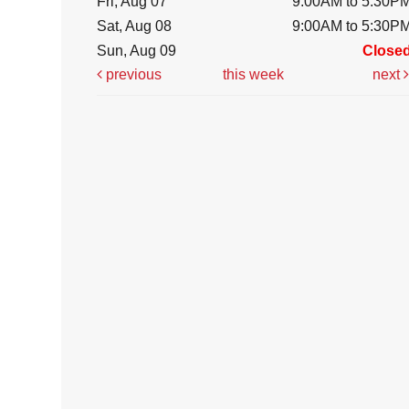
Fri, Aug 07
9:00AM to 5:30P
Sat, Aug 08
9:00AM to 5:30P
Sun, Aug 09
Close
previous
this week
next