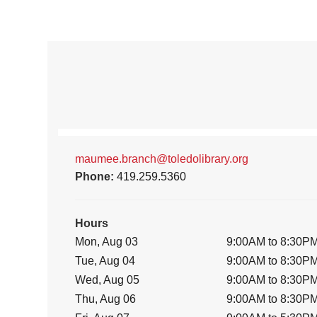
maumee.branch@toledolibrary.org
Phone:
419.259.5360
Hours
Mon, Aug 03
9:00AM to 8:30P
Tue, Aug 04
9:00AM to 8:30P
Wed, Aug 05
9:00AM to 8:30P
Thu, Aug 06
9:00AM to 8:30P