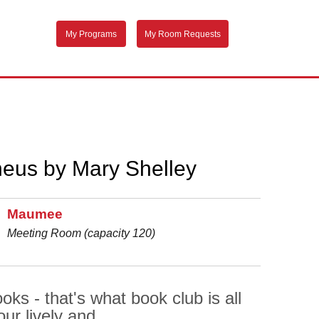
My Programs
My Room Requests
heus by Mary Shelley
Maumee
Meeting Room (capacity 120)
ks - that's what book club is all
ur lively and