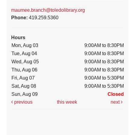
maumee.branch@toledolibrary.org
Phone:
419.259.5360
Hours
Mon, Aug 03
9:00AM to 8:30PM
Tue, Aug 04
9:00AM to 8:30PM
Wed, Aug 05
9:00AM to 8:30PM
Thu, Aug 06
9:00AM to 8:30PM
Fri, Aug 07
9:00AM to 5:30PM
Sat, Aug 08
9:00AM to 5:30PM
Sun, Aug 09
Closed
previous
this week
next