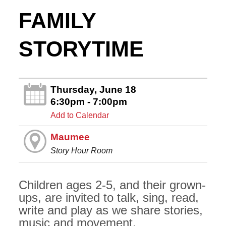
FAMILY
STORYTIME
Thursday, June 18
6:30pm - 7:00pm
Add to Calendar
Maumee
Story Hour Room
Children ages 2-5, and their grown-
ups, are invited to talk, sing, read,
write and play as we share stories,
music and movement.