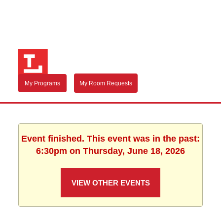
My Programs
My Room Requests
Event finished. This event was in the past:
6:30pm on Thursday, June 18, 2026
VIEW OTHER EVENTS