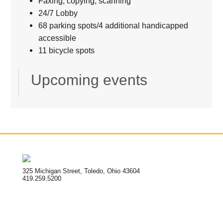
Faxing, copying, scanning
24/7 Lobby
68 parking spots/4 additional handicapped
accessible
11 bicycle spots
Upcoming events
325 Michigan Street, Toledo, Ohio 43604
419.259.5200