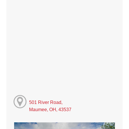
501 River Road,
Maumee, OH, 43537