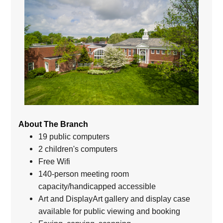
About The Branch
19 public computers
2 children's computers
Free Wifi
140-person meeting room
capacity/handicapped accessible
Art and DisplayArt gallery and display case
available for public viewing and booking