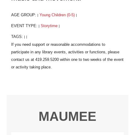
AGE GROUP:
Young Children (0-5)
|
|
EVENT TYPE:
Storytime
|
|
TAGS:
|
|
MAUMEE